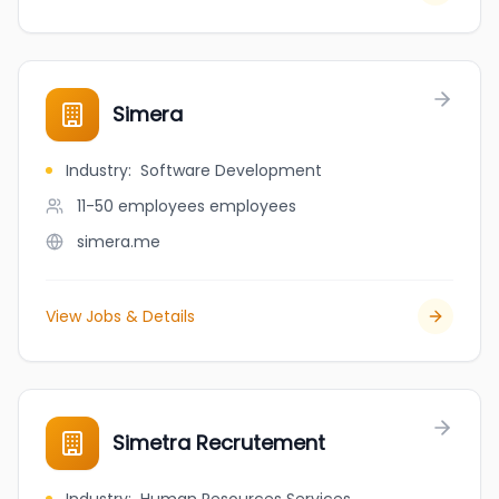
Simera
Industry
:
Software Development
11-50 employees
employees
simera.me
View Jobs & Details
Simetra Recrutement