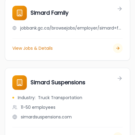
Simard Family
jobbank.gc.ca/browsejobs/employer/simard+family/ca
View Jobs & Details
Simard Suspensions
Industry
:
Truck Transportation
11-50
employees
simardsuspensions.com