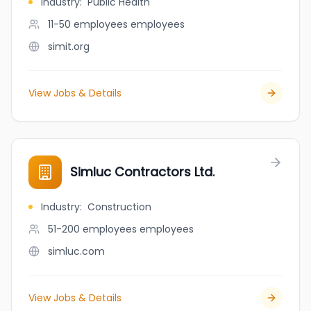
Industry
:
Public Health
11-50 employees
employees
simit.org
View Jobs & Details
Simluc Contractors Ltd.
Industry
:
Construction
51-200 employees
employees
simluc.com
View Jobs & Details