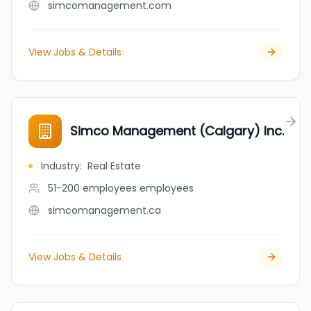
simcomanagement.com
View Jobs & Details
Simco Management (Calgary) Inc.
Industry
:
Real Estate
51-200 employees
employees
simcomanagement.ca
View Jobs & Details