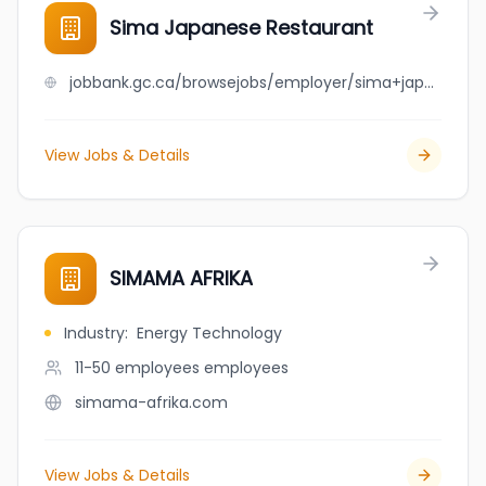
Sima Japanese Restaurant
jobbank.gc.ca/browsejobs/employer/sima+japanese+restaurant/ca
View Jobs & Details
SIMAMA AFRIKA
Industry
:
Energy Technology
11-50 employees
employees
simama-afrika.com
View Jobs & Details