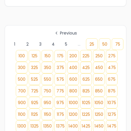
Previous
1
2
3
4
5
...
25
50
75
100
125
150
175
200
225
250
275
300
325
350
375
400
425
450
475
500
525
550
575
600
625
650
675
700
725
750
775
800
825
850
875
900
925
950
975
1000
1025
1050
1075
1100
1125
1150
1175
1200
1225
1250
1275
1300
1325
1350
1375
1400
1425
1450
1475