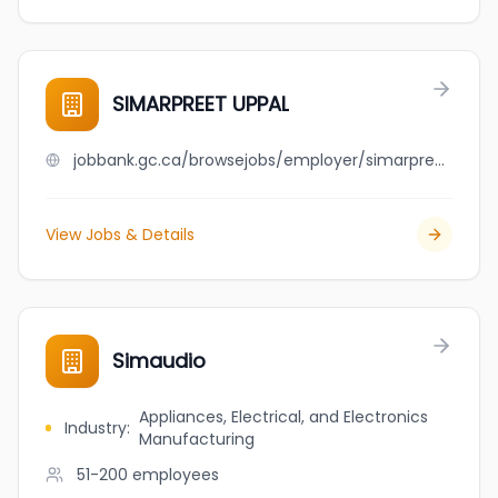
SIMARPREET UPPAL
jobbank.gc.ca/browsejobs/employer/simarpreet+uppal/ca
View Jobs & Details
Simaudio
Appliances, Electrical, and Electronics
Industry
:
Manufacturing
51-200
employees