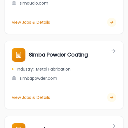
simaudio.com
View Jobs & Details
Simba Powder Coating
Industry
:
Metal Fabrication
simbapowder.com
View Jobs & Details