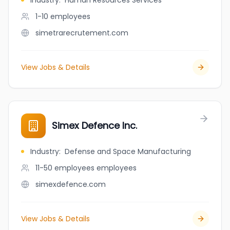
Industry
:
Human Resources Services
1-10
employees
simetrarecrutement.com
View Jobs & Details
Simex Defence Inc.
Industry
:
Defense and Space Manufacturing
11-50 employees
employees
simexdefence.com
View Jobs & Details