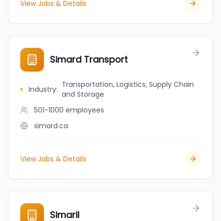
View Jobs & Details
Simard Transport
Transportation, Logistics, Supply Chain
Industry
:
and Storage
501-1000
employees
simard.ca
View Jobs & Details
Simaril