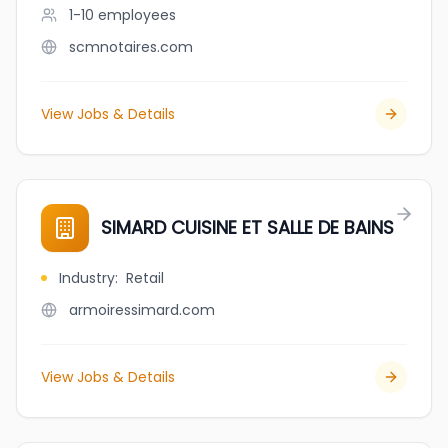
1-10
employees
scmnotaires.com
View Jobs & Details
SIMARD CUISINE ET SALLE DE BAINS
Industry
:
Retail
armoiressimard.com
View Jobs & Details