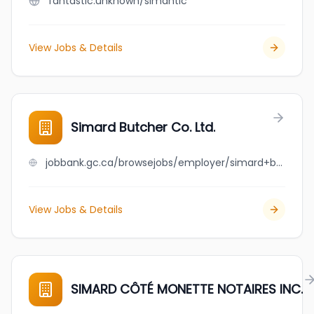
fantastic.unknown/simantic
View Jobs & Details
Simard Butcher Co. Ltd.
jobbank.gc.ca/browsejobs/employer/simard+butcher+co.+ltd./ca
View Jobs & Details
SIMARD CÔTÉ MONETTE NOTAIRES INC.