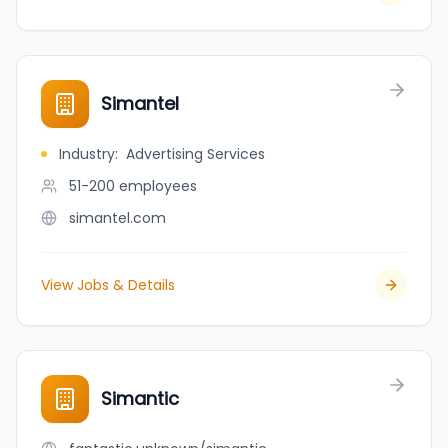
Simantel
Industry
:
Advertising Services
51-200
employees
simantel.com
View Jobs & Details
Simantic