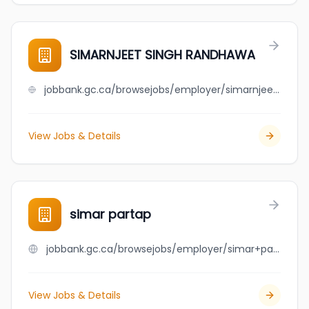
SIMARNJEET SINGH RANDHAWA
jobbank.gc.ca/browsejobs/employer/simarnjeet+singh+randhawa/ca
View Jobs & Details
simar partap
jobbank.gc.ca/browsejobs/employer/simar+partap/ca
View Jobs & Details