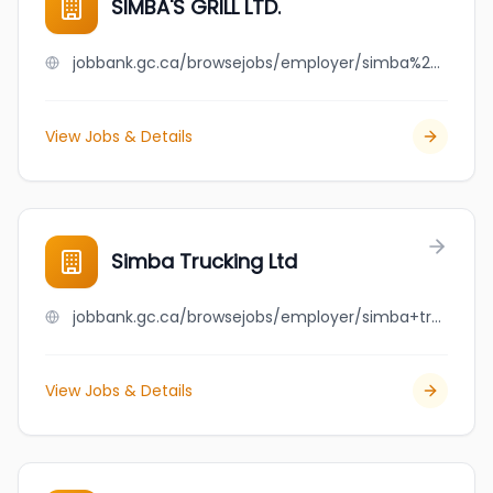
SIMBA'S GRILL LTD.
jobbank.gc.ca/browsejobs/employer/simba%27s+grill+ltd./ca
View Jobs & Details
Simba Trucking Ltd
jobbank.gc.ca/browsejobs/employer/simba+trucking+ltd/ca
View Jobs & Details