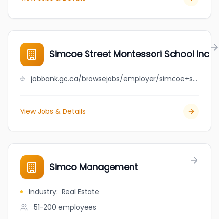
Simcoe Street Montessori School Inc
jobbank.gc.ca/browsejobs/employer/simcoe+street+montessori+school+inc/ca
View Jobs & Details
Simco Management
Industry
:
Real Estate
51-200
employees