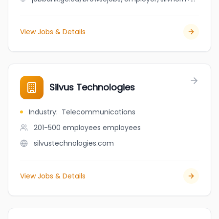
View Jobs & Details
Silvus Technologies
Industry
:
Telecommunications
201-500 employees
employees
silvustechnologies.com
View Jobs & Details