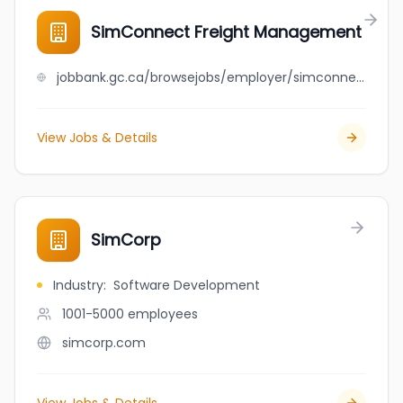
SimConnect Freight Management
jobbank.gc.ca/browsejobs/employer/simconnect+freight+management/ca
View Jobs & Details
SimCorp
Industry
:
Software Development
1001-5000
employees
simcorp.com