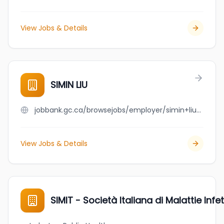
View Jobs & Details
SIMIN LIU
jobbank.gc.ca/browsejobs/employer/simin+liu/ca
View Jobs & Details
SIMIT - Società Italiana di Malattie Infet