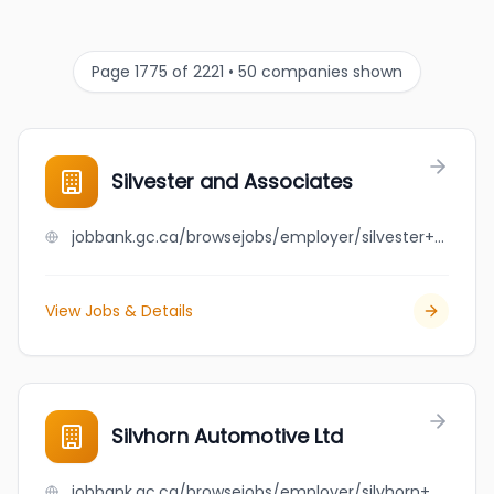
Page 1775 of 2221 • 50 companies shown
Silvester and Associates
jobbank.gc.ca/browsejobs/employer/silvester+and+associates/ca
View Jobs & Details
Silvhorn Automotive Ltd
jobbank.gc.ca/browsejobs/employer/silvhorn+automotive+ltd/ca