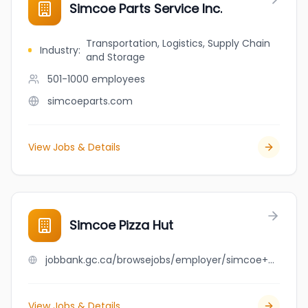
Simcoe Parts Service Inc.
Transportation, Logistics, Supply Chain
Industry
:
and Storage
501-1000
employees
simcoeparts.com
View Jobs & Details
Simcoe Pizza Hut
jobbank.gc.ca/browsejobs/employer/simcoe+pizza+hut/ca
View Jobs & Details