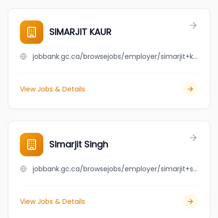
SIMARJIT KAUR
jobbank.gc.ca/browsejobs/employer/simarjit+kaur/ca
View Jobs & Details
Simarjit Singh
jobbank.gc.ca/browsejobs/employer/simarjit+singh/ca
View Jobs & Details