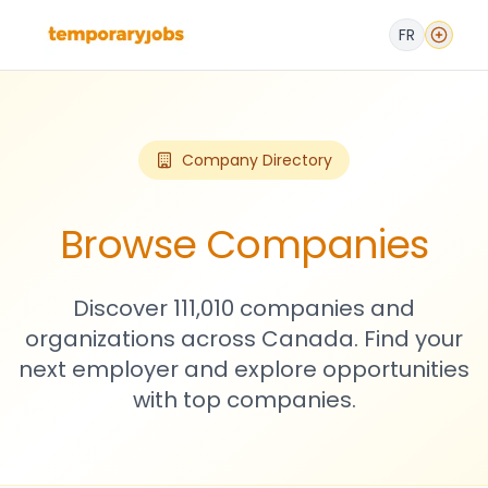
FR
Company Directory
Browse Companies
Discover 111,010 companies and
organizations across Canada. Find your
next employer and explore opportunities
with top companies.