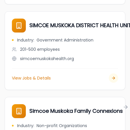
SIMCOE MUSKOKA DISTRICT HEALTH UNI
Industry
:
Government Administration
201-500
employees
simcoemuskokahealth.org
View Jobs & Details
Simcoe Muskoka Family Connexions
Industry
:
Non-profit Organizations