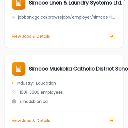
Simcoe Linen & Laundry Systems Ltd.
jobbank.gc.ca/browsejobs/employer/simcoe+linen+%26+laundry+systems+ltd./ca
View Jobs & Details
Simcoe Muskoka Catholic District Scho
Industry
:
Education
1001-5000
employees
smcdsb.on.ca
View Jobs & Details