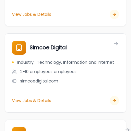
View Jobs & Details
Simcoe Digital
Industry
:
Technology, Information and Internet
2-10 employees
employees
simcoedigital.com
View Jobs & Details