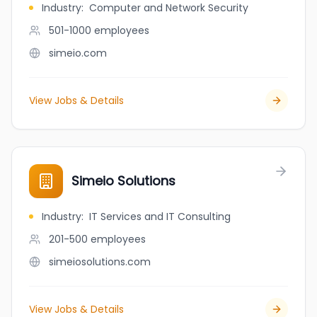
Industry
:
Computer and Network Security
501-1000
employees
simeio.com
View Jobs & Details
Simeio Solutions
Industry
:
IT Services and IT Consulting
201-500
employees
simeiosolutions.com
View Jobs & Details