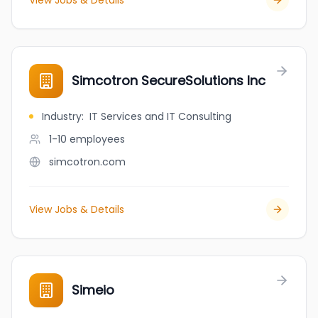
View Jobs & Details
Simcotron SecureSolutions Inc
Industry
:
IT Services and IT Consulting
1-10
employees
simcotron.com
View Jobs & Details
Simeio