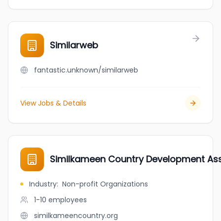
Similarweb
fantastic.unknown/similarweb
View Jobs & Details
Similkameen Country Development Ass
Industry
:
Non-profit Organizations
1-10
employees
similkameencountry.org