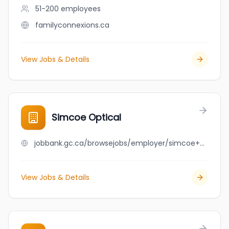
51-200
employees
familyconnexions.ca
View Jobs & Details
Simcoe Optical
jobbank.gc.ca/browsejobs/employer/simcoe+optical/ca
View Jobs & Details