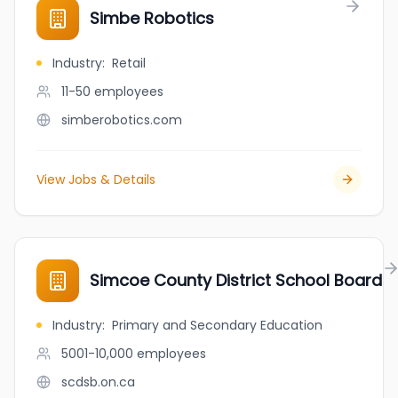
Simbe Robotics
Industry
:
Retail
11-50
employees
simberobotics.com
View Jobs & Details
Simcoe County District School Board
Industry
:
Primary and Secondary Education
5001-10,000
employees
scdsb.on.ca