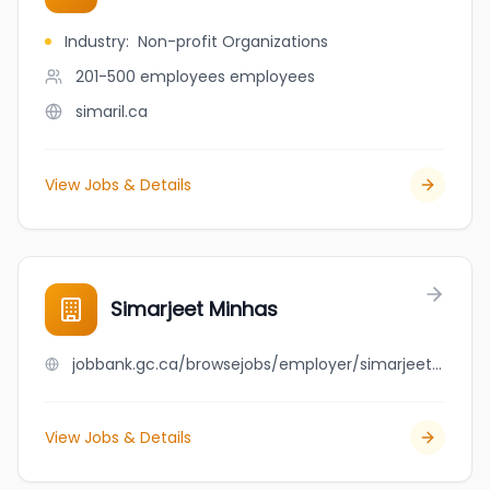
Industry
:
Non-profit Organizations
201-500 employees
employees
simaril.ca
View Jobs & Details
Simarjeet Minhas
jobbank.gc.ca/browsejobs/employer/simarjeet+minhas/ca
View Jobs & Details