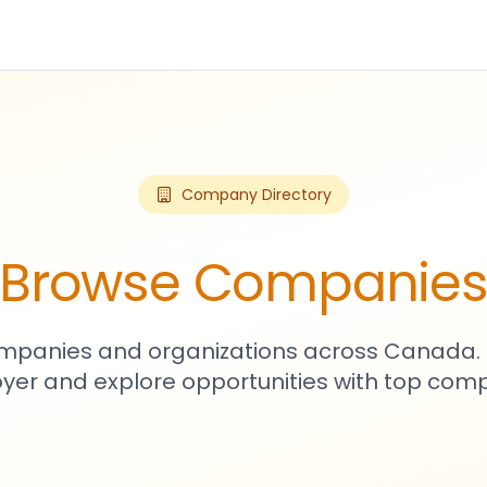
Company Directory
Browse Companie
mpanies and organizations across Canada. 
yer and explore opportunities with top comp