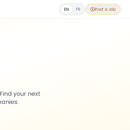
EN
FR
Post a Job
s
Find your next
anies.