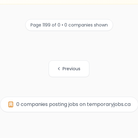
Page 1199 of 0 • 0 companies shown
Previous
0 companies posting jobs on temporaryjobs.ca