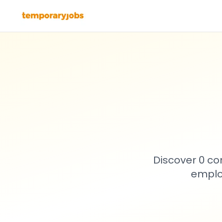
Discover 0 co
emplo