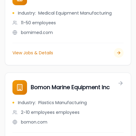
Industry
:
Medical Equipment Manufacturing
11-50
employees
bomimed.com
View Jobs & Details
Bomon Marine Equipment Inc
Industry
:
Plastics Manufacturing
2-10 employees
employees
bomon.com