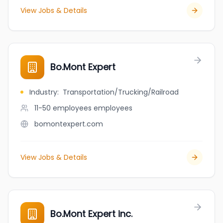
View Jobs & Details
Bo.Mont Expert
Industry
:
Transportation/Trucking/Railroad
11-50 employees
employees
bomontexpert.com
View Jobs & Details
Bo.Mont Expert inc.