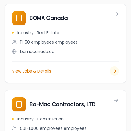
BOMA Canada
Industry
:
Real Estate
11-50 employees
employees
bomacanada.ca
View Jobs & Details
Bo-Mac Contractors, LTD
Industry
:
Construction
501-1,000 employees
employees