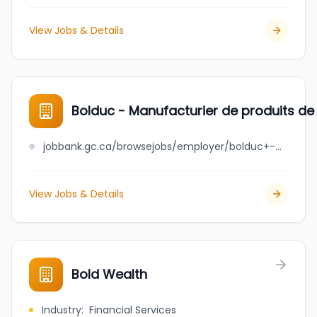
View Jobs & Details
Bolduc - Manufacturier de produits de
jobbank.gc.ca/browsejobs/employer/bolduc+-+manufacturier+de+produits+de+b%C3%A9ton/ca
View Jobs & Details
Bold Wealth
Industry
:
Financial Services