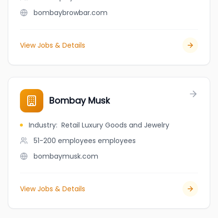
bombaybrowbar.com
View Jobs & Details
Bombay Musk
Industry
:
Retail Luxury Goods and Jewelry
51-200 employees
employees
bombaymusk.com
View Jobs & Details