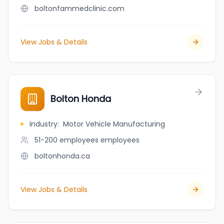
boltonfammedclinic.com
View Jobs & Details
Bolton Honda
Industry
:
Motor Vehicle Manufacturing
51-200 employees
employees
boltonhonda.ca
View Jobs & Details