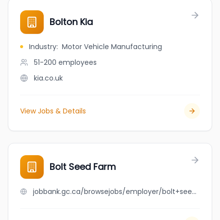
Bolton Kia
Industry
:
Motor Vehicle Manufacturing
51-200
employees
kia.co.uk
View Jobs & Details
Bolt Seed Farm
jobbank.gc.ca/browsejobs/employer/bolt+seed+farm/ca