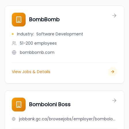
BombBomb
Industry
:
Software Development
51-200
employees
bombbomb.com
View Jobs & Details
Bomboloni Boss
jobbank.gc.ca/browsejobs/employer/bomboloni+boss/ca