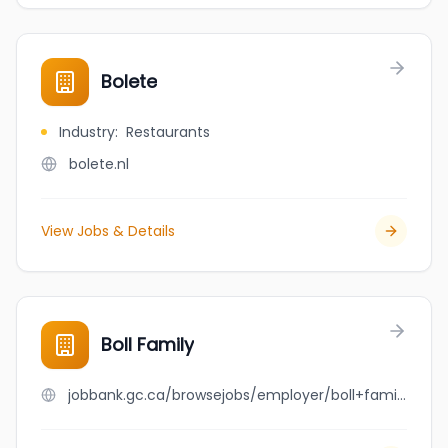
Bolete
Industry
:
Restaurants
bolete.nl
View Jobs & Details
Boll Family
jobbank.gc.ca/browsejobs/employer/boll+family/ca