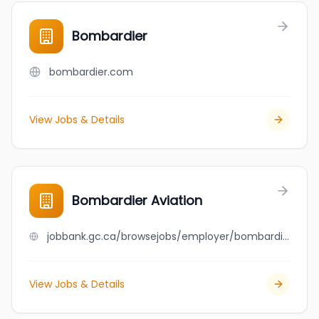
Bombardier
bombardier.com
View Jobs & Details
Bombardier Aviation
jobbank.gc.ca/browsejobs/employer/bombardier+aviation/ca
View Jobs & Details