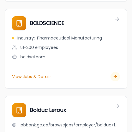
BOLDSCIENCE
Industry
:
Pharmaceutical Manufacturing
51-200
employees
boldsci.com
View Jobs & Details
Bolduc Leroux
jobbank.gc.ca/browsejobs/employer/bolduc+leroux/ca