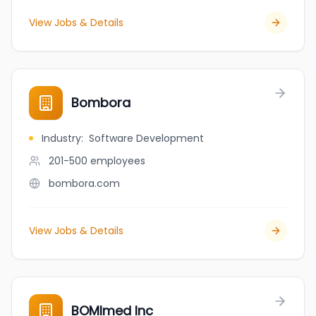
View Jobs & Details
Bombora
Industry
:
Software Development
201-500
employees
bombora.com
View Jobs & Details
BOMImed Inc