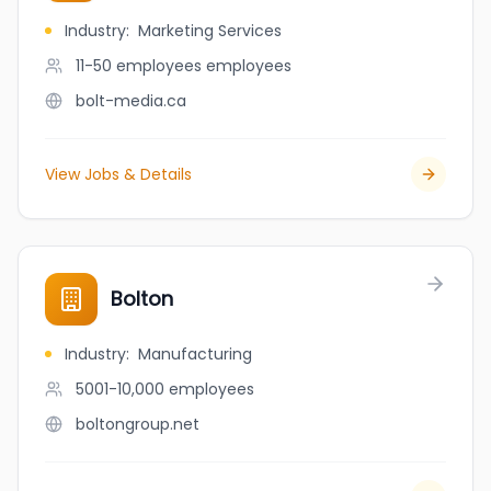
Industry
:
Marketing Services
11-50 employees
employees
bolt-media.ca
View Jobs & Details
Bolton
Industry
:
Manufacturing
5001-10,000
employees
boltongroup.net