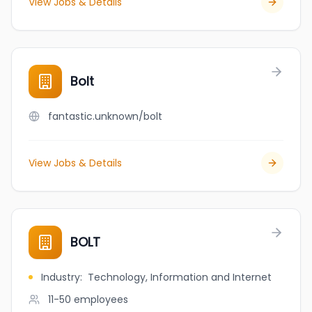
View Jobs & Details
Bolt
fantastic.unknown/bolt
View Jobs & Details
BOLT
Industry
:
Technology, Information and Internet
11-50
employees