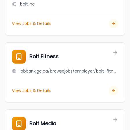
bolt.inc
View Jobs & Details
Bolt Fitness
jobbank.gc.ca/browsejobs/employer/bolt+fitness/ca
View Jobs & Details
Bolt Media