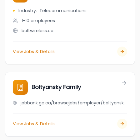
Industry
:
Telecommunications
1-10
employees
boltwireless.ca
View Jobs & Details
Boltyansky Family
jobbank.gc.ca/browsejobs/employer/boltyansky+family/ca
View Jobs & Details