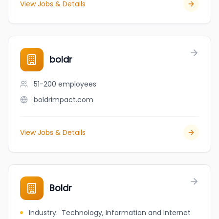
View Jobs & Details
boldr
51-200
employees
boldrimpact.com
View Jobs & Details
Boldr
Industry
:
Technology, Information and Internet