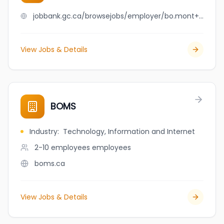
jobbank.gc.ca/browsejobs/employer/bo.mont+expert+inc./ca
View Jobs & Details
BOMS
Industry
:
Technology, Information and Internet
2-10 employees
employees
boms.ca
View Jobs & Details