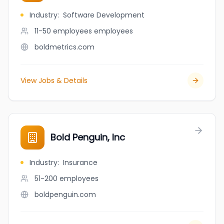
Industry
:
Software Development
11-50 employees
employees
boldmetrics.com
View Jobs & Details
Bold Penguin, Inc
Industry
:
Insurance
51-200
employees
boldpenguin.com