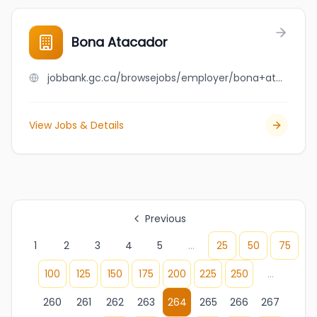
Bona Atacador
jobbank.gc.ca/browsejobs/employer/bona+atacador/ca
View Jobs & Details
Previous
1
2
3
4
5
...
25
50
75
100
125
150
175
200
225
250
...
260
261
262
263
264
265
266
267