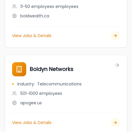
11-50 employees
employees
boldwealth.ca
View Jobs & Details
Boldyn Networks
Industry
:
Telecommunications
501-1000
employees
apogee.us
View Jobs & Details