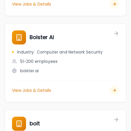
View Jobs & Details
Bolster AI
Industry
:
Computer and Network Security
51-200
employees
bolster.ai
View Jobs & Details
bolt