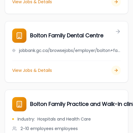
View Jobs & Details
Bolton Family Dental Centre
jobbank.gc.ca/browsejobs/employer/bolton+family+dental+centre/ca
View Jobs & Details
Bolton Family Practice and Walk-in clin
Industry
:
Hospitals and Health Care
2-10 employees
employees