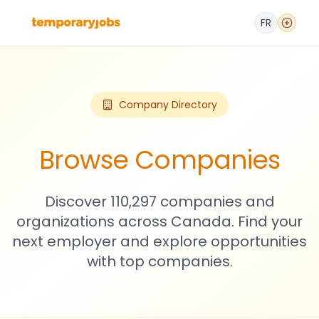
FR
Company Directory
Browse Companies
Discover 110,297 companies and
organizations across Canada. Find your
next employer and explore opportunities
with top companies.