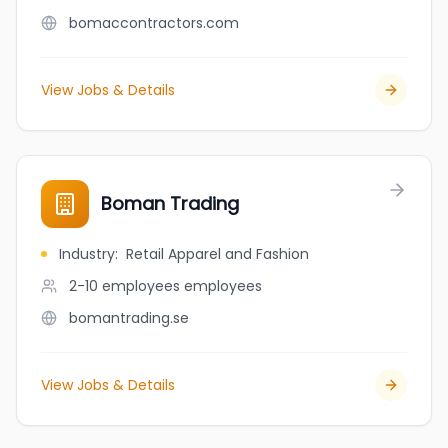
bomaccontractors.com
View Jobs & Details
Boman Trading
Industry
:
Retail Apparel and Fashion
2-10 employees
employees
bomantrading.se
View Jobs & Details