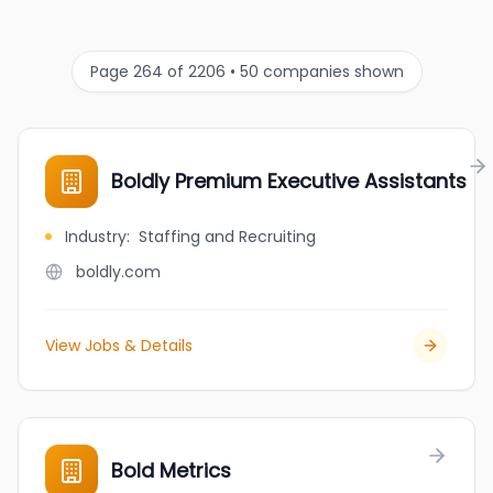
Page 264 of 2206 • 50 companies shown
Boldly Premium Executive Assistants
Industry
:
Staffing and Recruiting
boldly.com
View Jobs & Details
Bold Metrics