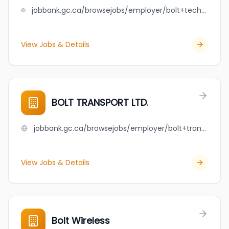
jobbank.gc.ca/browsejobs/employer/bolt+technologies+incorporated+%28gobolt%29/ca
View Jobs & Details
BOLT TRANSPORT LTD.
jobbank.gc.ca/browsejobs/employer/bolt+transport+ltd./ca
View Jobs & Details
Bolt Wireless