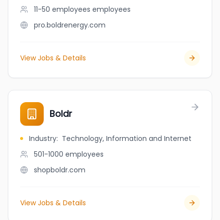
11-50 employees
employees
pro.boldrenergy.com
View Jobs & Details
Boldr
Industry
:
Technology, Information and Internet
501-1000
employees
shopboldr.com
View Jobs & Details