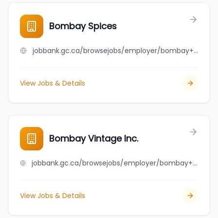
Bombay Spices
jobbank.gc.ca/browsejobs/employer/bombay+spices/ca
View Jobs & Details
Bombay Vintage Inc.
jobbank.gc.ca/browsejobs/employer/bombay+vintage+inc./ca
View Jobs & Details