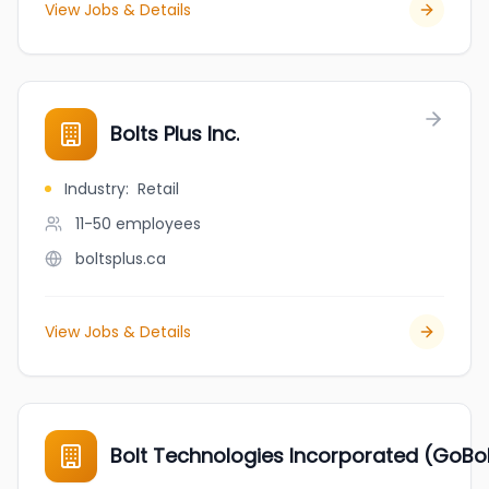
View Jobs & Details
Bolts Plus Inc.
Industry
:
Retail
11-50
employees
boltsplus.ca
View Jobs & Details
Bolt Technologies Incorporated (GoBol