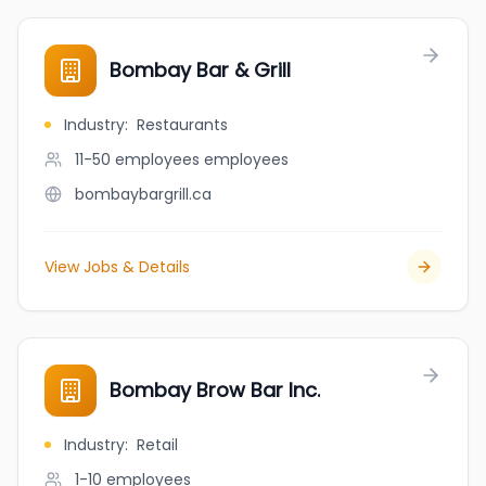
Bombay Bar & Grill
Industry
:
Restaurants
11-50 employees
employees
bombaybargrill.ca
View Jobs & Details
Bombay Brow Bar Inc.
Industry
:
Retail
1-10
employees