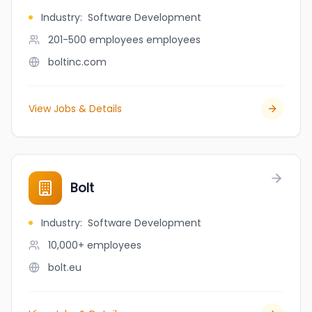
Industry
:
Software Development
201-500 employees
employees
boltinc.com
View Jobs & Details
Bolt
Industry
:
Software Development
10,000+
employees
bolt.eu