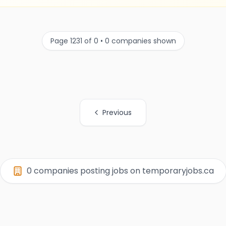
Page 1231 of 0 • 0 companies shown
Previous
0 companies posting jobs on temporaryjobs.ca