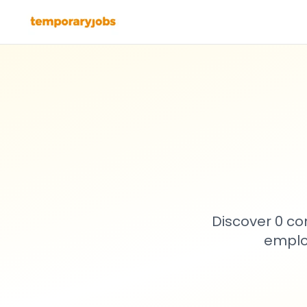
Discover 0 co
emplo