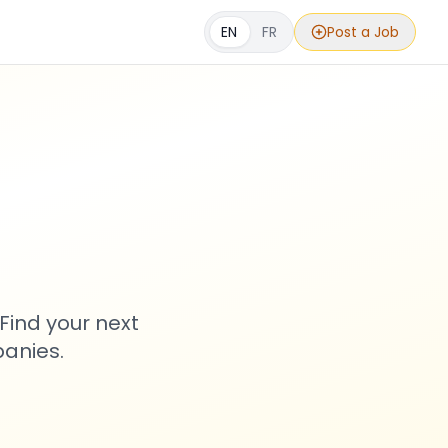
EN
FR
Post a Job
s
Find your next
anies.