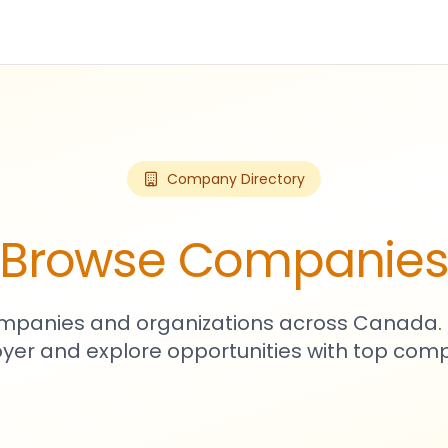
Company Directory
Browse Companie
mpanies and organizations across Canada. 
yer and explore opportunities with top comp