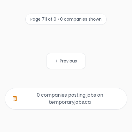
Page 711 of 0 • 0 companies shown
Previous
All Organization Page Links
0 companies posting jobs on
temporaryjobs.ca