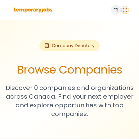
FR
Company Directory
Browse Companies
Discover 0 companies and organizations
across Canada. Find your next employer
and explore opportunities with top
companies.