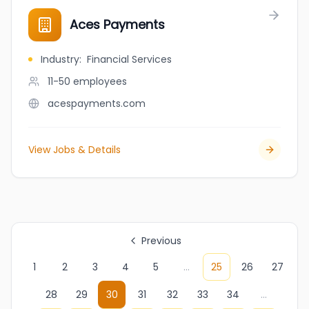
Aces Payments
Industry
:
Financial Services
11-50
employees
acespayments.com
View Jobs & Details
Previous
1
2
3
4
5
...
25
26
27
28
29
30
31
32
33
34
...