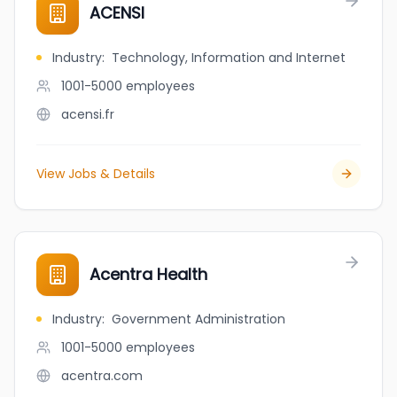
ACENSI
Industry
:
Technology, Information and Internet
1001-5000
employees
acensi.fr
View Jobs & Details
Acentra Health
Industry
:
Government Administration
1001-5000
employees
acentra.com