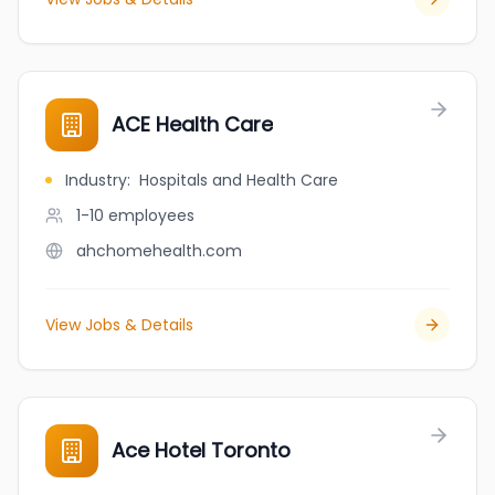
ACE Health Care
Industry
:
Hospitals and Health Care
1-10
employees
ahchomehealth.com
View Jobs & Details
Ace Hotel Toronto