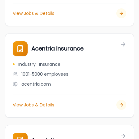
View Jobs & Details
Acentria Insurance
Industry
:
Insurance
1001-5000
employees
acentria.com
View Jobs & Details