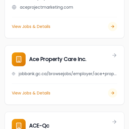
aceprojectmarketing.com
View Jobs & Details
Ace Property Care Inc.
jobbank.gc.ca/browsejobs/employer/ace+property+care+inc./ca
View Jobs & Details
ACE-Qc