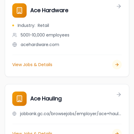
Ace Hardware
Industry
:
Retail
5001-10,000
employees
acehardware.com
View Jobs & Details
Ace Hauling
jobbank.gc.ca/browsejobs/employer/ace+hauling/ca
View Jobs & Details