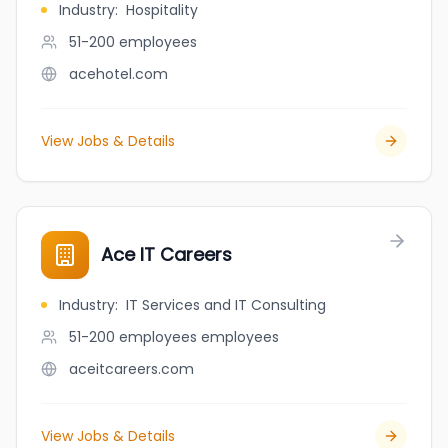
Industry
:
Hospitality
51-200
employees
acehotel.com
View Jobs & Details
Ace IT Careers
Industry
:
IT Services and IT Consulting
51-200 employees
employees
aceitcareers.com
View Jobs & Details