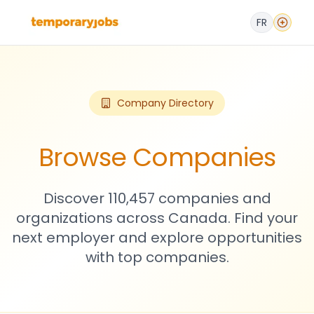
FR
Company Directory
Browse Companies
Discover 110,457 companies and
organizations across Canada. Find your
next employer and explore opportunities
with top companies.