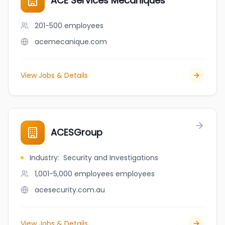
ACE Services Mécaniques
201-500
employees
acemecanique.com
View Jobs & Details
ACESGroup
Industry
:
Security and Investigations
1,001-5,000 employees
employees
acesecurity.com.au
View Jobs & Details