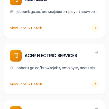
jobbank.gc.ca/browsejobs/employer/ace+rebar/ca
View Jobs & Details
ACER ELECTRIC SERVICES
jobbank.gc.ca/browsejobs/employer/acer+electric+services/ca
View Jobs & Details