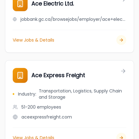
Ace Electric Ltd.
jobbank.gc.ca/browsejobs/employer/ace+electric+ltd./ca
View Jobs & Details
Ace Express Freight
Transportation, Logistics, Supply Chain
Industry
:
and Storage
51-200
employees
aceexpressfreight.com
View Jobs & Details