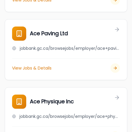
View Jobs & Details
Ace Paving Ltd
jobbank.gc.ca/browsejobs/employer/ace+paving+ltd/ca
View Jobs & Details
Ace Physique Inc
jobbank.gc.ca/browsejobs/employer/ace+physique+inc/ca