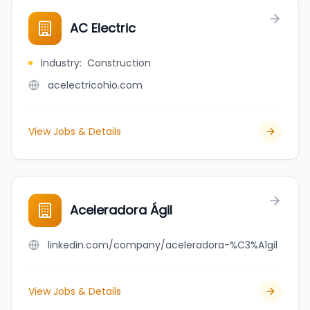
AC Electric
Industry
:
Construction
acelectricohio.com
View Jobs & Details
Aceleradora Ágil
linkedin.com/company/aceleradora-%C3%A1gil
View Jobs & Details