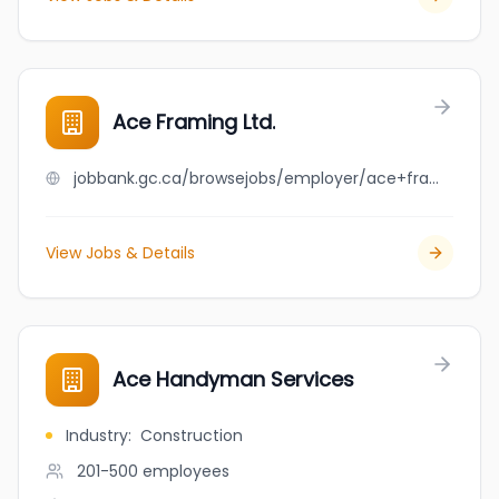
Ace Framing Ltd.
jobbank.gc.ca/browsejobs/employer/ace+framing+ltd./ca
View Jobs & Details
Ace Handyman Services
Industry
:
Construction
201-500
employees