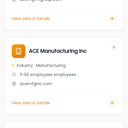
View Jobs & Details
ACE Manufacturing Inc
Industry
:
Manufacturing
11-50 employees
employees
acemfginc.com
View Jobs & Details