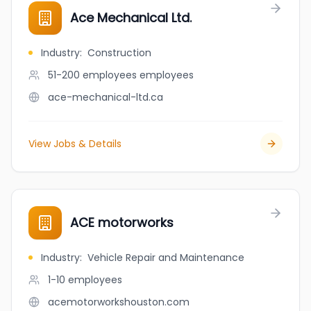
Ace Mechanical Ltd.
Industry
:
Construction
51-200 employees
employees
ace-mechanical-ltd.ca
View Jobs & Details
ACE motorworks
Industry
:
Vehicle Repair and Maintenance
1-10
employees
acemotorworkshouston.com