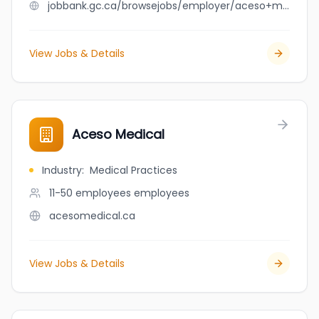
jobbank.gc.ca/browsejobs/employer/aceso+medical/ca
View Jobs & Details
Aceso Medical
Industry
:
Medical Practices
11-50 employees
employees
acesomedical.ca
View Jobs & Details