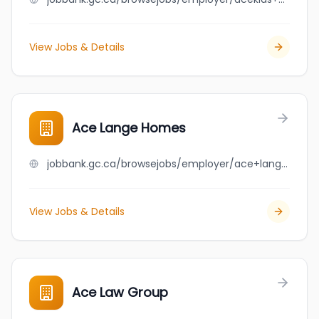
View Jobs & Details
Ace Lange Homes
jobbank.gc.ca/browsejobs/employer/ace+lange+homes/ca
View Jobs & Details
Ace Law Group