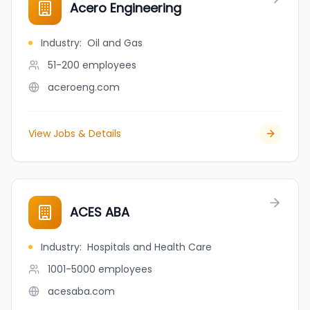
Acero Engineering
Industry
:
Oil and Gas
51-200
employees
aceroeng.com
View Jobs & Details
ACES ABA
Industry
:
Hospitals and Health Care
1001-5000
employees
acesaba.com