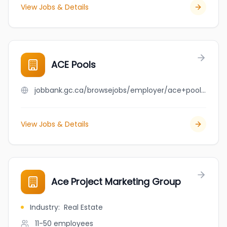
View Jobs & Details
ACE Pools
jobbank.gc.ca/browsejobs/employer/ace+pools/ca
View Jobs & Details
Ace Project Marketing Group
Industry
:
Real Estate
11-50
employees