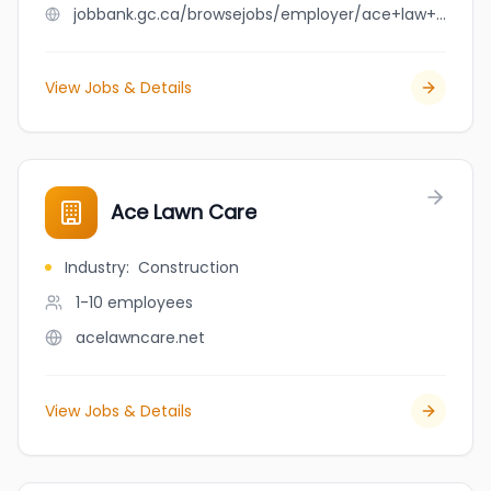
jobbank.gc.ca/browsejobs/employer/ace+law+group/ca
View Jobs & Details
Ace Lawn Care
Industry
:
Construction
1-10
employees
acelawncare.net
View Jobs & Details