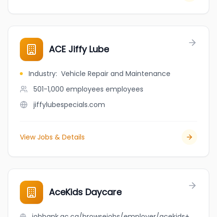
ACE Jiffy Lube
Industry
:
Vehicle Repair and Maintenance
501-1,000 employees
employees
jiffylubespecials.com
View Jobs & Details
AceKids Daycare
jobbank.gc.ca/browsejobs/employer/acekids+daycare/ca