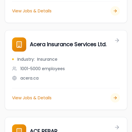
View Jobs & Details
Acera Insurance Services Ltd.
Industry
:
Insurance
1001-5000
employees
acera.ca
View Jobs & Details
ACE REBAR