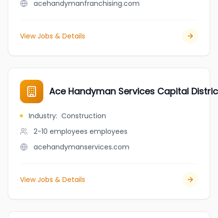
acehandymanfranchising.com
View Jobs & Details
Ace Handyman Services Capital Distri
Industry
:
Construction
2-10 employees
employees
acehandymanservices.com
View Jobs & Details