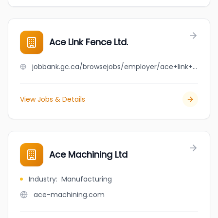
Ace Link Fence Ltd.
jobbank.gc.ca/browsejobs/employer/ace+link+fence+ltd./ca
View Jobs & Details
Ace Machining Ltd
Industry
:
Manufacturing
ace-machining.com