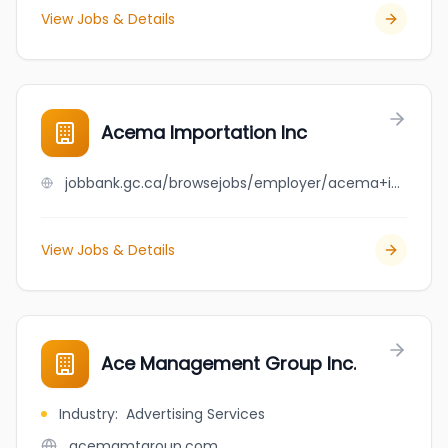
View Jobs & Details
Acema Importation Inc
jobbank.gc.ca/browsejobs/employer/acema+importation+inc/ca
View Jobs & Details
Ace Management Group Inc.
Industry
:
Advertising Services
acemgmtgroup.com