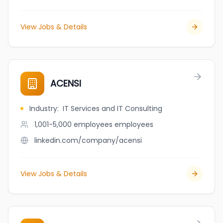
View Jobs & Details
ACENSI
Industry
:
IT Services and IT Consulting
1,001-5,000 employees
employees
linkedin.com/company/acensi
View Jobs & Details