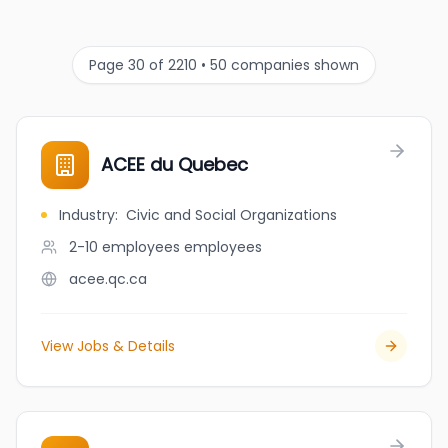
Page 30 of 2210 • 50 companies shown
ACEE du Quebec
Industry
:
Civic and Social Organizations
2-10 employees
employees
acee.qc.ca
View Jobs & Details