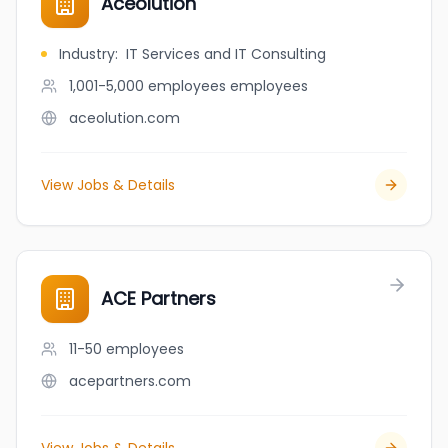
Aceolution
Industry
:
IT Services and IT Consulting
1,001-5,000 employees
employees
aceolution.com
View Jobs & Details
ACE Partners
11-50
employees
acepartners.com