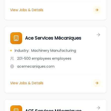
View Jobs & Details
Ace Services Mécaniques
Industry
:
Machinery Manufacturing
201-500 employees
employees
acemecaniques.com
View Jobs & Details