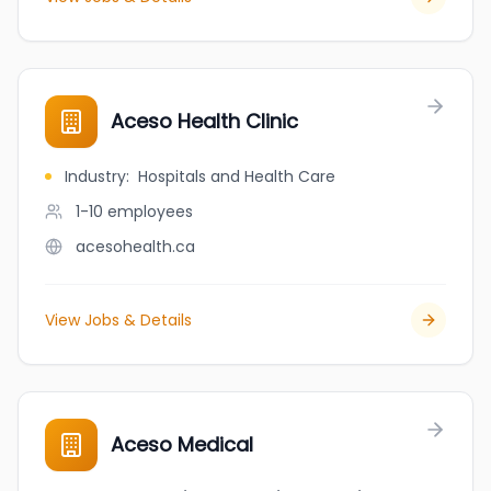
Aceso Health Clinic
Industry
:
Hospitals and Health Care
1-10
employees
acesohealth.ca
View Jobs & Details
Aceso Medical