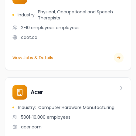
Physical, Occupational and Speech
Industry
:
Therapists
2-10 employees
employees
caot.ca
View Jobs & Details
Acer
Industry
:
Computer Hardware Manufacturing
5001-10,000
employees
acer.com