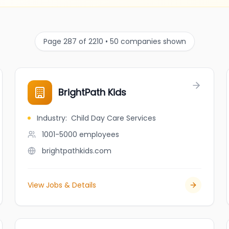
Page 287 of 2210 • 50 companies shown
BrightPath Kids
Industry
:
Child Day Care Services
1001-5000
employees
brightpathkids.com
View Jobs & Details