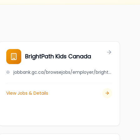
BrightPath Kids Canada
jobbank.gc.ca/browsejobs/employer/brightpath+kids+canada/ca
View Jobs & Details