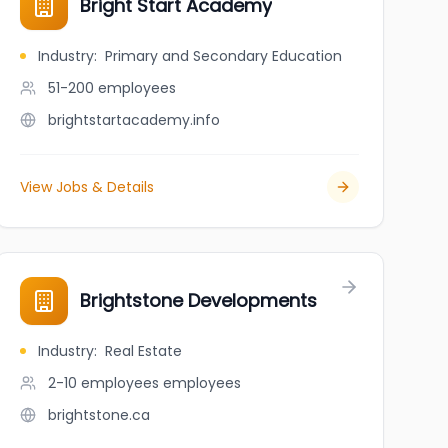
Bright Start Academy
Industry
:
Primary and Secondary Education
51-200
employees
brightstartacademy.info
View Jobs & Details
Brightstone Developments
Industry
:
Real Estate
2-10 employees
employees
brightstone.ca