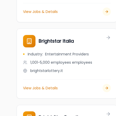
View Jobs & Details
Brightstar Italia
Industry
:
Entertainment Providers
1,001-5,000 employees
employees
brightstarlottery.it
View Jobs & Details