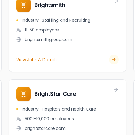
Brightsmith
Industry
:
Staffing and Recruiting
11-50
employees
brightsmithgroup.com
View Jobs & Details
BrightStar Care
Industry
:
Hospitals and Health Care
5001-10,000
employees
brightstarcare.com