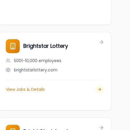
Brightstar Lottery
5001-10,000
employees
brightstarlottery.com
View Jobs & Details