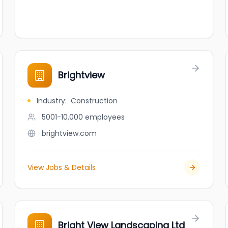
Brightview
Industry
:
Construction
5001-10,000
employees
brightview.com
View Jobs & Details
Bright View Landscaping Ltd