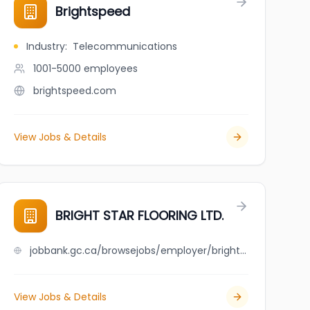
Brightspeed
Industry
:
Telecommunications
1001-5000
employees
brightspeed.com
View Jobs & Details
BRIGHT STAR FLOORING LTD.
jobbank.gc.ca/browsejobs/employer/bright+star+flooring+ltd./ca
View Jobs & Details