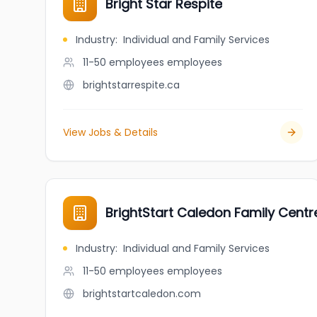
Bright Star Respite
Industry
:
Individual and Family Services
11-50 employees
employees
brightstarrespite.ca
View Jobs & Details
BrightStart Caledon Family Centr
Industry
:
Individual and Family Services
11-50 employees
employees
brightstartcaledon.com