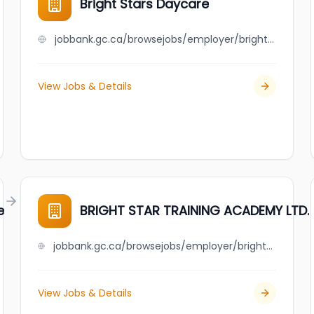
Bright Stars Daycare
jobbank.gc.ca/browsejobs/employer/bright+stars+daycare/ca
View Jobs & Details
e
BRIGHT STAR TRAINING ACADEMY LTD.
jobbank.gc.ca/browsejobs/employer/bright+star+training+academy+ltd./ca
View Jobs & Details