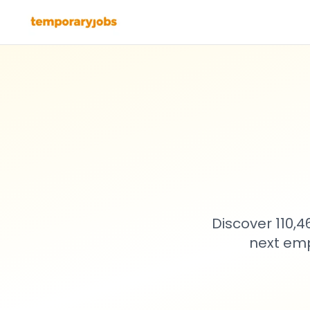
Discover 110,
next emp