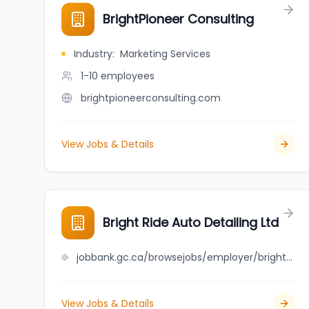
BrightPioneer Consulting
Industry
:
Marketing Services
1-10
employees
brightpioneerconsulting.com
View Jobs & Details
Bright Ride Auto Detailing Ltd
jobbank.gc.ca/browsejobs/employer/bright+ride+auto+detailing+ltd/ca
View Jobs & Details