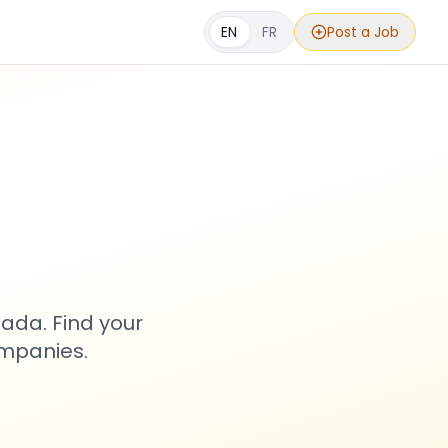
EN
FR
Post a Job
s
ada. Find your
ompanies.