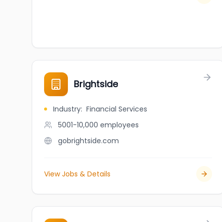
Brightside
Industry
:
Financial Services
5001-10,000
employees
gobrightside.com
View Jobs & Details