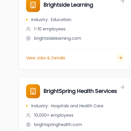
Brightside Learning
Industry
:
Education
1-10
employees
brightsidelearning.com
View Jobs & Details
BrightSpring Health Services
Industry
:
Hospitals and Health Care
10,000+
employees
brightspringhealth.com