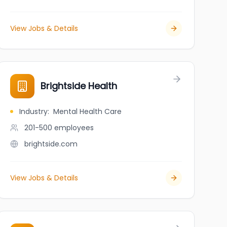
View Jobs & Details
Brightside Health
Industry
:
Mental Health Care
201-500
employees
brightside.com
View Jobs & Details