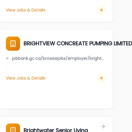
View Jobs & Details
BRIGHTVIEW CONCREATE PUMPING LIMITED
jobbank.gc.ca/browsejobs/employer/brightview+concreate+pumping+limited/ca
View Jobs & Details
Brightwater Senior Living