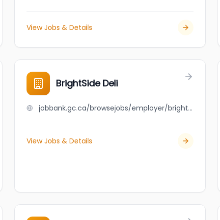
View Jobs & Details
BrightSide Deli
jobbank.gc.ca/browsejobs/employer/brightside+deli/ca
View Jobs & Details