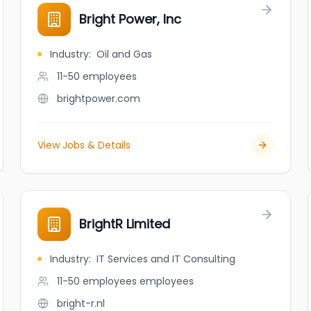
Bright Power, Inc
Industry
:
Oil and Gas
11-50
employees
brightpower.com
View Jobs & Details
BrightR Limited
Industry
:
IT Services and IT Consulting
11-50 employees
employees
bright-r.nl