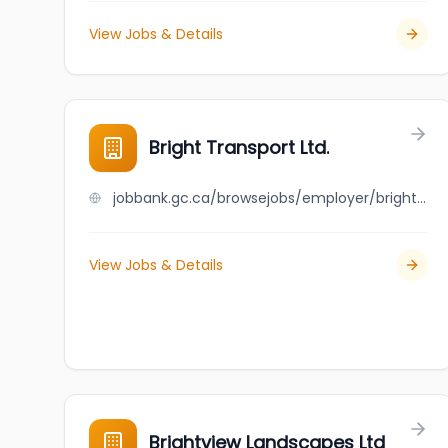
View Jobs & Details
Bright Transport Ltd.
jobbank.gc.ca/browsejobs/employer/bright+transport+ltd./ca
View Jobs & Details
Brightview Landscapes Ltd