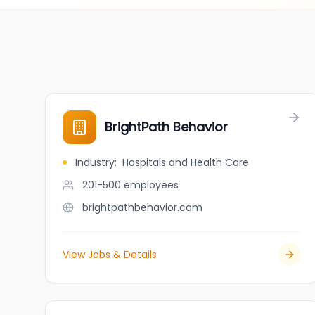
BrightPath Behavior
Industry
:
Hospitals and Health Care
201-500
employees
brightpathbehavior.com
View Jobs & Details