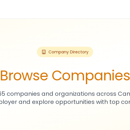
Company Directory
Browse Companie
465 companies and organizations across Can
loyer and explore opportunities with top c