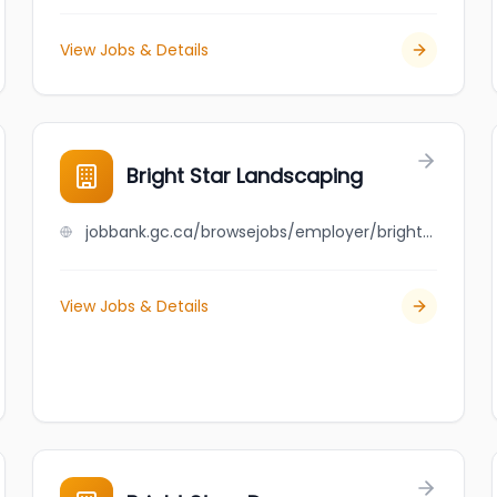
View Jobs & Details
Bright Star Landscaping
jobbank.gc.ca/browsejobs/employer/bright+star+landscaping/ca
View Jobs & Details