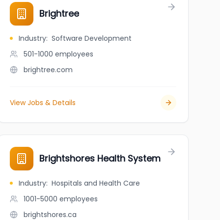
Brightree
Industry
:
Software Development
501-1000
employees
brightree.com
View Jobs & Details
Brightshores Health System
Industry
:
Hospitals and Health Care
1001-5000
employees
brightshores.ca