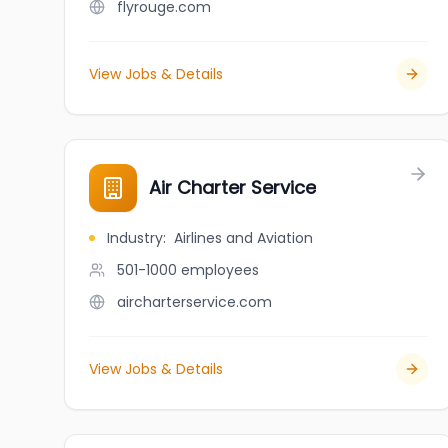
flyrouge.com
View Jobs & Details
Air Charter Service
Industry
:
Airlines and Aviation
501-1000
employees
aircharterservice.com
View Jobs & Details