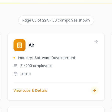
Page 63 of 2215 • 50 companies shown
Air
Industry
:
Software Development
51-200
employees
air.inc
View Jobs & Details