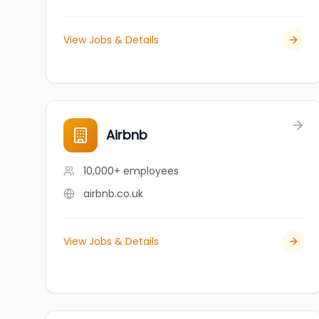
View Jobs & Details
Airbnb
10,000+
employees
airbnb.co.uk
View Jobs & Details