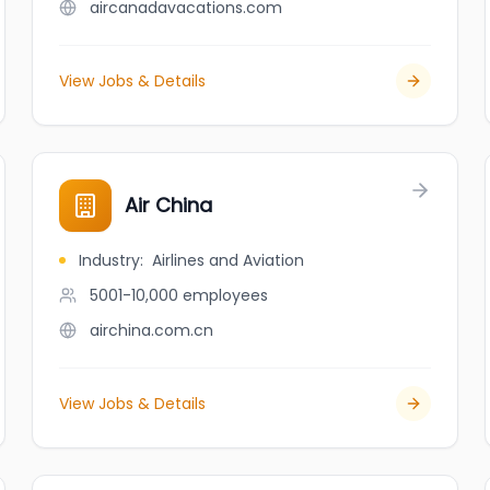
aircanadavacations.com
View Jobs & Details
Air China
Industry
:
Airlines and Aviation
5001-10,000
employees
airchina.com.cn
View Jobs & Details