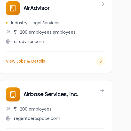
AirAdvisor
Industry
:
Legal Services
51-200 employees
employees
airadvisor.com
View Jobs & Details
Airbase Services, Inc.
51-200
employees
regentaerospace.com