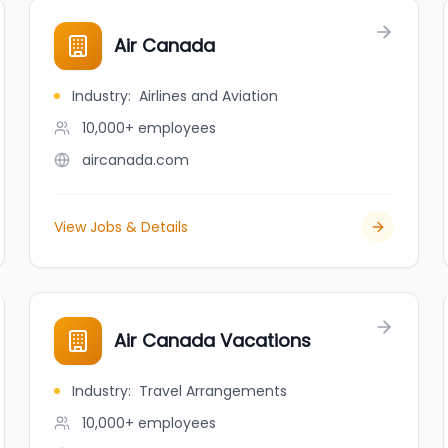
Air Canada
Industry
:
Airlines and Aviation
10,000+
employees
aircanada.com
View Jobs & Details
Air Canada Vacations
Industry
:
Travel Arrangements
10,000+
employees