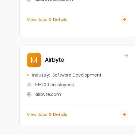
View Jobs & Details
Airbyte
Industry
:
Software Development
51-200
employees
airbyte.com
View Jobs & Details