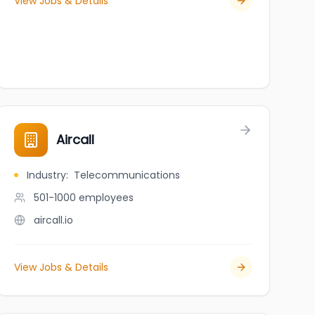
View Jobs & Details
al Office
Aircall
Industry
:
Telecommunications
501-1000
employees
aircall.io
View Jobs & Details