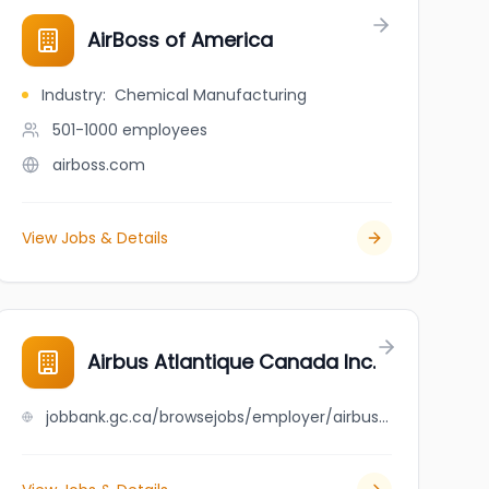
AirBoss of America
Industry
:
Chemical Manufacturing
501-1000
employees
airboss.com
View Jobs & Details
Airbus Atlantique Canada Inc.
jobbank.gc.ca/browsejobs/employer/airbus+atlantique+canada+inc./ca