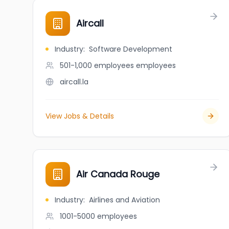
Aircall
Industry
:
Software Development
501-1,000 employees
employees
aircall.la
View Jobs & Details
Air Canada Rouge
Industry
:
Airlines and Aviation
1001-5000
employees