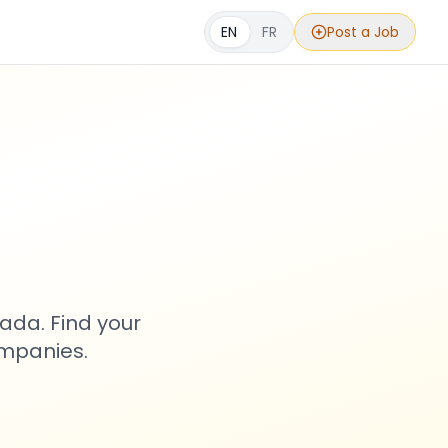
EN
FR
Post a Job
s
ada. Find your
ompanies.