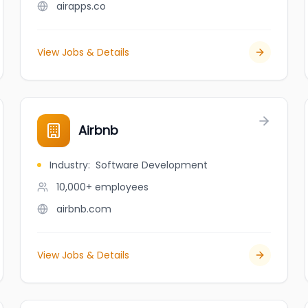
airapps.co
View Jobs & Details
Airbnb
Industry
:
Software Development
10,000+
employees
airbnb.com
View Jobs & Details