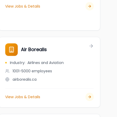
View Jobs & Details
Air Borealis
Industry
:
Airlines and Aviation
1001-5000
employees
airborealis.ca
View Jobs & Details