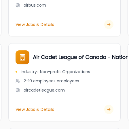
airbus.com
View Jobs & Details
Air Cadet League of Canada - Nation
Industry
:
Non-profit Organizations
2-10 employees
employees
aircadetleague.com
View Jobs & Details