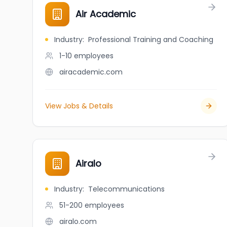
Air Academic
Industry
:
Professional Training and Coaching
1-10
employees
airacademic.com
View Jobs & Details
Airalo
Industry
:
Telecommunications
51-200
employees
airalo.com