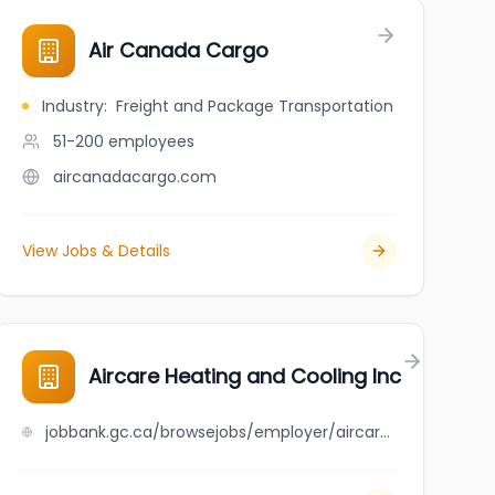
Air Canada Cargo
Industry
:
Freight and Package Transportation
51-200
employees
aircanadacargo.com
View Jobs & Details
Aircare Heating and Cooling Inc
jobbank.gc.ca/browsejobs/employer/aircare+heating+and+cooling+inc/ca