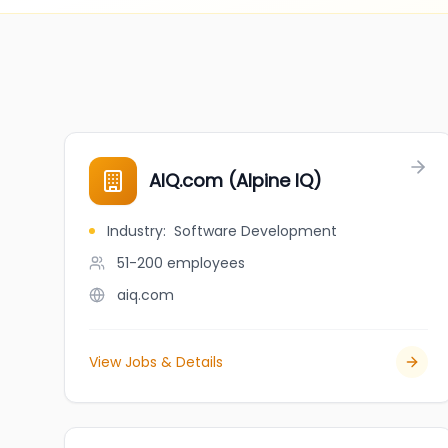
AIQ.com (Alpine IQ)
Industry
:
Software Development
51-200
employees
aiq.com
View Jobs & Details