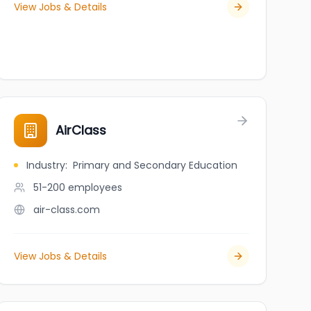
View Jobs & Details
AirClass
Industry
:
Primary and Secondary Education
51-200
employees
air-class.com
View Jobs & Details