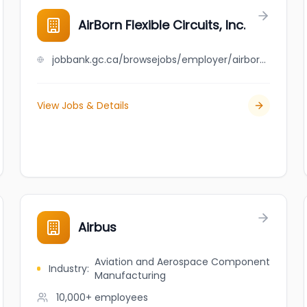
AirBorn Flexible Circuits, Inc.
jobbank.gc.ca/browsejobs/employer/airborn+flexible+circuits%2C+inc./ca
View Jobs & Details
Airbus
Aviation and Aerospace Component
Industry
:
Manufacturing
10,000+
employees