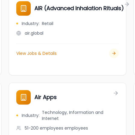
AIR (Advanced Inhalation Rituals)
Industry
:
Retail
air.global
View Jobs & Details
Air Apps
Technology, Information and
Industry
:
Internet
51-200 employees
employees