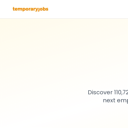
Discover 110,
next emp