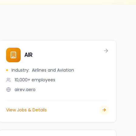
AIR
Industry
:
Airlines and Aviation
10,000+
employees
airev.aero
View Jobs & Details