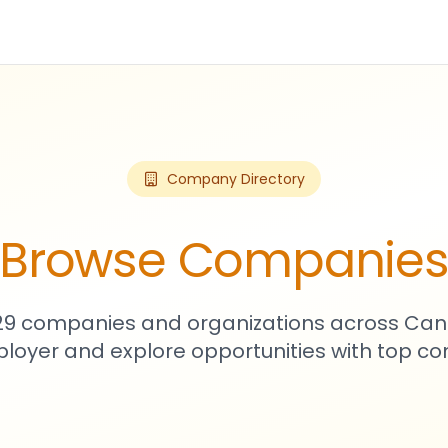
Company Directory
Browse Companie
729 companies and organizations across Can
loyer and explore opportunities with top c