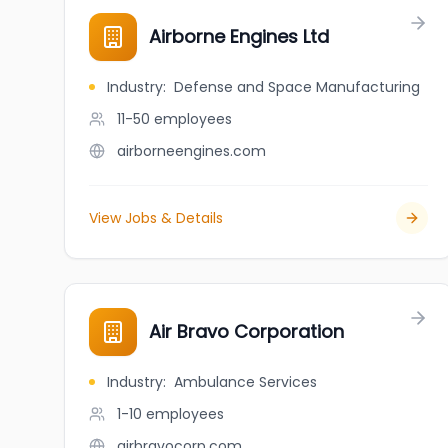
Airborne Engines Ltd
Industry
:
Defense and Space Manufacturing
11-50
employees
airborneengines.com
View Jobs & Details
Air Bravo Corporation
Industry
:
Ambulance Services
1-10
employees
airbravocorp.com