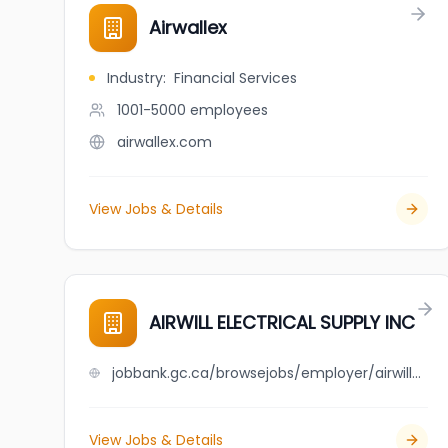
Airwallex
Industry
:
Financial Services
1001-5000
employees
airwallex.com
View Jobs & Details
AIRWILL ELECTRICAL SUPPLY INC
jobbank.gc.ca/browsejobs/employer/airwill+electrical+supply+inc/ca
View Jobs & Details