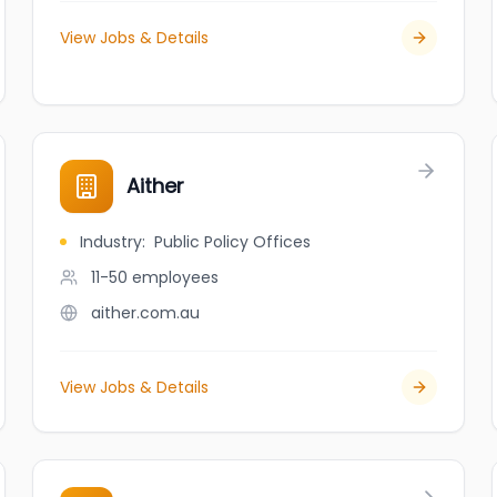
View Jobs & Details
Aither
Industry
:
Public Policy Offices
11-50
employees
aither.com.au
View Jobs & Details