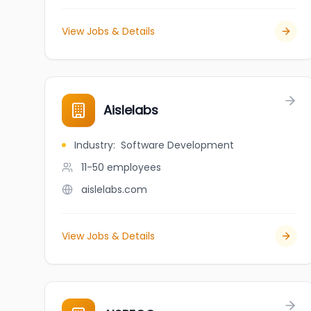
View Jobs & Details
Aislelabs
Industry
:
Software Development
11-50
employees
aislelabs.com
View Jobs & Details