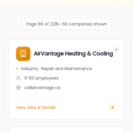
Page 66 of 2216 • 50 companies shown
AirVantage Heating & Cooling
Industry
:
Repair and Maintenance
11-50
employees
callairvantage.ca
View Jobs & Details