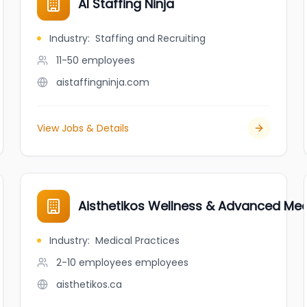
AI Staffing Ninja
Industry
:
Staffing and Recruiting
11-50
employees
aistaffingninja.com
View Jobs & Details
Aisthetikos Wellness & Advanced Med
Industry
:
Medical Practices
2-10 employees
employees
aisthetikos.ca