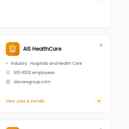
AIS HealthCare
Industry
:
Hospitals and Health Care
501-1000
employees
aiscaregroup.com
View Jobs & Details