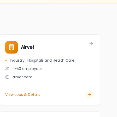
Airvet
Industry
:
Hospitals and Health Care
11-50
employees
airvet.com
View Jobs & Details