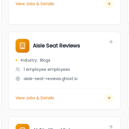
View Jobs & Details
Aisle Seat Reviews
Industry
:
Blogs
1 employee
employees
aisle-seat-reviews.ghost.io
View Jobs & Details