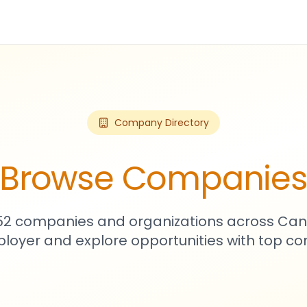
Company Directory
Browse Companie
752 companies and organizations across Can
loyer and explore opportunities with top c