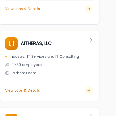
View Jobs & Details
AITHERAS, LLC
Industry
:
IT Services and IT Consulting
11-50
employees
aitheras.com
View Jobs & Details