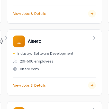
View Jobs & Details
s)
Aisera
Industry
:
Software Development
201-500
employees
aisera.com
View Jobs & Details