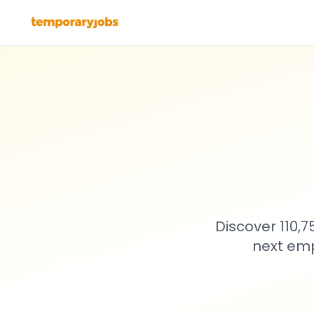
Discover 110,
next emp