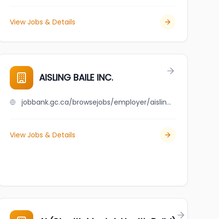
View Jobs & Details
AISLING BAILE INC.
jobbank.gc.ca/browsejobs/employer/aisling+baile+inc./ca
View Jobs & Details