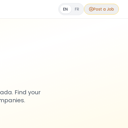
EN
FR
Post a Job
s
ada. Find your
ompanies.