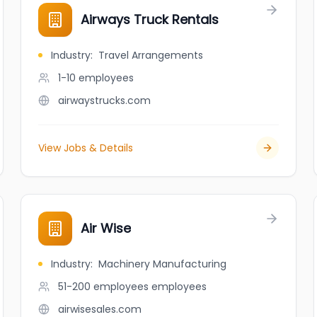
Airways Truck Rentals
Industry
:
Travel Arrangements
1-10
employees
airwaystrucks.com
View Jobs & Details
Air Wise
Industry
:
Machinery Manufacturing
51-200 employees
employees
airwisesales.com