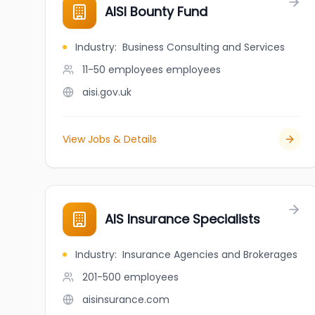
AISI Bounty Fund
Industry
:
Business Consulting and Services
11-50 employees
employees
aisi.gov.uk
View Jobs & Details
AIS Insurance Specialists
Industry
:
Insurance Agencies and Brokerages
201-500
employees
aisinsurance.com