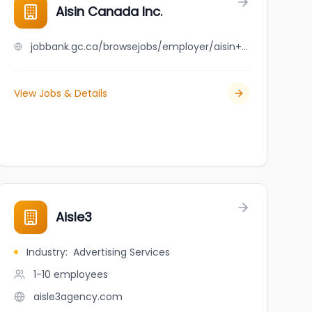
Aisin Canada Inc.
jobbank.gc.ca/browsejobs/employer/aisin+canada+inc./ca
View Jobs & Details
Aisle3
Industry
:
Advertising Services
1-10
employees
aisle3agency.com