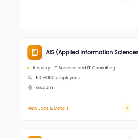
AIS (Applied Information Science
Industry
:
IT Services and IT Consulting
501-1000
employees
ais.com
View Jobs & Details