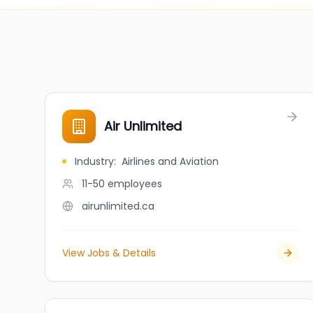
Air Unlimited
Industry
:
Airlines and Aviation
11-50
employees
airunlimited.ca
View Jobs & Details