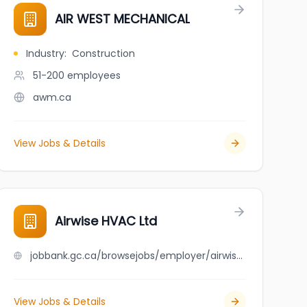
AIR WEST MECHANICAL
Industry
:
Construction
51-200
employees
awm.ca
View Jobs & Details
Airwise HVAC Ltd
jobbank.gc.ca/browsejobs/employer/airwise+hvac+ltd/ca
View Jobs & Details