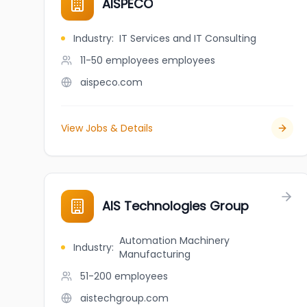
AISPECO
Industry
:
IT Services and IT Consulting
11-50 employees
employees
aispeco.com
View Jobs & Details
AIS Technologies Group
Automation Machinery
Industry
:
Manufacturing
51-200
employees
aistechgroup.com