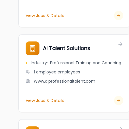
View Jobs & Details
AI Talent Solutions
Industry
:
Professional Training and Coaching
1 employee
employees
Www.aiprofessionaltalent.com
View Jobs & Details