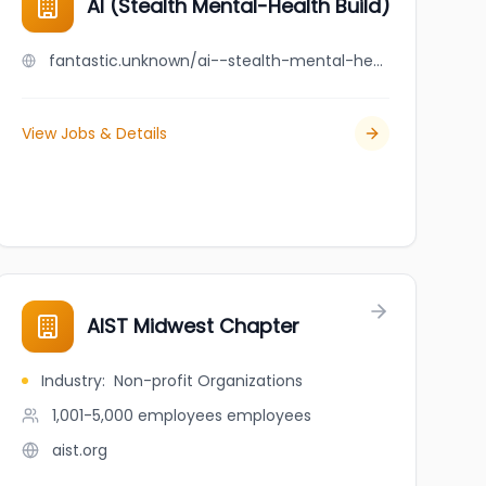
AI (Stealth Mental-Health Build)
fantastic.unknown/ai--stealth-mental-health-build
View Jobs & Details
ical Aesthetics
AIST Midwest Chapter
Industry
:
Non-profit Organizations
1,001-5,000 employees
employees
aist.org