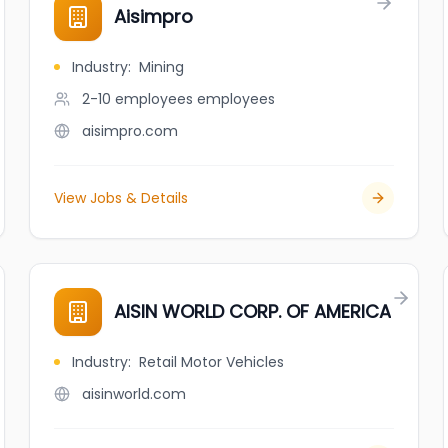
Aisimpro
Industry
:
Mining
2-10 employees
employees
aisimpro.com
View Jobs & Details
AISIN WORLD CORP. OF AMERICA
Industry
:
Retail Motor Vehicles
aisinworld.com