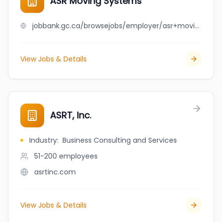
ASR Moving Systems
jobbank.gc.ca/browsejobs/employer/asr+moving+systems/ca
View Jobs & Details
ASRT, Inc.
Industry
:
Business Consulting and Services
51-200
employees
asrtinc.com
View Jobs & Details