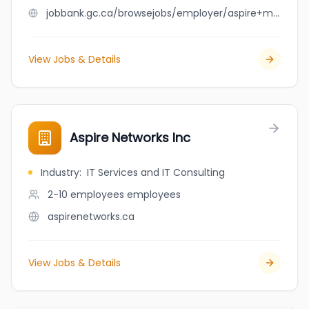
jobbank.gc.ca/browsejobs/employer/aspire+medical/ca
View Jobs & Details
Aspire Networks Inc
Industry
:
IT Services and IT Consulting
2-10 employees
employees
aspirenetworks.ca
View Jobs & Details