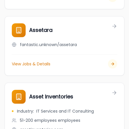
Assetara
fantastic.unknown/assetara
View Jobs & Details
Asset Inventories
Industry
:
IT Services and IT Consulting
51-200 employees
employees