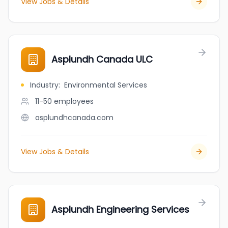
View Jobs & Details
Asplundh Canada ULC
Industry
:
Environmental Services
11-50
employees
asplundhcanada.com
View Jobs & Details
Asplundh Engineering Services