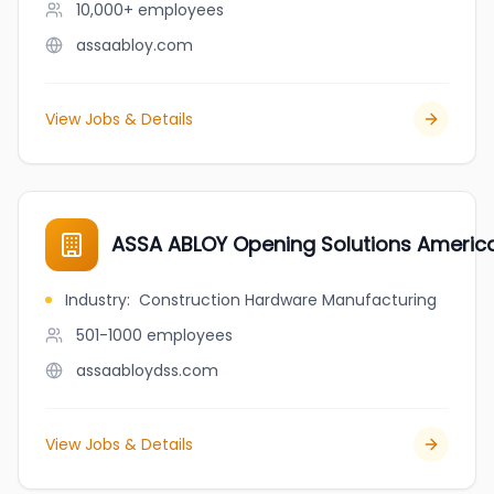
10,000+
employees
assaabloy.com
View Jobs & Details
ASSA ABLOY Opening Solutions Americ
Industry
:
Construction Hardware Manufacturing
501-1000
employees
assaabloydss.com
View Jobs & Details