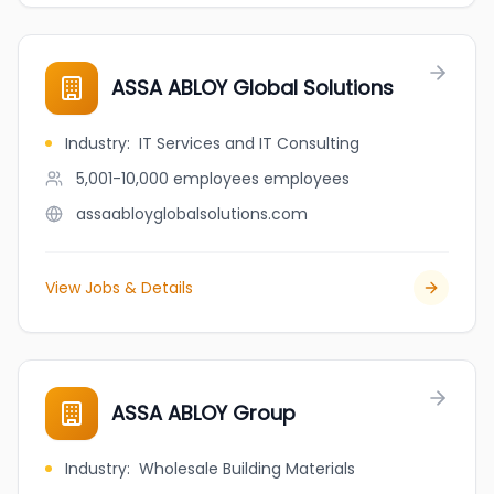
ASSA ABLOY Global Solutions
Industry
:
IT Services and IT Consulting
5,001-10,000 employees
employees
assaabloyglobalsolutions.com
View Jobs & Details
ASSA ABLOY Group
Industry
:
Wholesale Building Materials