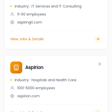
Industry
:
IT Services and IT Consulting
11-50
employees
aspiringit.com
View Jobs & Details
Aspirion
Industry
:
Hospitals and Health Care
1001-5000
employees
aspirion.com