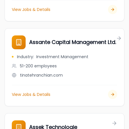
View Jobs & Details
Assante Capital Management Ltd.
Industry
:
Investment Management
51-200
employees
tinatehranchian.com
View Jobs & Details
Assek Technologie