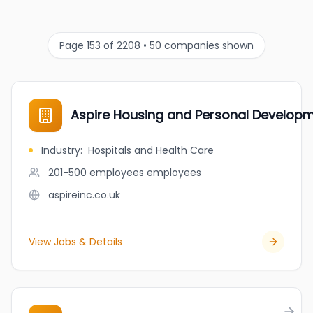
Page 153 of 2208 • 50 companies shown
Aspire Housing and Personal Developm
Industry
:
Hospitals and Health Care
201-500 employees
employees
aspireinc.co.uk
View Jobs & Details