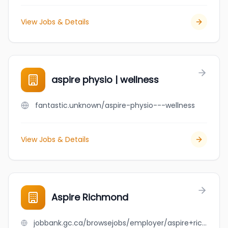
View Jobs & Details
aspire physio | wellness
fantastic.unknown/aspire-physio---wellness
View Jobs & Details
Aspire Richmond
jobbank.gc.ca/browsejobs/employer/aspire+richmond/ca