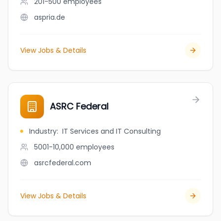
201-500
employees
aspria.de
View Jobs & Details
ASRC Federal
Industry
:
IT Services and IT Consulting
5001-10,000
employees
asrcfederal.com
View Jobs & Details