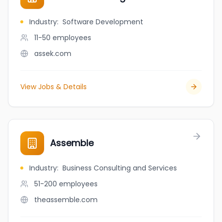
Industry
:
Software Development
11-50
employees
assek.com
View Jobs & Details
Assemble
Industry
:
Business Consulting and Services
51-200
employees
theassemble.com