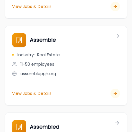
View Jobs & Details
Assemble
Industry
:
Real Estate
11-50
employees
assemblepgh.org
View Jobs & Details
Assembled