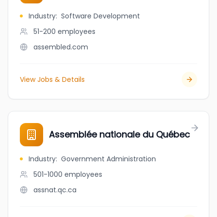
Industry
:
Software Development
51-200
employees
assembled.com
View Jobs & Details
Assemblée nationale du Québec
Industry
:
Government Administration
501-1000
employees
assnat.qc.ca