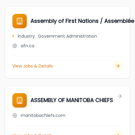
Assembly of First Nations / Assemblée
Industry
:
Government Administration
afn.ca
View Jobs & Details
ASSEMBLY OF MANITOBA CHIEFS
manitobachiefs.com