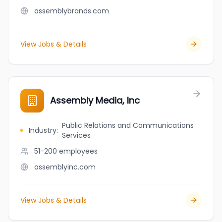
assemblybrands.com
View Jobs & Details
Assembly Media, Inc
Public Relations and Communications
Industry
:
Services
51-200
employees
assemblyinc.com
View Jobs & Details