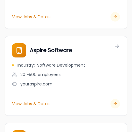
View Jobs & Details
Aspire Software
Industry
:
Software Development
201-500
employees
youraspire.com
View Jobs & Details