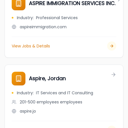
ASPIRE IMMIGRATION SERVICES INC.
Industry
:
Professional Services
aspireimmigration.com
View Jobs & Details
Aspire, Jordan
Industry
:
IT Services and IT Consulting
201-500 employees
employees
aspire.jo