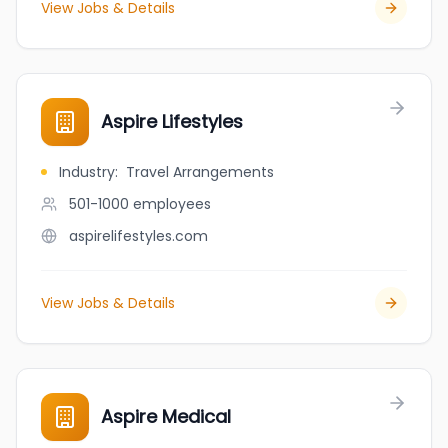
View Jobs & Details
Aspire Lifestyles
Industry
:
Travel Arrangements
501-1000
employees
aspirelifestyles.com
View Jobs & Details
Aspire Medical