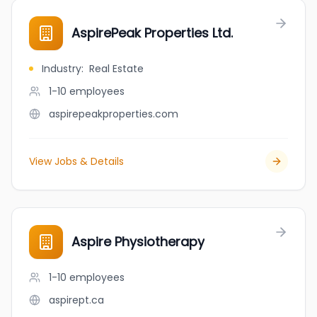
AspirePeak Properties Ltd.
Industry
:
Real Estate
1-10
employees
aspirepeakproperties.com
View Jobs & Details
Aspire Physiotherapy
1-10
employees
aspirept.ca