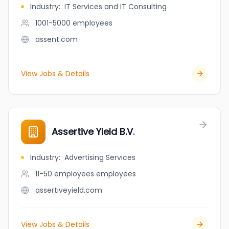
Industry
:
IT Services and IT Consulting
1001-5000
employees
assent.com
View Jobs & Details
Assertive Yield B.V.
Industry
:
Advertising Services
11-50 employees
employees
assertiveyield.com
View Jobs & Details