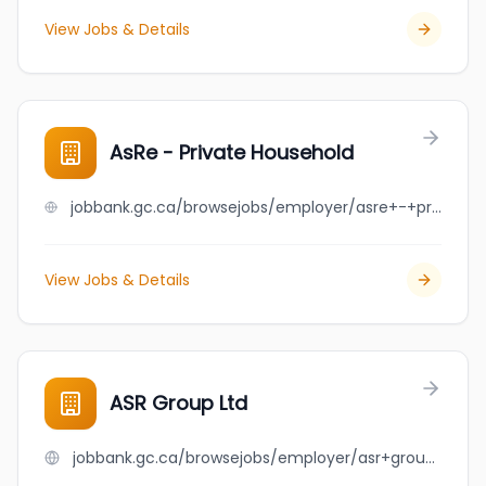
View Jobs & Details
AsRe - Private Household
jobbank.gc.ca/browsejobs/employer/asre+-+private+household/ca
View Jobs & Details
ASR Group Ltd
jobbank.gc.ca/browsejobs/employer/asr+group+ltd/ca