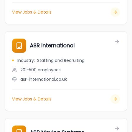
View Jobs & Details
ASR International
Industry
:
Staffing and Recruiting
201-500
employees
asr-international.co.uk
View Jobs & Details