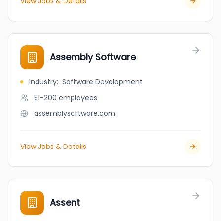
View Jobs & Details
Assembly Software
Industry
:
Software Development
51-200
employees
assemblysoftware.com
View Jobs & Details
Assent