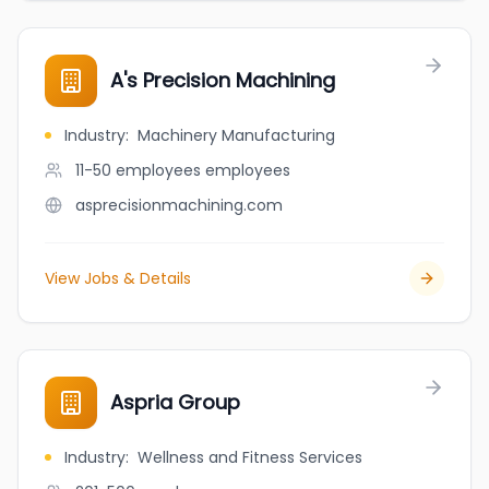
A's Precision Machining
Industry
:
Machinery Manufacturing
11-50 employees
employees
asprecisionmachining.com
View Jobs & Details
Aspria Group
Industry
:
Wellness and Fitness Services