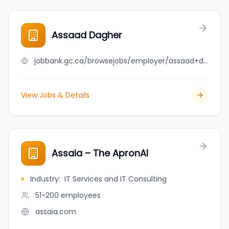
Assaad Dagher
jobbank.gc.ca/browsejobs/employer/assaad+dagher/ca
View Jobs & Details
Assaia – The ApronAI
Industry
:
IT Services and IT Consulting
51-200
employees
assaia.com