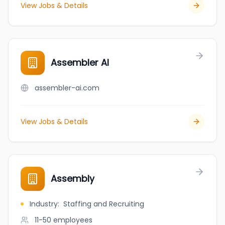
View Jobs & Details
Assembler AI
assembler-ai.com
View Jobs & Details
Assembly
Industry
:
Staffing and Recruiting
11-50
employees