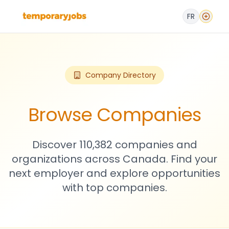
FR
Company Directory
Browse Companies
Discover 110,382 companies and
organizations across Canada. Find your
next employer and explore opportunities
with top companies.