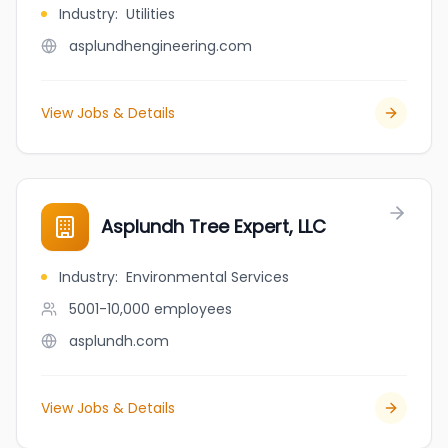
Industry
:
Utilities
asplundhengineering.com
View Jobs & Details
Asplundh Tree Expert, LLC
Industry
:
Environmental Services
5001-10,000
employees
asplundh.com
View Jobs & Details