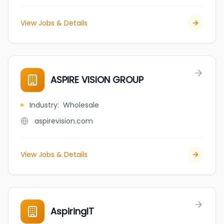
View Jobs & Details
ASPIRE VISION GROUP
Industry
:
Wholesale
aspirevision.com
View Jobs & Details
AspiringIT