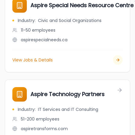
Aspire Special Needs Resource Centre
Industry
:
Civic and Social Organizations
11-50
employees
aspirespecialneeds.ca
View Jobs & Details
Aspire Technology Partners
Industry
:
IT Services and IT Consulting
51-200
employees
aspiretransforms.com