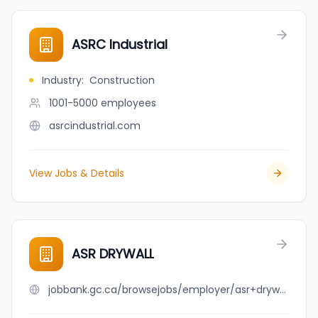
ASRC Industrial
Industry
:
Construction
1001-5000
employees
asrcindustrial.com
View Jobs & Details
ASR DRYWALL
jobbank.gc.ca/browsejobs/employer/asr+drywall/ca