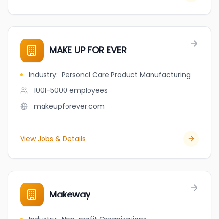
MAKE UP FOR EVER
Industry
:
Personal Care Product Manufacturing
1001-5000
employees
makeupforever.com
View Jobs & Details
Makeway