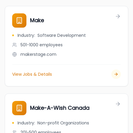
Make
Industry
:
Software Development
501-1000
employees
makerstage.com
View Jobs & Details
Make-A-Wish Canada
Industry
:
Non-profit Organizations
201-500
employees