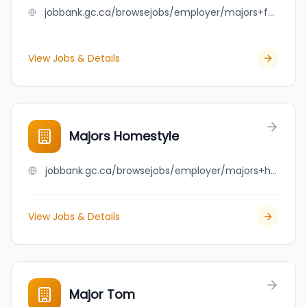
jobbank.gc.ca/browsejobs/employer/majors+family+restaurant/ca
View Jobs & Details
Majors Homestyle
jobbank.gc.ca/browsejobs/employer/majors+homestyle/ca
View Jobs & Details
Major Tom