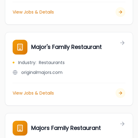
View Jobs & Details
Major's Family Restaurant
Industry
:
Restaurants
originalmajors.com
View Jobs & Details
Majors Family Restaurant