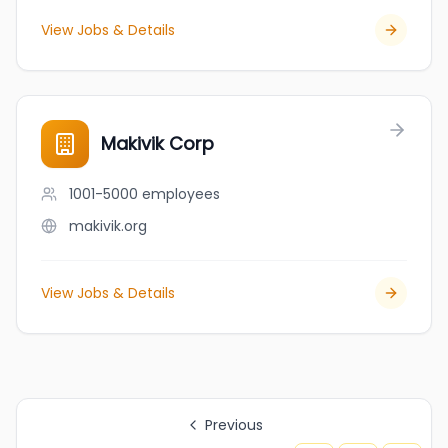
View Jobs & Details
Makivik Corp
1001-5000
employees
makivik.org
View Jobs & Details
Previous