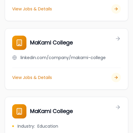
View Jobs & Details
MaKami College
linkedin.com/company/makami-college
View Jobs & Details
MaKami College
Industry
:
Education