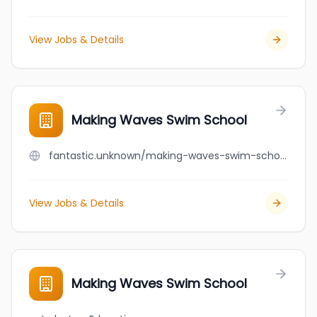
View Jobs & Details
Making Waves Swim School
fantastic.unknown/making-waves-swim-school
View Jobs & Details
Making Waves Swim School