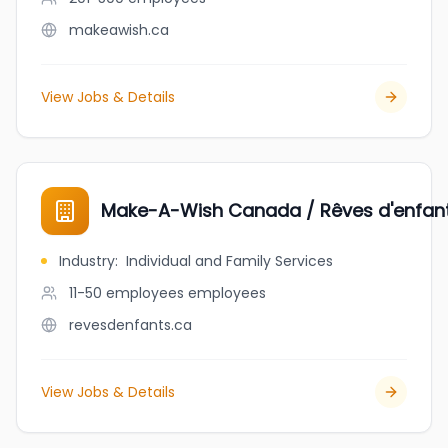
makeawish.ca
View Jobs & Details
Make-A-Wish Canada / Rêves d'enfa
Industry
:
Individual and Family Services
11-50 employees
employees
revesdenfants.ca
View Jobs & Details