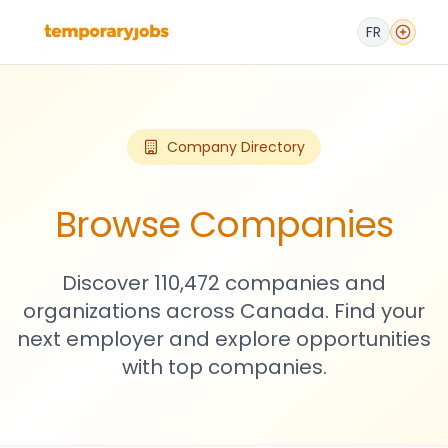
FR
Company Directory
Browse Companies
Discover 110,472 companies and
organizations across Canada. Find your
next employer and explore opportunities
with top companies.