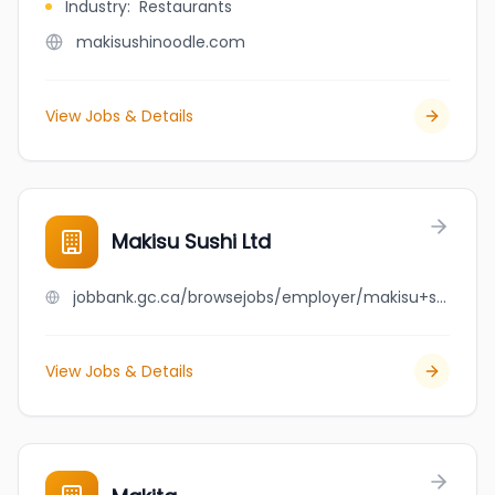
Industry
:
Restaurants
makisushinoodle.com
View Jobs & Details
Makisu Sushi Ltd
jobbank.gc.ca/browsejobs/employer/makisu+sushi+ltd/ca
View Jobs & Details