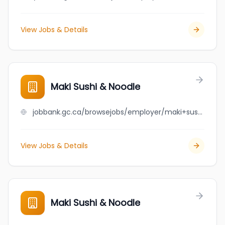
View Jobs & Details
Maki Sushi & Noodle
jobbank.gc.ca/browsejobs/employer/maki+sushi+%26+noodle/ca
View Jobs & Details
Maki Sushi & Noodle