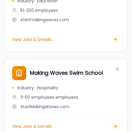
Industry
:
Education
51-200
employees
startmakingwaves.com
View Jobs & Details
Making Waves Swim School
Industry
:
Hospitality
11-50 employees
employees
StartMakingWaves.com
View Jobs & Details