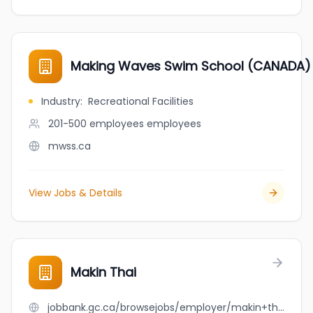
Making Waves Swim School (CANADA)
Industry
:
Recreational Facilities
201-500 employees
employees
mwss.ca
View Jobs & Details
Makin Thai
jobbank.gc.ca/browsejobs/employer/makin+thai/ca