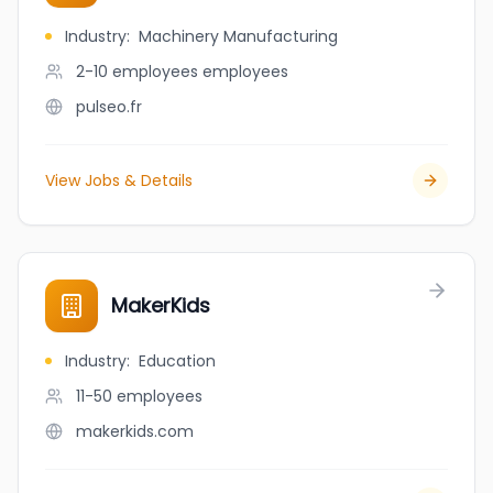
Industry
:
Machinery Manufacturing
2-10 employees
employees
pulseo.fr
View Jobs & Details
MakerKids
Industry
:
Education
11-50
employees
makerkids.com