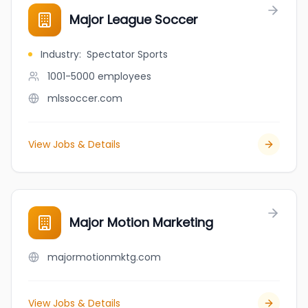
Major League Soccer
Industry
:
Spectator Sports
1001-5000
employees
mlssoccer.com
View Jobs & Details
Major Motion Marketing
majormotionmktg.com
View Jobs & Details