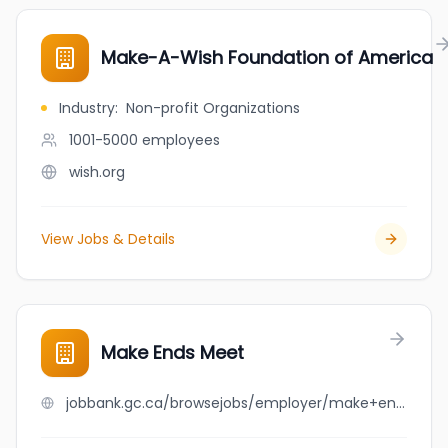
Make-A-Wish Foundation of America
Industry
:
Non-profit Organizations
1001-5000
employees
wish.org
View Jobs & Details
Make Ends Meet
jobbank.gc.ca/browsejobs/employer/make+ends+meet/ca