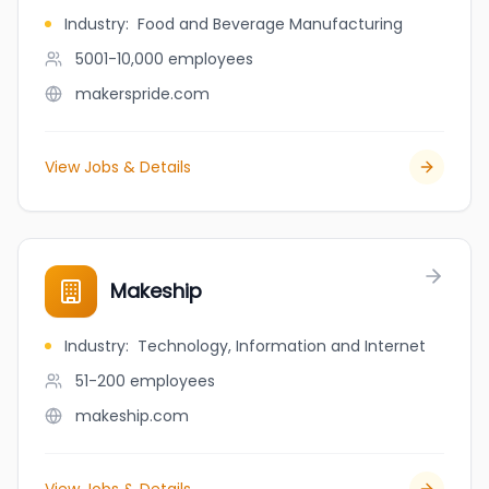
Industry
:
Food and Beverage Manufacturing
5001-10,000
employees
makerspride.com
View Jobs & Details
Makeship
Industry
:
Technology, Information and Internet
51-200
employees
makeship.com