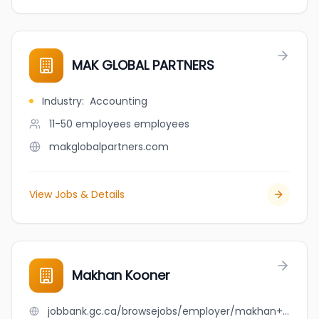
MAK GLOBAL PARTNERS
Industry
:
Accounting
11-50 employees
employees
makglobalpartners.com
View Jobs & Details
Makhan Kooner
jobbank.gc.ca/browsejobs/employer/makhan+kooner/ca