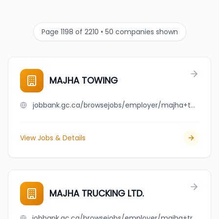
Page 1198 of 2210 • 50 companies shown
MAJHA TOWING
jobbank.gc.ca/browsejobs/employer/majha+towing/ca
View Jobs & Details
MAJHA TRUCKING LTD.
jobbank.gc.ca/browsejobs/employer/majha+trucking+ltd./ca