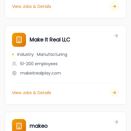
View Jobs & Details
Make It Real LLC
Industry
:
Manufacturing
51-200
employees
makeitrealplay.com
View Jobs & Details
makeo