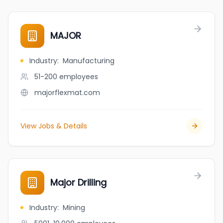
MAJOR
Industry
:
Manufacturing
51-200
employees
majorflexmat.com
View Jobs & Details
Major Drilling
Industry
:
Mining