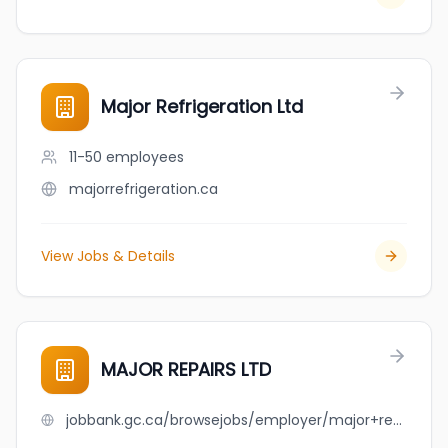
Major Refrigeration Ltd
11-50
employees
majorrefrigeration.ca
View Jobs & Details
MAJOR REPAIRS LTD
jobbank.gc.ca/browsejobs/employer/major+repairs+ltd/ca