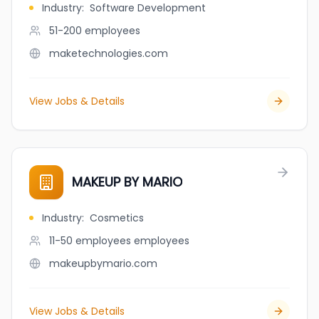
Industry
:
Software Development
51-200
employees
maketechnologies.com
View Jobs & Details
MAKEUP BY MARIO
Industry
:
Cosmetics
11-50 employees
employees
makeupbymario.com
View Jobs & Details