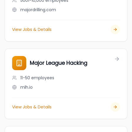
5001-10,000
employees
majordrilling.com
View Jobs & Details
Major League Hacking
11-50
employees
mlh.io
View Jobs & Details