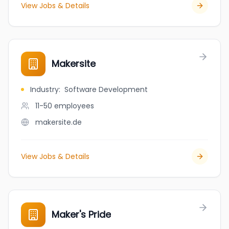
View Jobs & Details
Makersite
Industry
:
Software Development
11-50
employees
makersite.de
View Jobs & Details
Maker's Pride