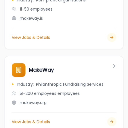
Industry
:
Non-profit Organizations
11-50
employees
makeway.is
View Jobs & Details
MakeWay
Industry
:
Philanthropic Fundraising Services
51-200 employees
employees
makeway.org
View Jobs & Details