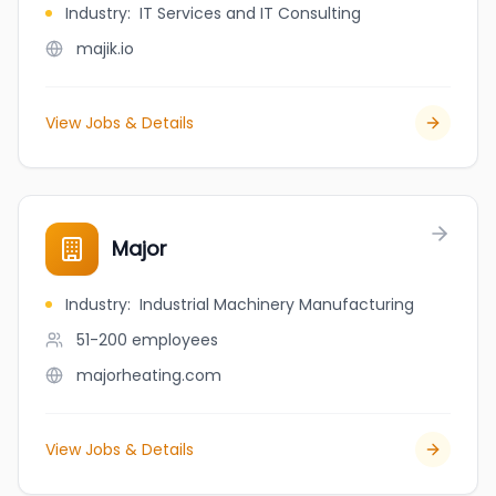
Industry
:
IT Services and IT Consulting
majik.io
View Jobs & Details
Major
Industry
:
Industrial Machinery Manufacturing
51-200
employees
majorheating.com
View Jobs & Details