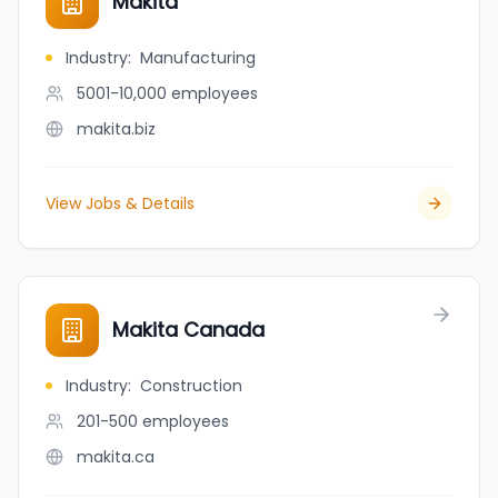
Makita
Industry
:
Manufacturing
5001-10,000
employees
makita.biz
View Jobs & Details
Makita Canada
Industry
:
Construction
201-500
employees
makita.ca