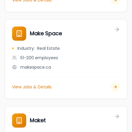
View Jobs & Details
Make Space
Industry
:
Real Estate
51-200
employees
makespace.ca
View Jobs & Details
Maket