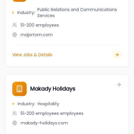
Public Relations and Communications
Industry
:
Services
51-200
employees
majortom.com
View Jobs & Details
Makady Holidays
Industry
:
Hospitality
51-200 employees
employees
makady-holidays.com