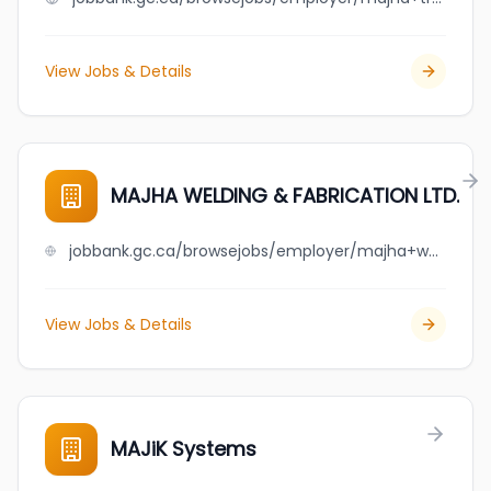
View Jobs & Details
MAJHA WELDING & FABRICATION LTD.
jobbank.gc.ca/browsejobs/employer/majha+welding+%26+fabrication+ltd./ca
View Jobs & Details
MAJiK Systems