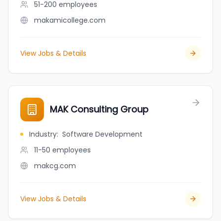
51-200
employees
makamicollege.com
View Jobs & Details
MAK Consulting Group
Industry
:
Software Development
11-50
employees
makcg.com
View Jobs & Details