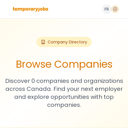
FR
Company Directory
Browse Companies
Discover 0 companies and organizations
across Canada. Find your next employer
and explore opportunities with top
companies.