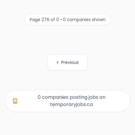
Page 276 of 0 • 0 companies shown
Previous
All Organization Page Links
0 companies posting jobs on
temporaryjobs.ca