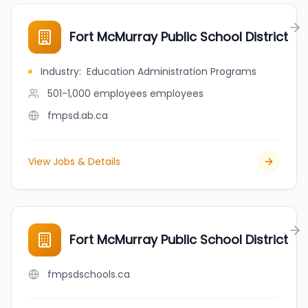
Fort McMurray Public School District
Industry
:
Education Administration Programs
501-1,000 employees
employees
fmpsd.ab.ca
View Jobs & Details
Fort McMurray Public School District
fmpsdschools.ca