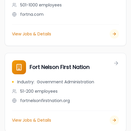
501-1000
employees
fortna.com
View Jobs & Details
Fort Nelson First Nation
Industry
:
Government Administration
51-200
employees
fortnelsonfirstnation.org
View Jobs & Details