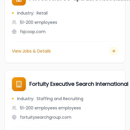
Industry
:
Retail
51-200
employees
fsjcoop.com
View Jobs & Details
Fortuity Executive Search International 
Industry
:
Staffing and Recruiting
51-200 employees
employees
fortuitysearchgroup.com