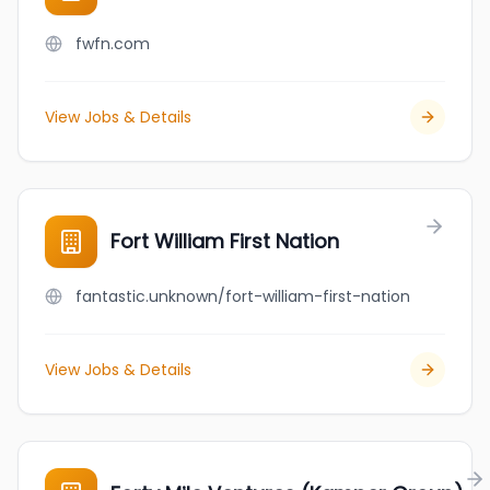
fwfn.com
View Jobs & Details
Fort William First Nation
fantastic.unknown/fort-william-first-nation
View Jobs & Details