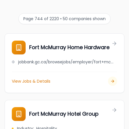
Page 744 of 2220 • 50 companies shown
Fort McMurray Home Hardware
jobbank.gc.ca/browsejobs/employer/fort+mcmurray+home+hardware/ca
View Jobs & Details
Fort McMurray Hotel Group
Industry
:
Hospitality