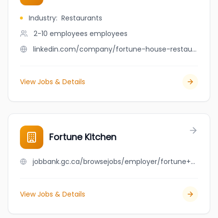
Industry
:
Restaurants
2-10 employees
employees
linkedin.com/company/fortune-house-restaurant
View Jobs & Details
Fortune Kitchen
jobbank.gc.ca/browsejobs/employer/fortune+kitchen/ca
View Jobs & Details