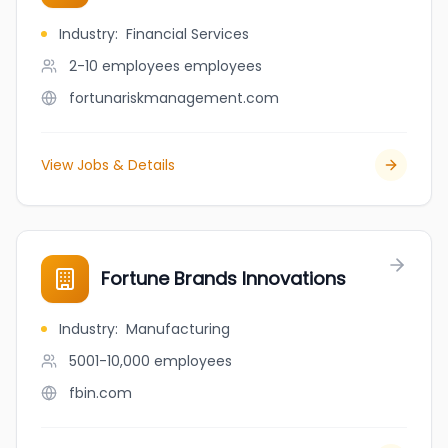
Industry
:
Financial Services
2-10 employees
employees
fortunariskmanagement.com
View Jobs & Details
Fortune Brands Innovations
Industry
:
Manufacturing
5001-10,000
employees
fbin.com