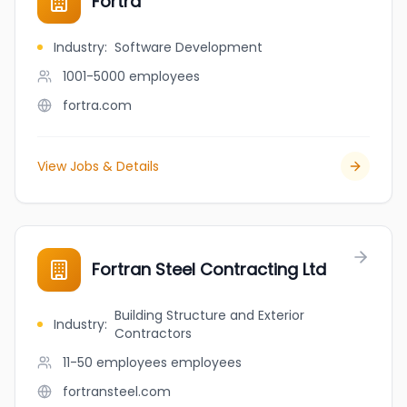
Fortra
Industry
:
Software Development
1001-5000
employees
fortra.com
View Jobs & Details
Fortran Steel Contracting Ltd
Building Structure and Exterior
Industry
:
Contractors
11-50 employees
employees
fortransteel.com