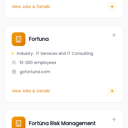
View Jobs & Details
Fortuna
Industry
:
IT Services and IT Consulting
51-200
employees
gofortuna.com
View Jobs & Details
Fortüna Risk Management