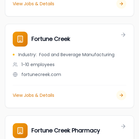
View Jobs & Details
Fortune Creek
Industry
:
Food and Beverage Manufacturing
1-10
employees
fortunecreek.com
View Jobs & Details
Fortune Creek Pharmacy