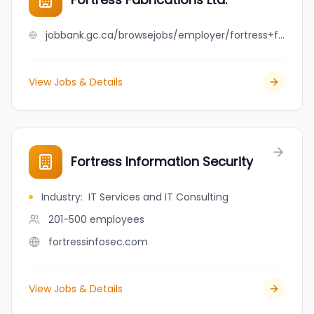
jobbank.gc.ca/browsejobs/employer/fortress+fabrications+ltd./ca
View Jobs & Details
Fortress Information Security
Industry
:
IT Services and IT Consulting
201-500
employees
fortressinfosec.com
View Jobs & Details