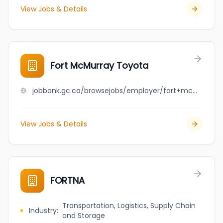
View Jobs & Details
Fort McMurray Toyota
jobbank.gc.ca/browsejobs/employer/fort+mcmurray+toyota/ca
View Jobs & Details
FORTNA
Transportation, Logistics, Supply Chain
Industry
:
and Storage