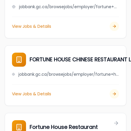
jobbank.gc.ca/browsejobs/employer/fortune+creek+pharmacy/ca
View Jobs & Details
FORTUNE HOUSE CHINESE RESTAURANT 
jobbank.gc.ca/browsejobs/employer/fortune+house+chinese+restaurant+ltd/ca
View Jobs & Details
Fortune House Restaurant