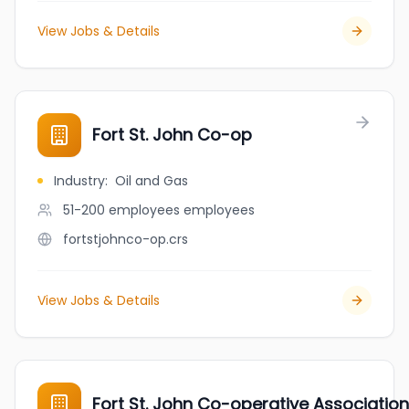
View Jobs & Details
Fort St. John Co-op
Industry
:
Oil and Gas
51-200 employees
employees
fortstjohnco-op.crs
View Jobs & Details
Fort St. John Co-operative Association