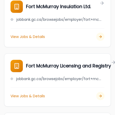
Fort McMurray Insulation Ltd.
jobbank.gc.ca/browsejobs/employer/fort+mcmurray+insulation+ltd./ca
View Jobs & Details
Fort McMurray Licensing and Registry
jobbank.gc.ca/browsejobs/employer/fort+mcmurray+licensing+and+registry/ca
View Jobs & Details