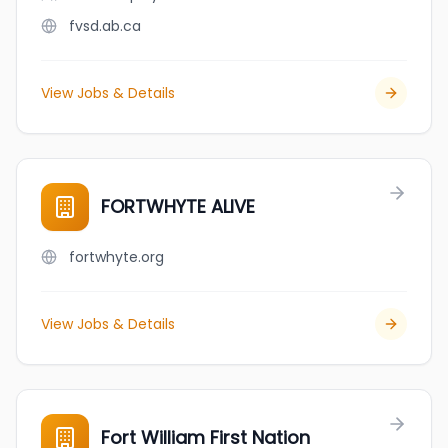
fvsd.ab.ca
View Jobs & Details
FORTWHYTE ALIVE
fortwhyte.org
View Jobs & Details
Fort William First Nation