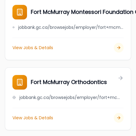
Fort McMurray Montessori Foundation 
jobbank.gc.ca/browsejobs/employer/fort+mcmurray+montessori+foundation+o%2Fa+hillcrest+montessori+academy/ca
View Jobs & Details
Fort McMurray Orthodontics
jobbank.gc.ca/browsejobs/employer/fort+mcmurray+orthodontics/ca
View Jobs & Details