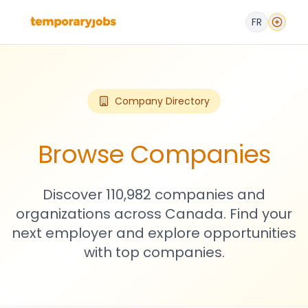
FR
Company Directory
Browse Companies
Discover 110,982 companies and
organizations across Canada. Find your
next employer and explore opportunities
with top companies.