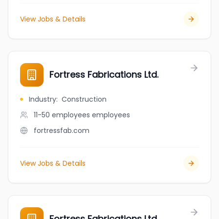
View Jobs & Details
Fortress Fabrications Ltd.
Industry
:
Construction
11-50 employees
employees
fortressfab.com
View Jobs & Details
Fortress Fabrications Ltd.