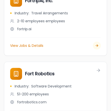
FortripAI, Inc.
Industry
:
Travel Arrangements
2-10 employees
employees
fortrip.ai
View Jobs & Details
Fort Robotics
Industry
:
Software Development
51-200
employees
fortrobotics.com