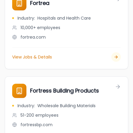
Fortrea
Industry
:
Hospitals and Health Care
10,000+
employees
fortrea.com
View Jobs & Details
Fortress Building Products
Industry
:
Wholesale Building Materials
51-200
employees
fortressbp.com