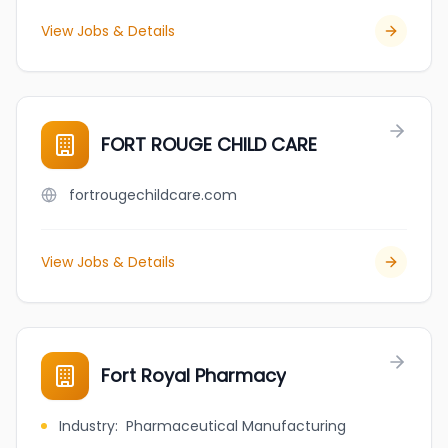
View Jobs & Details
FORT ROUGE CHILD CARE
fortrougechildcare.com
View Jobs & Details
Fort Royal Pharmacy
Industry
:
Pharmaceutical Manufacturing