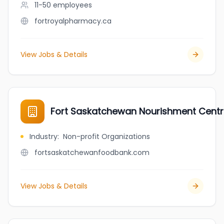
11-50
employees
fortroyalpharmacy.ca
View Jobs & Details
Fort Saskatchewan Nourishment Cent
Industry
:
Non-profit Organizations
fortsaskatchewanfoodbank.com
View Jobs & Details