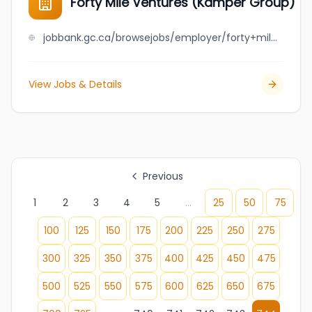
Forty Mile Ventures (Kamper Group)
jobbank.gc.ca/browsejobs/employer/forty+mile+ventures+%28kamper+group%29/ca
View Jobs & Details
Previous
1
2
3
4
5
...
25
50
75
100
125
150
175
200
225
250
275
300
325
350
375
400
425
450
475
500
525
550
575
600
625
650
675