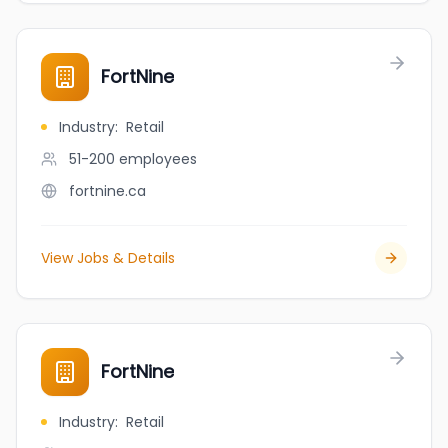
FortNine
Industry
:
Retail
51-200
employees
fortnine.ca
View Jobs & Details
FortNine
Industry
:
Retail