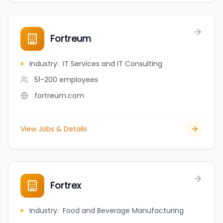
Fortreum
Industry
:
IT Services and IT Consulting
51-200
employees
fortreum.com
View Jobs & Details
Fortrex
Industry
:
Food and Beverage Manufacturing