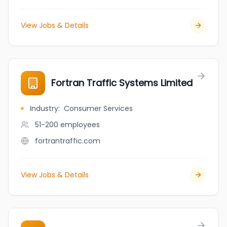
View Jobs & Details
Fortran Traffic Systems Limited
Industry
:
Consumer Services
51-200
employees
fortrantraffic.com
View Jobs & Details