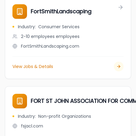
FortSmithLandscaping
Industry
:
Consumer Services
2-10 employees
employees
FortSmithLandscaping.com
View Jobs & Details
FORT ST JOHN ASSOCIATION FOR COMMU
Industry
:
Non-profit Organizations
fsjacl.com