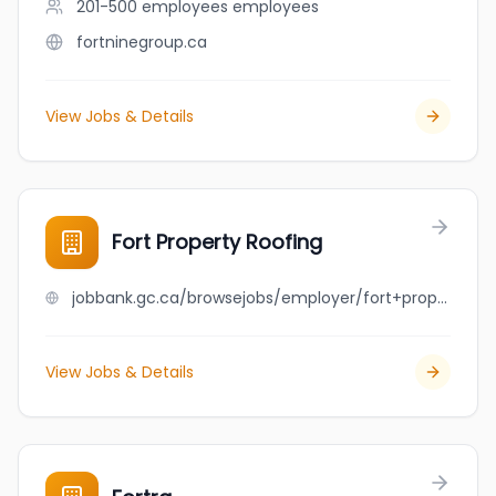
201-500 employees
employees
fortninegroup.ca
View Jobs & Details
Fort Property Roofing
jobbank.gc.ca/browsejobs/employer/fort+property+roofing/ca
View Jobs & Details