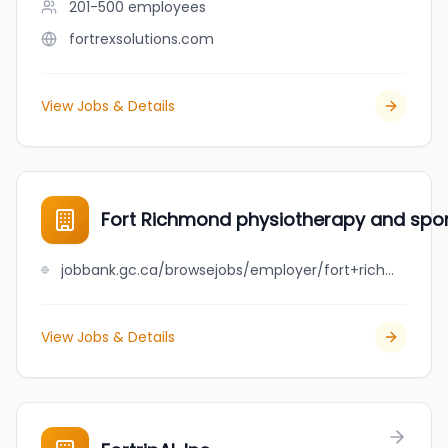
201-500
employees
fortrexsolutions.com
View Jobs & Details
Fort Richmond physiotherapy and sport
jobbank.gc.ca/browsejobs/employer/fort+richmond+physiotherapy+and+sports+injury+centre/ca
View Jobs & Details