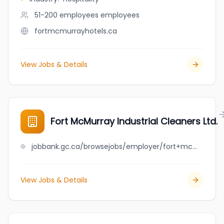
51-200 employees
employees
fortmcmurrayhotels.ca
View Jobs & Details
Fort McMurray Industrial Cleaners Ltd.
jobbank.gc.ca/browsejobs/employer/fort+mcmurray+industrial+cleaners+ltd./ca
View Jobs & Details