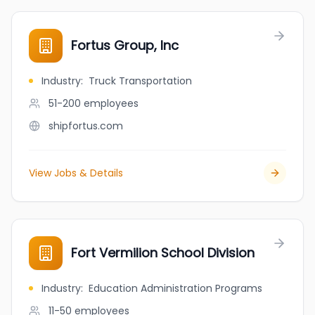
Fortus Group, Inc
Industry
:
Truck Transportation
51-200
employees
shipfortus.com
View Jobs & Details
Fort Vermilion School Division
Industry
:
Education Administration Programs
11-50
employees