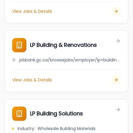
View Jobs & Details
LP Building & Renovations
jobbank.gc.ca/browsejobs/employer/lp+building+%26+renovations/ca
View Jobs & Details
LP Building Solutions
Industry
:
Wholesale Building Materials