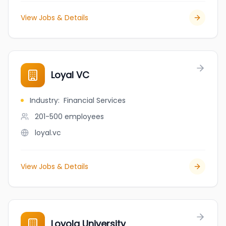
View Jobs & Details
Loyal VC
Industry
:
Financial Services
201-500
employees
loyal.vc
View Jobs & Details
Loyola University