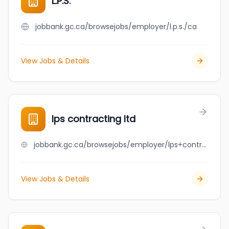
L.P.S.
jobbank.gc.ca/browsejobs/employer/l.p.s./ca
View Jobs & Details
lps contracting ltd
jobbank.gc.ca/browsejobs/employer/lps+contracting+ltd/ca
View Jobs & Details