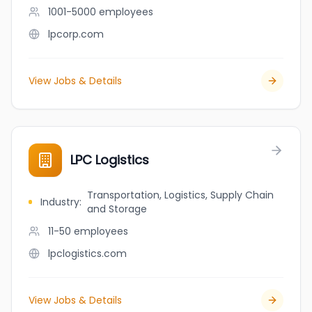
1001-5000
employees
lpcorp.com
View Jobs & Details
LPC Logistics
Transportation, Logistics, Supply Chain
Industry
:
and Storage
11-50
employees
lpclogistics.com
View Jobs & Details