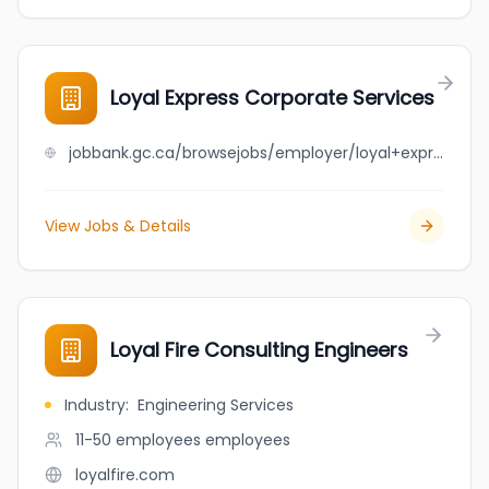
Loyal Express Corporate Services
jobbank.gc.ca/browsejobs/employer/loyal+express+corporate+services/ca
View Jobs & Details
Loyal Fire Consulting Engineers
Industry
:
Engineering Services
11-50 employees
employees
loyalfire.com