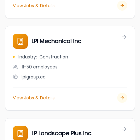
View Jobs & Details
LPI Mechanical Inc
Industry
:
Construction
11-50
employees
lpigroup.ca
View Jobs & Details
LP Landscape Plus Inc.