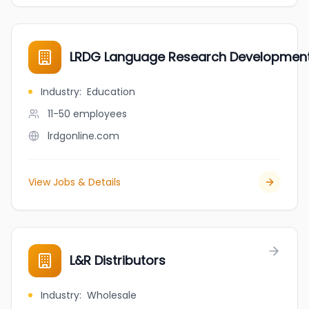
LRDG Language Research Developmen
Industry
:
Education
11-50
employees
lrdgonline.com
View Jobs & Details
L&R Distributors
Industry
:
Wholesale