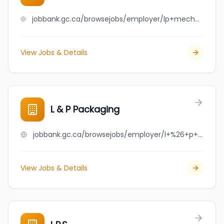
jobbank.gc.ca/browsejobs/employer/lp+mechanical+solutions+inc./ca
View Jobs & Details
L & P Packaging
jobbank.gc.ca/browsejobs/employer/l+%26+p+packaging/ca
View Jobs & Details