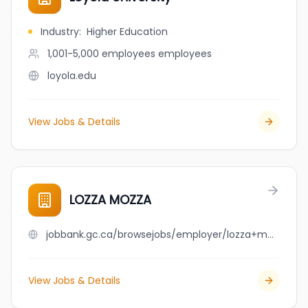
Industry
:
Higher Education
1,001-5,000 employees
employees
loyola.edu
View Jobs & Details
LOZZA MOZZA
jobbank.gc.ca/browsejobs/employer/lozza+mozza/ca
View Jobs & Details