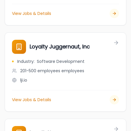
View Jobs & Details
Loyalty Juggernaut, Inc
Industry
:
Software Development
201-500 employees
employees
lji.io
View Jobs & Details