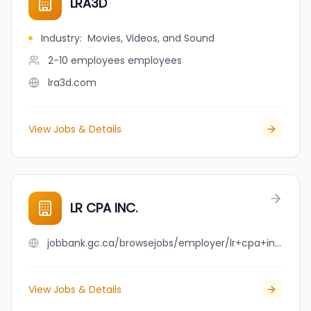
LRA3D
Industry
:
Movies, Videos, and Sound
2-10 employees
employees
lra3d.com
View Jobs & Details
LR CPA INC.
jobbank.gc.ca/browsejobs/employer/lr+cpa+inc./ca
View Jobs & Details