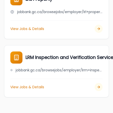
jobbank.gc.ca/browsejobs/employer/lrl+property/ca
View Jobs & Details
LRM Inspection and Verification Service
jobbank.gc.ca/browsejobs/employer/lrm+inspection+and+verification+services+ltd./ca
View Jobs & Details