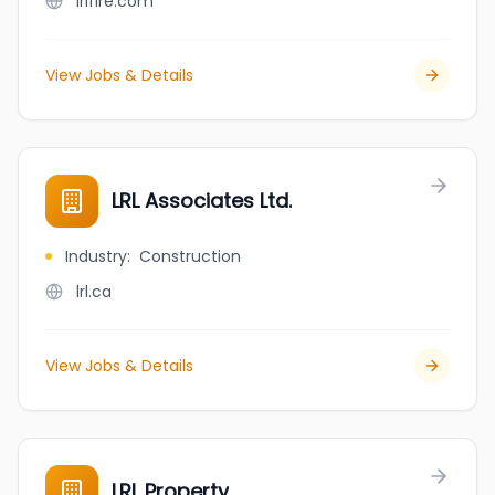
lrifire.com
View Jobs & Details
LRL Associates Ltd.
Industry
:
Construction
lrl.ca
View Jobs & Details
LRL Property