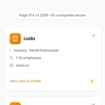
Page 1174 of 2209 • 50 companies shown
Loxiia
Industry
:
Retail Pharmacies
1-10
employees
loxiia.ca
View Jobs & Details