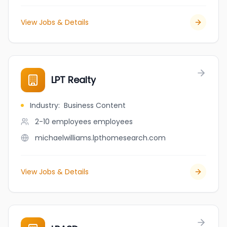
View Jobs & Details
LPT Realty
Industry
:
Business Content
2-10 employees
employees
michaelwilliams.lpthomesearch.com
View Jobs & Details