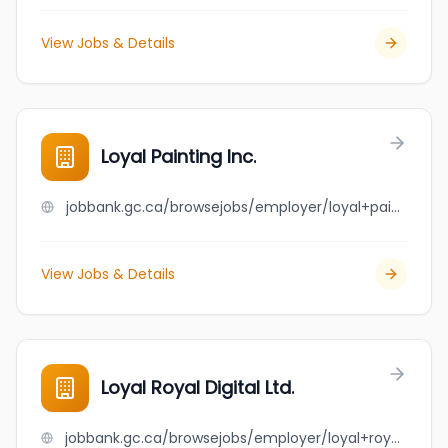
View Jobs & Details
Loyal Painting Inc.
jobbank.gc.ca/browsejobs/employer/loyal+painting+inc./ca
View Jobs & Details
Loyal Royal Digital Ltd.
jobbank.gc.ca/browsejobs/employer/loyal+royal+digital+ltd./ca