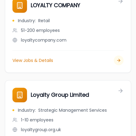
LOYALTY COMPANY
Industry
:
Retail
51-200
employees
loyaltycompany.com
View Jobs & Details
Loyalty Group Limited
Industry
:
Strategic Management Services
1-10
employees
loyaltygroup.org.uk