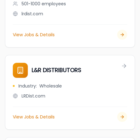
501-1000
employees
lrdist.com
View Jobs & Details
L&R DISTRIBUTORS
Industry
:
Wholesale
LRDist.com
View Jobs & Details