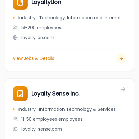
LoyaltyLion
Industry
:
Technology, Information and Internet
51-200
employees
loyaltylion.com
View Jobs & Details
Loyalty Sense Inc.
Industry
:
Information Technology & Services
11-50 employees
employees
loyalty-sense.com