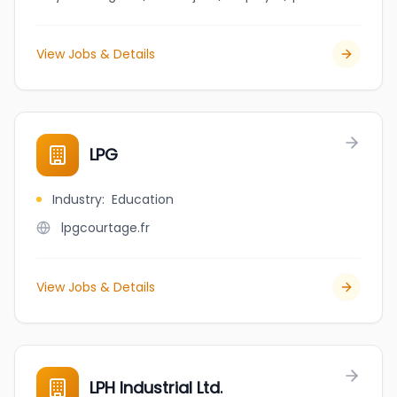
View Jobs & Details
LPG
Industry
:
Education
lpgcourtage.fr
View Jobs & Details
LPH Industrial Ltd.