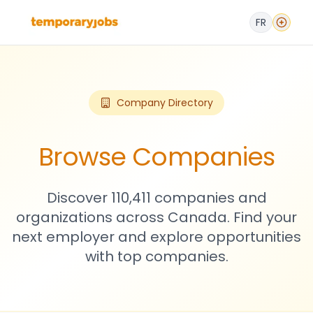
FR
Company Directory
Browse Companies
Discover 110,411 companies and
organizations across Canada. Find your
next employer and explore opportunities
with top companies.