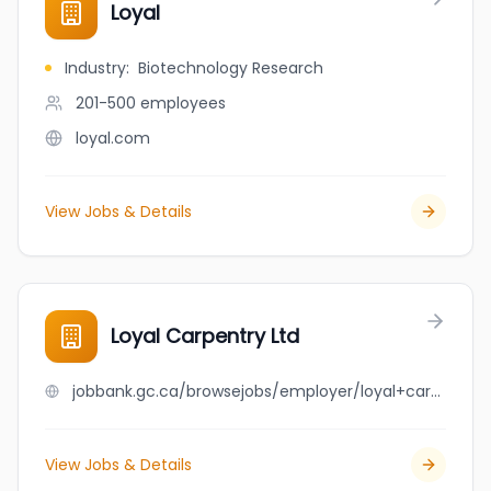
Loyal
Industry
:
Biotechnology Research
201-500
employees
loyal.com
View Jobs & Details
Loyal Carpentry Ltd
jobbank.gc.ca/browsejobs/employer/loyal+carpentry+ltd/ca
View Jobs & Details