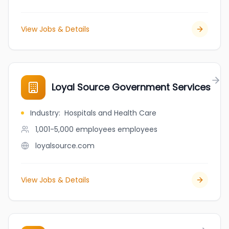
View Jobs & Details
Loyal Source Government Services
Industry
:
Hospitals and Health Care
1,001-5,000 employees
employees
loyalsource.com
View Jobs & Details