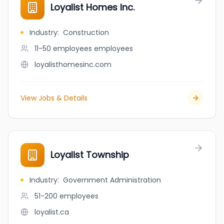
Loyalist Homes Inc.
Industry
:
Construction
11-50 employees
employees
loyalisthomesinc.com
View Jobs & Details
Loyalist Township
Industry
:
Government Administration
51-200
employees
loyalist.ca