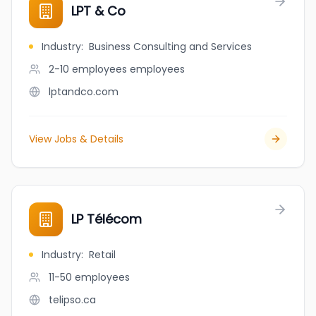
LPT & Co
Industry
:
Business Consulting and Services
2-10 employees
employees
lptandco.com
View Jobs & Details
LP Télécom
Industry
:
Retail
11-50
employees
telipso.ca