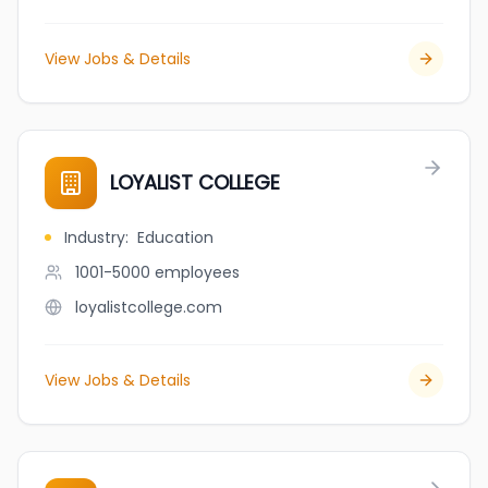
View Jobs & Details
LOYALIST COLLEGE
Industry
:
Education
1001-5000
employees
loyalistcollege.com
View Jobs & Details