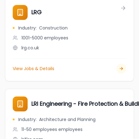
LRG
Industry
:
Construction
1001-5000
employees
lrg.co.uk
View Jobs & Details
LRI Engineering - Fire Protection & Buil
Industry
:
Architecture and Planning
11-50 employees
employees