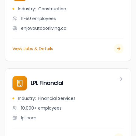
Industry
:
Construction
11-50
employees
enjoyoutdoorliving.ca
View Jobs & Details
LPL Financial
Industry
:
Financial Services
10,000+
employees
lpl.com