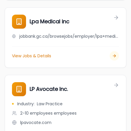
Lpa Medical inc
jobbank.gc.ca/browsejobs/employer/lpa+medical+inc/ca
View Jobs & Details
LP Avocate Inc.
Industry
:
Law Practice
2-10 employees
employees
lpavocate.com