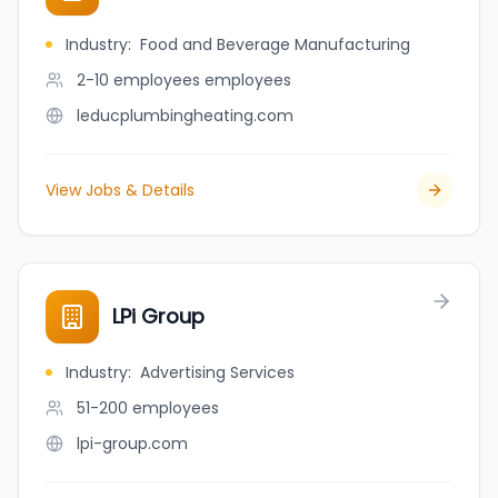
Industry
:
Food and Beverage Manufacturing
2-10 employees
employees
leducplumbingheating.com
View Jobs & Details
LPi Group
Industry
:
Advertising Services
51-200
employees
lpi-group.com