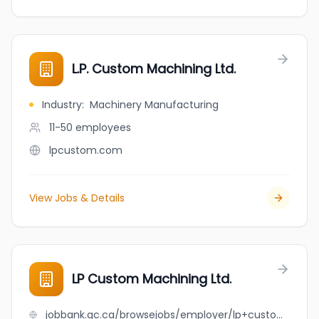
L.P. Custom Machining Ltd.
Industry
:
Machinery Manufacturing
11-50
employees
lpcustom.com
View Jobs & Details
LP Custom Machining Ltd.
jobbank.gc.ca/browsejobs/employer/lp+custom+machining+ltd./ca