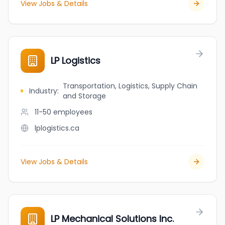
View Jobs & Details
LP Logistics
Transportation, Logistics, Supply Chain
Industry
:
and Storage
11-50
employees
lplogistics.ca
View Jobs & Details
LP Mechanical Solutions Inc.