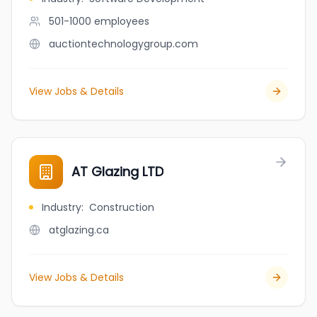
501-1000
employees
auctiontechnologygroup.com
View Jobs & Details
AT Glazing LTD
Industry
:
Construction
atglazing.ca
View Jobs & Details