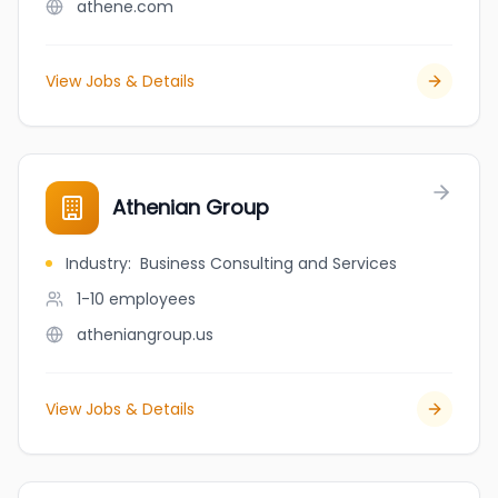
athene.com
View Jobs & Details
Athenian Group
Industry
:
Business Consulting and Services
1-10
employees
atheniangroup.us
View Jobs & Details