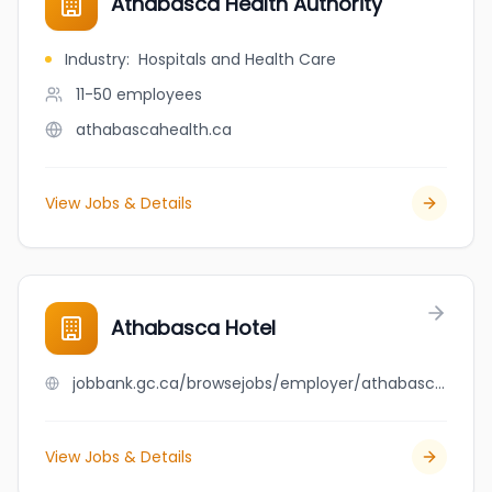
Athabasca Health Authority
Industry
:
Hospitals and Health Care
11-50
employees
athabascahealth.ca
View Jobs & Details
Athabasca Hotel
jobbank.gc.ca/browsejobs/employer/athabasca+hotel/ca
View Jobs & Details