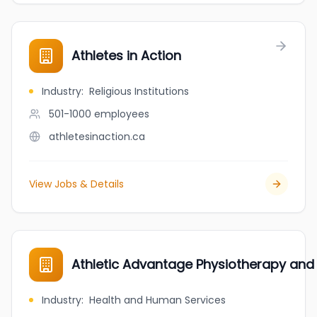
Athletes in Action
Industry
:
Religious Institutions
501-1000
employees
athletesinaction.ca
View Jobs & Details
Athletic Advantage Physiotherapy and
Industry
:
Health and Human Services