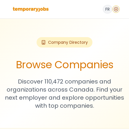
FR
Company Directory
Browse Companies
Discover 110,472 companies and
organizations across Canada. Find your
next employer and explore opportunities
with top companies.