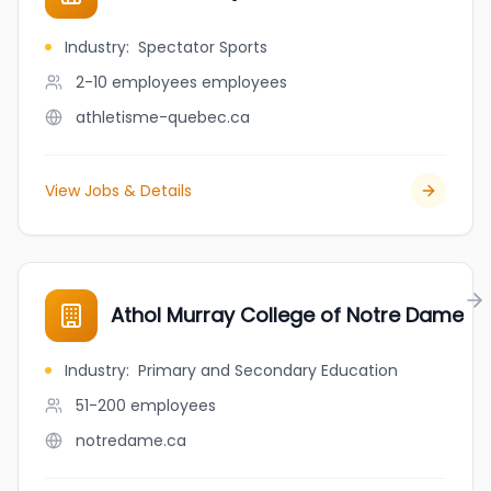
Industry
:
Spectator Sports
2-10 employees
employees
athletisme-quebec.ca
View Jobs & Details
Athol Murray College of Notre Dame
Industry
:
Primary and Secondary Education
51-200
employees
notredame.ca