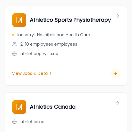
Athletico Sports Physiotherapy
Industry
:
Hospitals and Health Care
2-10 employees
employees
athleticophysio.ca
View Jobs & Details
Athletics Canada
athletics.ca