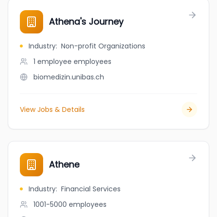
Athena's Journey
Industry
:
Non-profit Organizations
1 employee
employees
biomedizin.unibas.ch
View Jobs & Details
Athene
Industry
:
Financial Services
1001-5000
employees