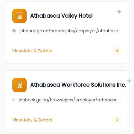
Athabasca Valley Hotel
jobbank.gc.ca/browsejobs/employer/athabasca+valley+hotel/ca
View Jobs & Details
Athabasca Workforce Solutions Inc.
jobbank.gc.ca/browsejobs/employer/athabasca+workforce+solutions+inc./ca
View Jobs & Details