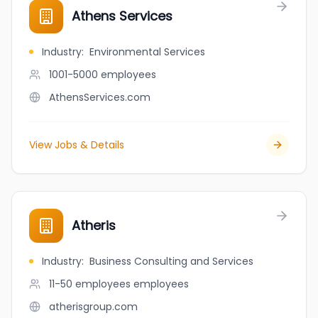
Athens Services
Industry
:
Environmental Services
1001-5000
employees
AthensServices.com
View Jobs & Details
Atheris
Industry
:
Business Consulting and Services
11-50 employees
employees
atherisgroup.com