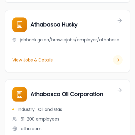
Athabasca Husky
jobbank.gc.ca/browsejobs/employer/athabasca+husky/ca
View Jobs & Details
Athabasca Oil Corporation
Industry
:
Oil and Gas
51-200
employees
atha.com