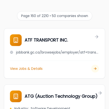
Page 160 of 2210 • 50 companies shown
ATF TRANSPORT INC.
jobbank.gc.ca/browsejobs/employer/atf+transport+inc./ca
View Jobs & Details
ATG (Auction Technology Group)
Industry
:
Software Development