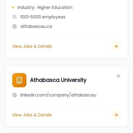
Industry
:
Higher Education
1001-5000
employees
athabascau.ca
View Jobs & Details
Athabasca University
linkedin.com/company/athabascau
View Jobs & Details