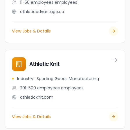
11-50 employees
employees
athleticadvantage.ca
View Jobs & Details
Athletic Knit
Industry
:
Sporting Goods Manufacturing
201-500 employees
employees
athleticknit.com
View Jobs & Details