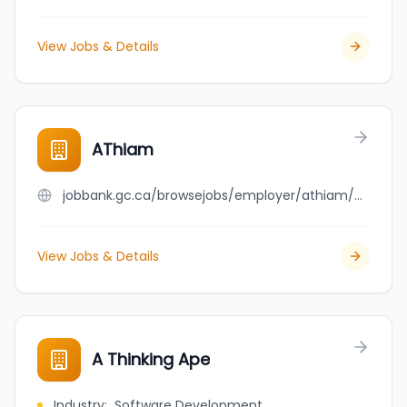
View Jobs & Details
AThiam
jobbank.gc.ca/browsejobs/employer/athiam/ca
View Jobs & Details
A Thinking Ape
Industry
:
Software Development