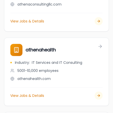
athenaconsultingllc.com
View Jobs & Details
athenahealth
Industry
:
IT Services and IT Consulting
5001-10,000
employees
athenahealth.com
View Jobs & Details