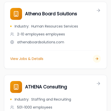
Athena Board Solutions
Industry
:
Human Resources Services
2-10 employees
employees
athenaboardsolutions.com
View Jobs & Details
ATHENA Consulting
Industry
:
Staffing and Recruiting
501-1000
employees