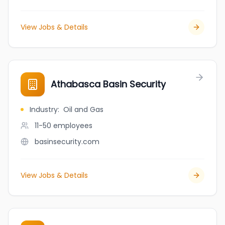
View Jobs & Details
Athabasca Basin Security
Industry
:
Oil and Gas
11-50
employees
basinsecurity.com
View Jobs & Details