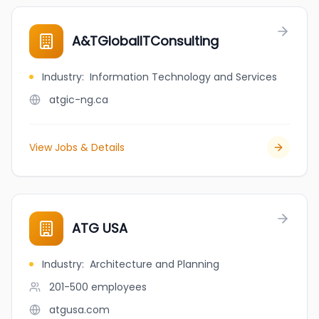
A&TGlobalITConsulting
Industry
:
Information Technology and Services
atgic-ng.ca
View Jobs & Details
ATG USA
Industry
:
Architecture and Planning
201-500
employees
atgusa.com