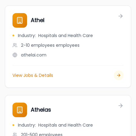
Athel
Industry
:
Hospitals and Health Care
2-10 employees
employees
athelai.com
View Jobs & Details
Athelas
Industry
:
Hospitals and Health Care
201-500
employees