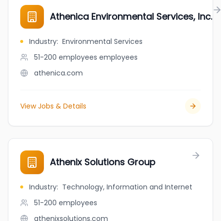
Athenica Environmental Services, Inc.
Industry
:
Environmental Services
51-200 employees
employees
athenica.com
View Jobs & Details
Athenix Solutions Group
Industry
:
Technology, Information and Internet
51-200
employees
athenixsolutions.com