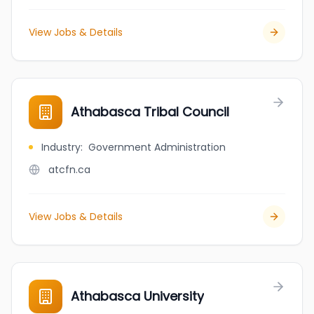
View Jobs & Details
Athabasca Tribal Council
Industry
:
Government Administration
atcfn.ca
View Jobs & Details
Athabasca University