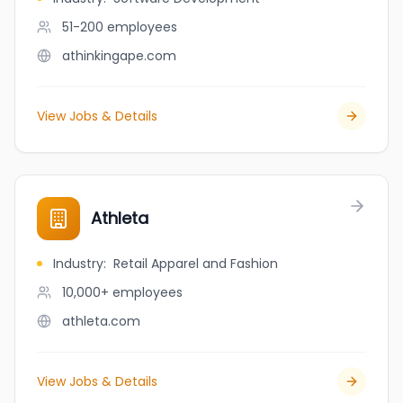
51-200
employees
athinkingape.com
View Jobs & Details
Athleta
Industry
:
Retail Apparel and Fashion
10,000+
employees
athleta.com
View Jobs & Details