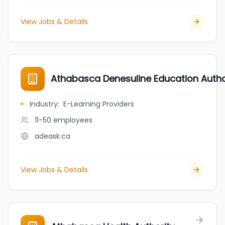
View Jobs & Details
Athabasca Denesuline Education Autho
Industry
:
E-Learning Providers
11-50
employees
adeask.ca
View Jobs & Details