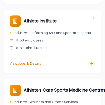
Athlete Institute
Industry
:
Performing Arts and Spectator Sports
11-50
employees
athleteinstitute.ca
View Jobs & Details
Athlete's Care Sports Medicine Centre
Industry
:
Wellness and Fitness Services