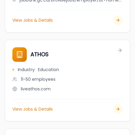
jobbank.gc.ca/browsejobs/employer/at+home+renovation+ltd./ca
View Jobs & Details
ATHOS
Industry
:
Education
11-50
employees
liveathos.com
View Jobs & Details