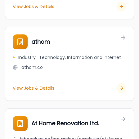
View Jobs & Details
athom
Industry
:
Technology, Information and Internet
athom.co
View Jobs & Details
At Home Renovation Ltd.