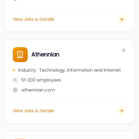
View Jobs & Details
Athennian
Industry
:
Technology, Information and Internet
51-200
employees
athennian.com
View Jobs & Details