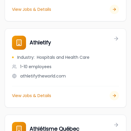
View Jobs & Details
Athletify
Industry
:
Hospitals and Health Care
1-10
employees
athletifytheworld.com
View Jobs & Details
Athlétisme Québec