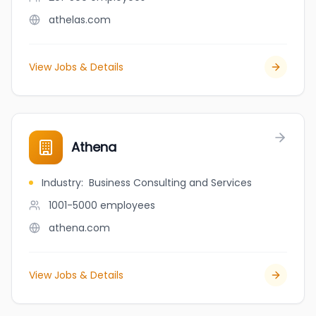
athelas.com
View Jobs & Details
Athena
Industry
:
Business Consulting and Services
1001-5000
employees
athena.com
View Jobs & Details