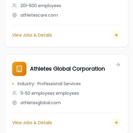
201-500
employees
athletescare.com
View Jobs & Details
Athletes Global Corporation
Industry
:
Professional Services
11-50 employees
employees
athletesglobal.com
View Jobs & Details