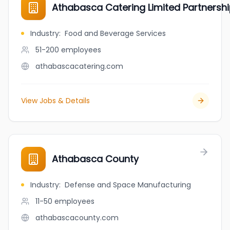
Athabasca Catering Limited Partnersh
Industry
:
Food and Beverage Services
51-200
employees
athabascacatering.com
View Jobs & Details
Athabasca County
Industry
:
Defense and Space Manufacturing
11-50
employees
athabascacounty.com