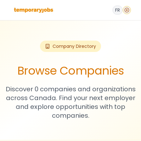
FR
Company Directory
Browse Companies
Discover 0 companies and organizations
across Canada. Find your next employer
and explore opportunities with top
companies.