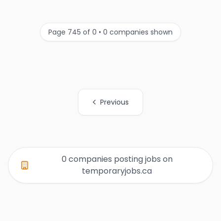
Page 745 of 0 • 0 companies shown
Previous
All Organization Page Links
0 companies posting jobs on
temporaryjobs.ca