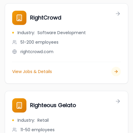
RightCrowd
Industry
:
Software Development
51-200
employees
rightcrowd.com
View Jobs & Details
Righteous Gelato
Industry
:
Retail
11-50
employees