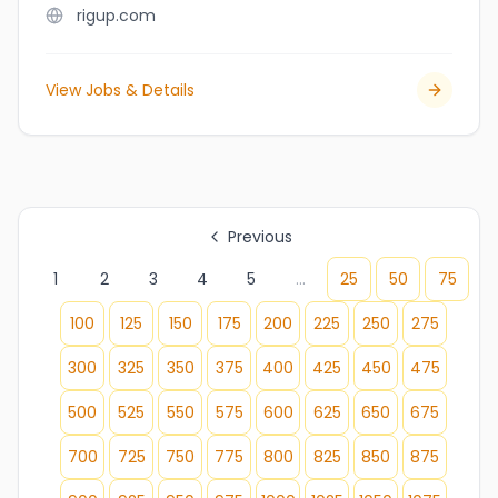
rigup.com
View Jobs & Details
Previous
1
2
3
4
5
...
25
50
75
100
125
150
175
200
225
250
275
300
325
350
375
400
425
450
475
500
525
550
575
600
625
650
675
700
725
750
775
800
825
850
875