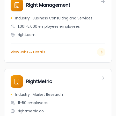
Right Management
Industry
:
Business Consulting and Services
1,001-5,000 employees
employees
right.com
View Jobs & Details
RightMetric
Industry
:
Market Research
11-50
employees
rightmetric.co