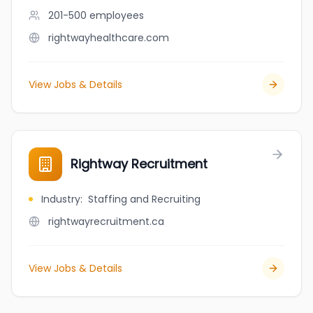
201-500
employees
rightwayhealthcare.com
View Jobs & Details
Rightway Recruitment
Industry
:
Staffing and Recruiting
rightwayrecruitment.ca
View Jobs & Details