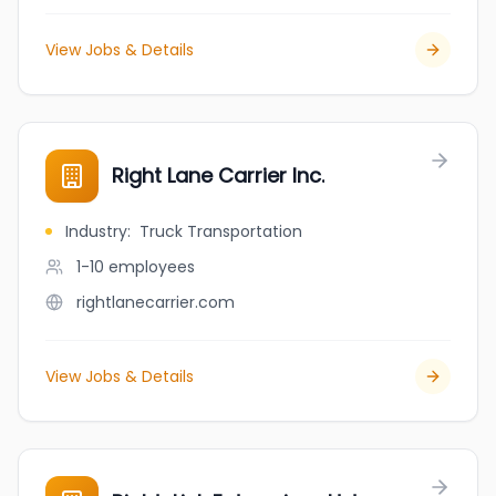
View Jobs & Details
Right Lane Carrier Inc.
Industry
:
Truck Transportation
1-10
employees
rightlanecarrier.com
View Jobs & Details