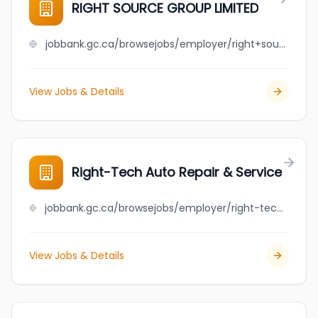
RIGHT SOURCE GROUP LIMITED
jobbank.gc.ca/browsejobs/employer/right+source+group+limited/ca
View Jobs & Details
Right-Tech Auto Repair & Service
jobbank.gc.ca/browsejobs/employer/right-tech+auto+repair+%26+service/ca
View Jobs & Details