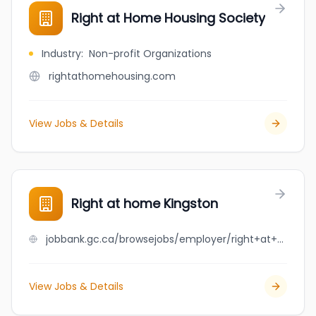
Right at Home Housing Society
Industry
:
Non-profit Organizations
rightathomehousing.com
View Jobs & Details
Right at home Kingston
jobbank.gc.ca/browsejobs/employer/right+at+home+kingston/ca
View Jobs & Details