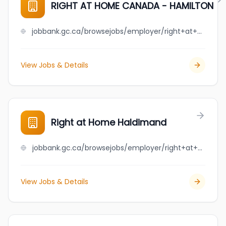
RIGHT AT HOME CANADA - HAMILTON
jobbank.gc.ca/browsejobs/employer/right+at+home+canada+-+hamilton/ca
View Jobs & Details
Right at Home Haldimand
jobbank.gc.ca/browsejobs/employer/right+at+home+haldimand/ca
View Jobs & Details