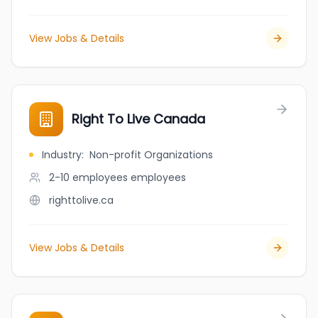
View Jobs & Details
Right To Live Canada
Industry
:
Non-profit Organizations
2-10 employees
employees
righttolive.ca
View Jobs & Details