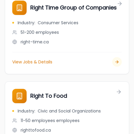
Right Time Group of Companies
Industry
:
Consumer Services
51-200
employees
right-time.ca
View Jobs & Details
Right To Food
Industry
:
Civic and Social Organizations
11-50 employees
employees
righttofood.ca