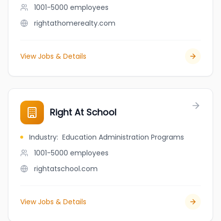
1001-5000
employees
rightathomerealty.com
View Jobs & Details
Right At School
Industry
:
Education Administration Programs
1001-5000
employees
rightatschool.com
View Jobs & Details