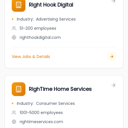
Right Hook Digital
Industry
:
Advertising Services
51-200
employees
righthookdigital.com
View Jobs & Details
RighTime Home Services
Industry
:
Consumer Services
1001-5000
employees
rightimeservices.com