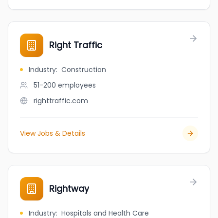
Right Traffic
Industry
:
Construction
51-200
employees
righttraffic.com
View Jobs & Details
Rightway
Industry
:
Hospitals and Health Care