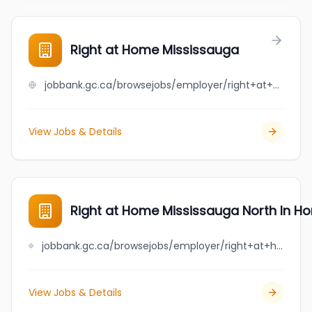
Right at Home Mississauga
jobbank.gc.ca/browsejobs/employer/right+at+home+mississauga/ca
View Jobs & Details
Right at Home Mississauga North In H
jobbank.gc.ca/browsejobs/employer/right+at+home+mississauga+north+in+home+care+and+assistance/ca
View Jobs & Details