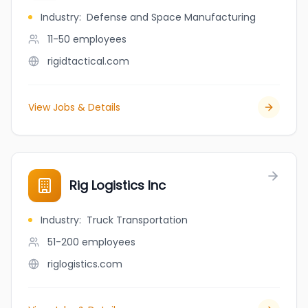
Industry
:
Defense and Space Manufacturing
11-50
employees
rigidtactical.com
View Jobs & Details
Rig Logistics Inc
Industry
:
Truck Transportation
51-200
employees
riglogistics.com