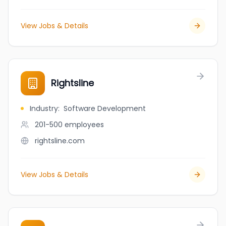
View Jobs & Details
Rightsline
Industry
:
Software Development
201-500
employees
rightsline.com
View Jobs & Details