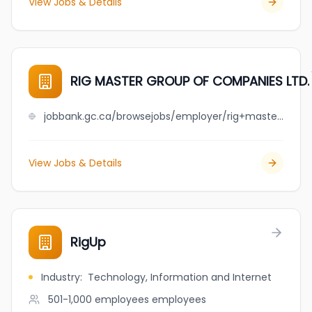
View Jobs & Details
RIG MASTER GROUP OF COMPANIES LTD.
jobbank.gc.ca/browsejobs/employer/rig+master+group+of+companies+ltd./ca
View Jobs & Details
RigUp
Industry
:
Technology, Information and Internet
501-1,000 employees
employees