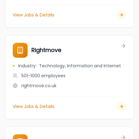
View Jobs & Details
Rightmove
Industry
:
Technology, Information and Internet
501-1000
employees
rightmove.co.uk
View Jobs & Details