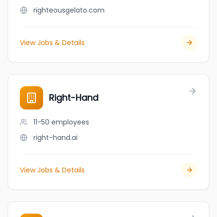
righteousgelato.com
View Jobs & Details
Right-Hand
11-50
employees
right-hand.ai
View Jobs & Details