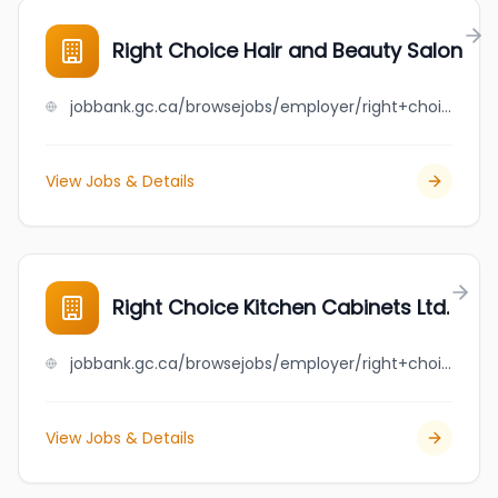
Right Choice Hair and Beauty Salon
jobbank.gc.ca/browsejobs/employer/right+choice+hair+and+beauty+salon/ca
View Jobs & Details
Right Choice Kitchen Cabinets Ltd.
jobbank.gc.ca/browsejobs/employer/right+choice+kitchen+cabinets+ltd./ca
View Jobs & Details