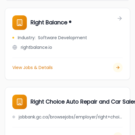
Right Balance ®
Industry
:
Software Development
rightbalance.io
View Jobs & Details
Right Choice Auto Repair and Car Sales
jobbank.gc.ca/browsejobs/employer/right+choice+auto+repair+and+car+sales+ltd./ca