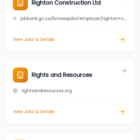
Righton Construction Ltd
jobbank.gc.ca/browsejobs/employer/righton+construction+ltd/ca
View Jobs & Details
Rights and Resources
rightsandresources.org
View Jobs & Details