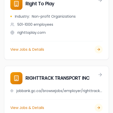
Right To Play
Industry
:
Non-profit Organizations
501-1000
employees
righttoplay.com
View Jobs & Details
RIGHTTRACK TRANSPORT INC
jobbank.gc.ca/browsejobs/employer/righttrack+transport+inc/ca
View Jobs & Details