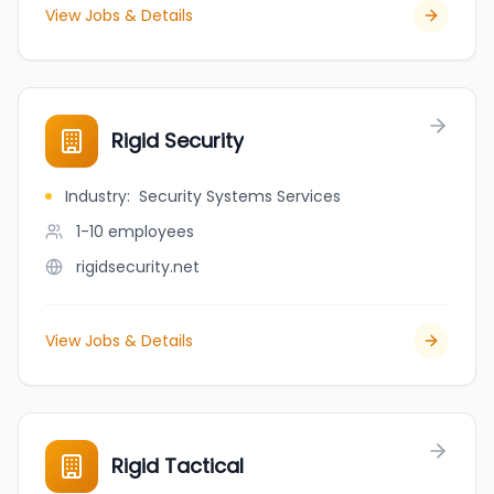
View Jobs & Details
Rigid Security
Industry
:
Security Systems Services
1-10
employees
rigidsecurity.net
View Jobs & Details
Rigid Tactical