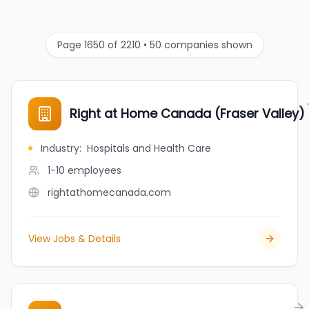
Page 1650 of 2210 • 50 companies shown
Right at Home Canada (Fraser Valley)
Industry
:
Hospitals and Health Care
1-10
employees
rightathomecanada.com
View Jobs & Details