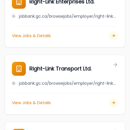
Right-Link Enterprises Ltd.
jobbank.gc.ca/browsejobs/employer/right-link+enterprises+ltd./ca
View Jobs & Details
Right-Link Transport Ltd.
jobbank.gc.ca/browsejobs/employer/right-link+transport+ltd./ca
View Jobs & Details