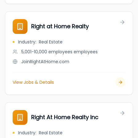
Right at Home Realty
Industry
:
Real Estate
5,001-10,000 employees
employees
JoinRightAtHome.com
View Jobs & Details
Right At Home Realty Inc
Industry
:
Real Estate