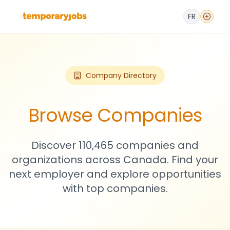
FR
Company Directory
Browse Companies
Discover 110,465 companies and
organizations across Canada. Find your
next employer and explore opportunities
with top companies.