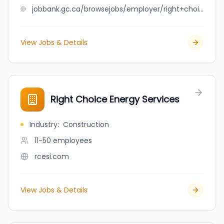
jobbank.gc.ca/browsejobs/employer/right+choice+construction+ltd./ca
View Jobs & Details
Right Choice Energy Services
Industry
:
Construction
11-50
employees
rcesi.com
View Jobs & Details