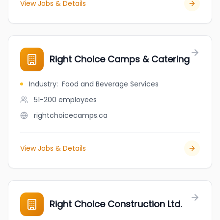
View Jobs & Details
Right Choice Camps & Catering
Industry
:
Food and Beverage Services
51-200
employees
rightchoicecamps.ca
View Jobs & Details
Right Choice Construction Ltd.