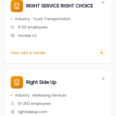
RIGHT SERVICE RIGHT CHOICE
Industry
:
Truck Transportation
11-50
employees
rsrcexp.ca
View Jobs & Details
Right Side Up
Industry
:
Marketing Services
51-200
employees
rightsideup.com