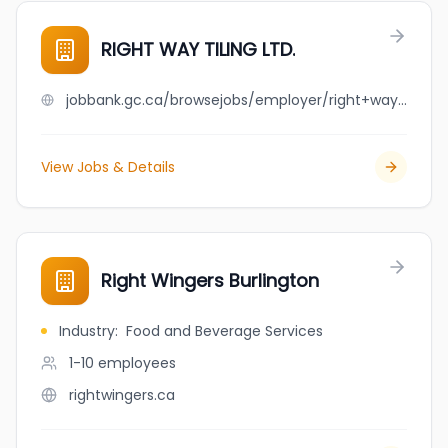
RIGHT WAY TILING LTD.
jobbank.gc.ca/browsejobs/employer/right+way+tiling+ltd./ca
View Jobs & Details
Right Wingers Burlington
Industry
:
Food and Beverage Services
1-10
employees
rightwingers.ca