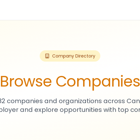
Company Directory
Browse Companie
982 companies and organizations across Can
loyer and explore opportunities with top c