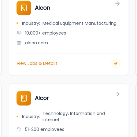
Alcon
Industry
:
Medical Equipment Manufacturing
10,000+
employees
alcon.com
View Jobs & Details
Alcor
Technology, Information and
Industry
:
Internet
51-200
employees