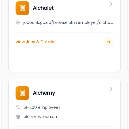
Alchalet
jobbank.gc.ca/browsejobs/employer/alchalet/ca
View Jobs & Details
Alchemy
51-200
employees
alchemytech.ca