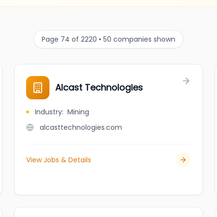
Page 74 of 2220 • 50 companies shown
Alcast Technologies
Industry
:
Mining
alcasttechnologies.com
View Jobs & Details