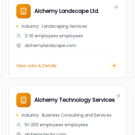
Alchemy Landscape Ltd.
Industry
:
Landscaping Services
2-10 employees
employees
alchemylandscape.com
View Jobs & Details
Alchemy Technology Services
Industry
:
Business Consulting and Services
51-200 employees
employees
alchemytechs.com