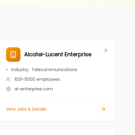
Alcatel-Lucent Enterprise
Industry
:
Telecommunications
1001-5000
employees
al-enterprise.com
View Jobs & Details