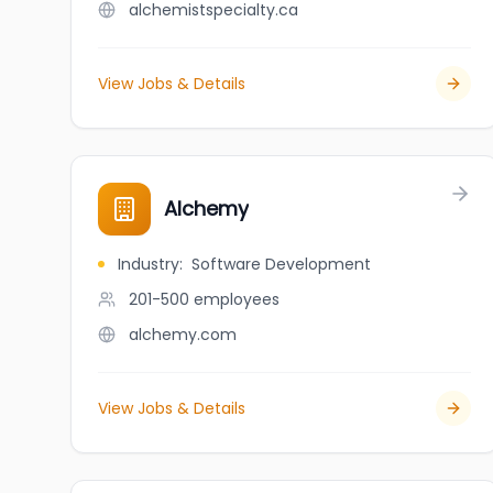
alchemistspecialty.ca
View Jobs & Details
Alchemy
Industry
:
Software Development
201-500
employees
alchemy.com
View Jobs & Details