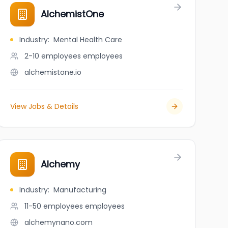
AlchemistOne
Industry
:
Mental Health Care
2-10 employees
employees
alchemistone.io
View Jobs & Details
Alchemy
Industry
:
Manufacturing
11-50 employees
employees
alchemynano.com