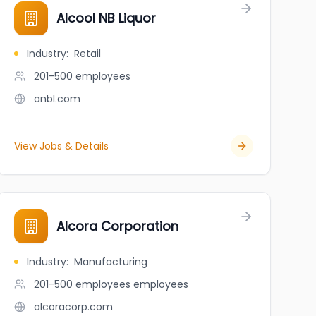
Alcool NB Liquor
Industry
:
Retail
201-500
employees
anbl.com
View Jobs & Details
Alcora Corporation
Industry
:
Manufacturing
201-500 employees
employees
alcoracorp.com