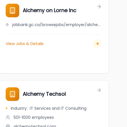
Alchemy on Lorne Inc
jobbank.gc.ca/browsejobs/employer/alchemy+on+lorne+inc/ca
View Jobs & Details
Alchemy Techsol
Industry
:
IT Services and IT Consulting
501-1000
employees
alchemytechsol.com