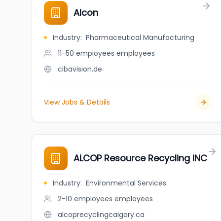
Alcon
Industry
:
Pharmaceutical Manufacturing
11-50 employees
employees
cibavision.de
View Jobs & Details
ALCOP Resource Recycling INC
Industry
:
Environmental Services
2-10 employees
employees
alcoprecyclingcalgary.ca