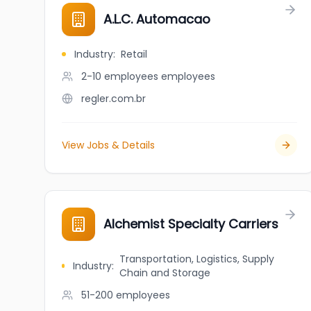
A.L.C. Automacao
Industry
:
Retail
2-10 employees
employees
regler.com.br
View Jobs & Details
Alchemist Specialty Carriers
Transportation, Logistics, Supply
Industry
:
Chain and Storage
51-200
employees