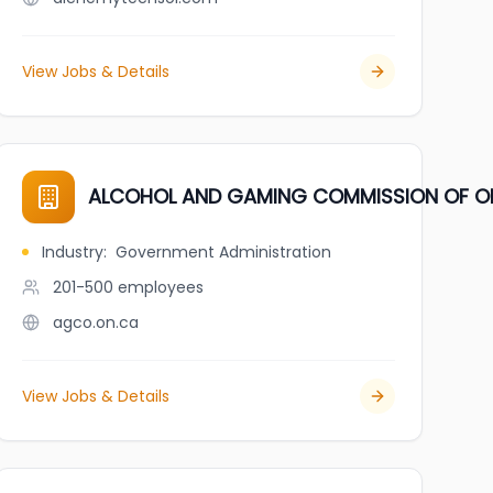
View Jobs & Details
ALCOHOL AND GAMING COMMISSION OF O
Industry
:
Government Administration
201-500
employees
agco.on.ca
View Jobs & Details