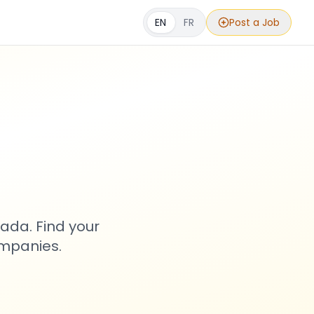
EN
FR
Post a Job
s
ada. Find your
ompanies.