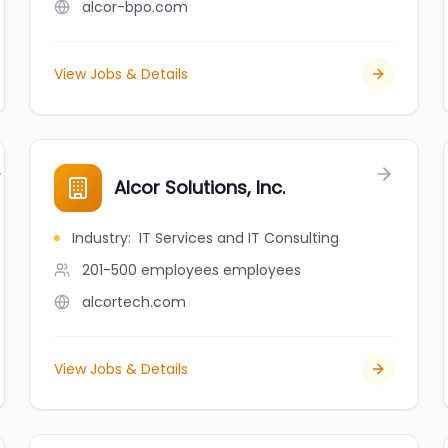
alcor-bpo.com
View Jobs & Details
Alcor Solutions, Inc.
Industry
:
IT Services and IT Consulting
201-500 employees
employees
alcortech.com
View Jobs & Details