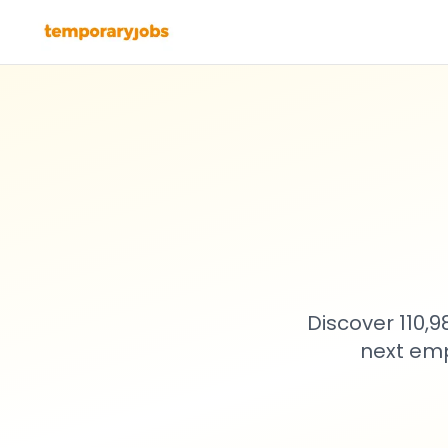
Discover 110,
next emp