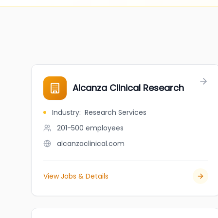
Alcanza Clinical Research
Industry
:
Research Services
201-500
employees
alcanzaclinical.com
View Jobs & Details