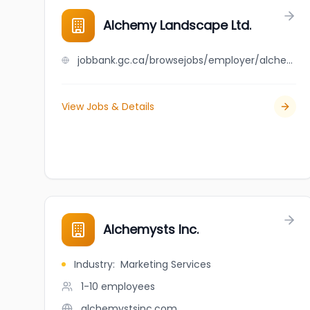
Alchemy Landscape Ltd.
jobbank.gc.ca/browsejobs/employer/alchemy+landscape+ltd./ca
View Jobs & Details
Alchemysts Inc.
Industry
:
Marketing Services
1-10
employees
alchemystsinc.com