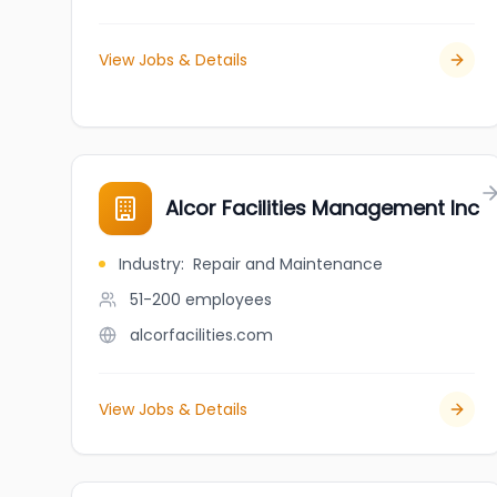
View Jobs & Details
Alcor Facilities Management Inc
Industry
:
Repair and Maintenance
51-200
employees
alcorfacilities.com
View Jobs & Details