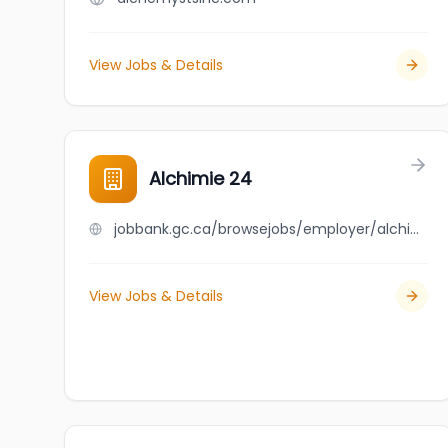
View Jobs & Details
Alchimie 24
jobbank.gc.ca/browsejobs/employer/alchimie+24/ca
View Jobs & Details