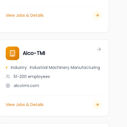
View Jobs & Details
Alco-TMI
Industry
:
Industrial Machinery Manufacturing
51-200
employees
alcotmi.com
View Jobs & Details