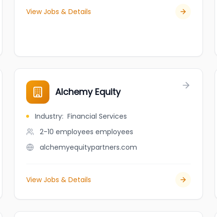
View Jobs & Details
Alchemy Equity
Industry
:
Financial Services
2-10 employees
employees
alchemyequitypartners.com
View Jobs & Details