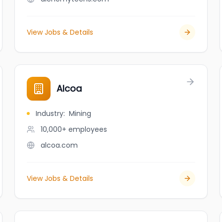
View Jobs & Details
Alcoa
Industry
:
Mining
10,000+
employees
alcoa.com
View Jobs & Details