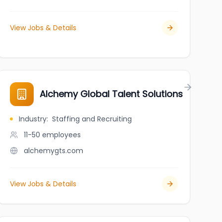
View Jobs & Details
Alchemy Global Talent Solutions
Industry
:
Staffing and Recruiting
11-50
employees
alchemygts.com
View Jobs & Details