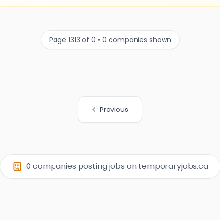
Page 1313 of 0 • 0 companies shown
Previous
0 companies posting jobs on temporaryjobs.ca