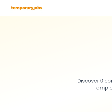
Discover 0 co
emplo