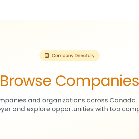
Company Directory
Browse Companie
mpanies and organizations across Canada. 
yer and explore opportunities with top comp