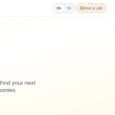
EN
FR
Post a Job
s
Find your next
anies.