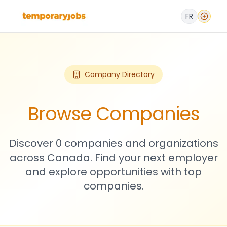
FR
Company Directory
Browse Companies
Discover 0 companies and organizations
across Canada. Find your next employer
and explore opportunities with top
companies.