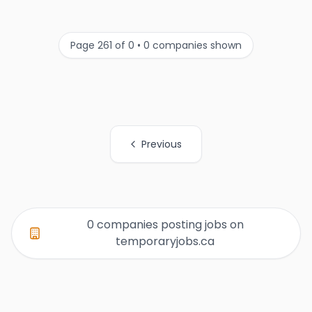
Page 261 of 0 • 0 companies shown
Previous
All Organization Page Links
0 companies posting jobs on
temporaryjobs.ca