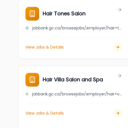
Hair Tones Salon
jobbank.gc.ca/browsejobs/employer/hair+tones+salon/ca
View Jobs & Details
Hair Villa Salon and Spa
jobbank.gc.ca/browsejobs/employer/hair+villa+salon+and+spa/ca
View Jobs & Details