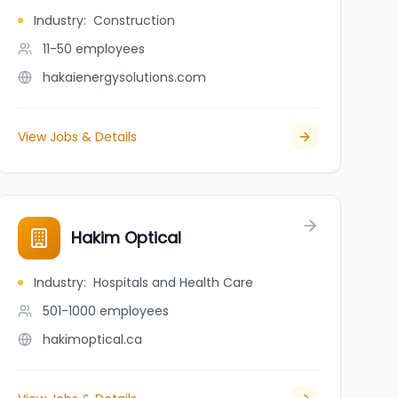
Industry
:
Construction
11-50
employees
hakaienergysolutions.com
View Jobs & Details
Hakim Optical
Industry
:
Hospitals and Health Care
501-1000
employees
hakimoptical.ca