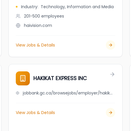
Industry
:
Technology, Information and Media
201-500
employees
haivision.com
View Jobs & Details
HAKIKAT EXPRESS INC
jobbank.gc.ca/browsejobs/employer/hakikat+express+inc/ca
View Jobs & Details