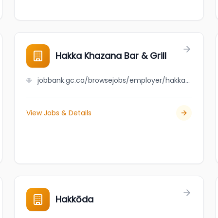
Hakka Khazana Bar & Grill
jobbank.gc.ca/browsejobs/employer/hakka+khazana+bar+%26+grill/ca
View Jobs & Details
Hakkōda