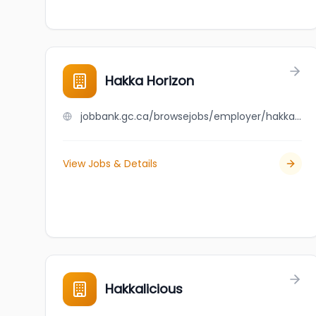
Hakka Horizon
jobbank.gc.ca/browsejobs/employer/hakka+horizon/ca
View Jobs & Details
Hakkalicious