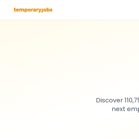
Discover 110,
next emp