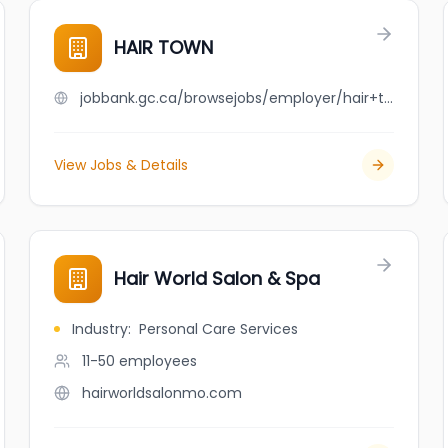
HAIR TOWN
jobbank.gc.ca/browsejobs/employer/hair+town/ca
View Jobs & Details
Hair World Salon & Spa
Industry
:
Personal Care Services
11-50
employees
hairworldsalonmo.com