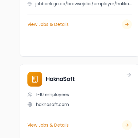
jobbank.gc.ca/browsejobs/employer/hakkalicious/ca
View Jobs & Details
HaknaSoft
1-10
employees
haknasoft.com
View Jobs & Details