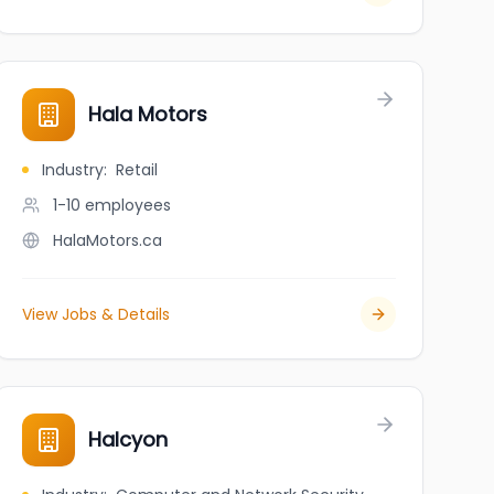
Hala Motors
Industry
:
Retail
1-10
employees
HalaMotors.ca
View Jobs & Details
Halcyon