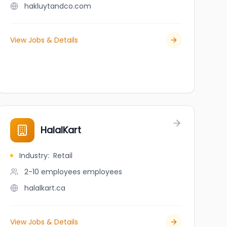
hakluytandco.com
View Jobs & Details
HalalKart
Industry
:
Retail
2-10 employees
employees
halalkart.ca
View Jobs & Details