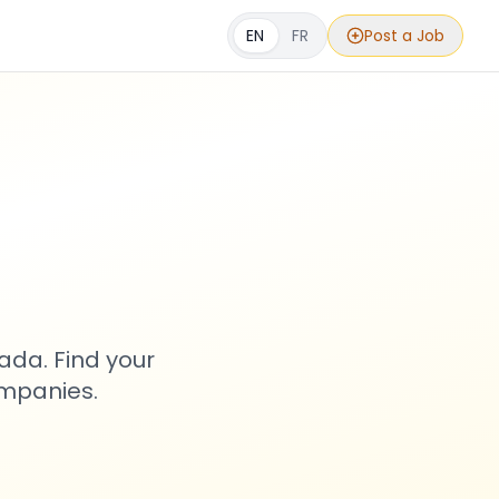
EN
FR
Post a Job
s
ada. Find your
ompanies.