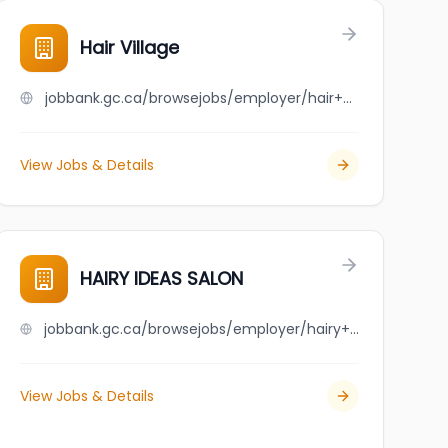
Hair Village
jobbank.gc.ca/browsejobs/employer/hair+village/ca
View Jobs & Details
HAIRY IDEAS SALON
jobbank.gc.ca/browsejobs/employer/hairy+ideas+salon/ca
View Jobs & Details