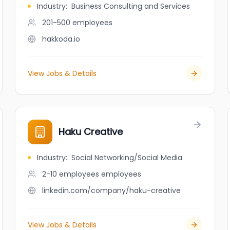
Industry
:
Business Consulting and Services
201-500
employees
hakkoda.io
View Jobs & Details
Haku Creative
Industry
:
Social Networking/Social Media
2-10 employees
employees
linkedin.com/company/haku-creative
View Jobs & Details