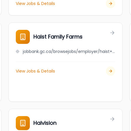
View Jobs & Details
Haist Family Farms
jobbank.gc.ca/browsejobs/employer/haist+family+farms/ca
View Jobs & Details
Haivision