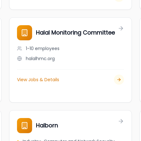
Halal Monitoring Committee
1-10
employees
halalhmc.org
View Jobs & Details
Halborn