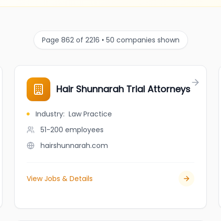
Page 862 of 2216 • 50 companies shown
Hair Shunnarah Trial Attorneys
Industry
:
Law Practice
51-200
employees
hairshunnarah.com
View Jobs & Details