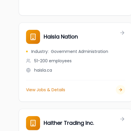
Haisla Nation
Industry
:
Government Administration
51-200
employees
haisla.ca
View Jobs & Details
Haither Trading Inc.