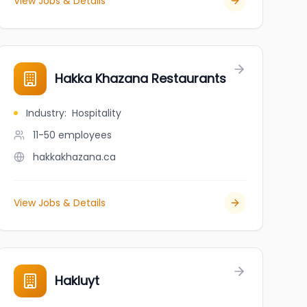
View Jobs & Details
Hakka Khazana Restaurants
Industry
:
Hospitality
11-50
employees
hakkakhazana.ca
View Jobs & Details
Hakluyt