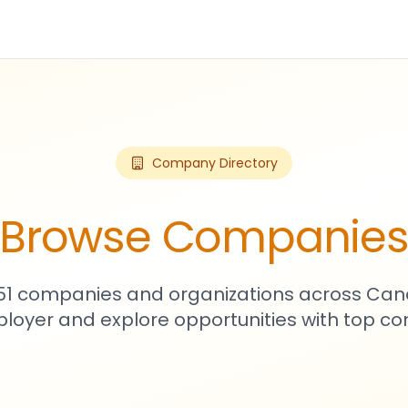
Company Directory
Browse Companie
751 companies and organizations across Can
loyer and explore opportunities with top c