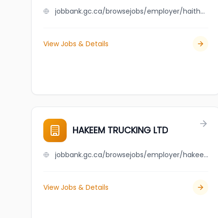
jobbank.gc.ca/browsejobs/employer/haither+trading+inc./ca
View Jobs & Details
HAKEEM TRUCKING LTD
jobbank.gc.ca/browsejobs/employer/hakeem+trucking+ltd/ca
View Jobs & Details