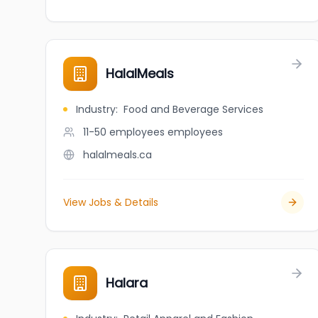
HalalMeals
Industry
:
Food and Beverage Services
11-50 employees
employees
halalmeals.ca
View Jobs & Details
Halara