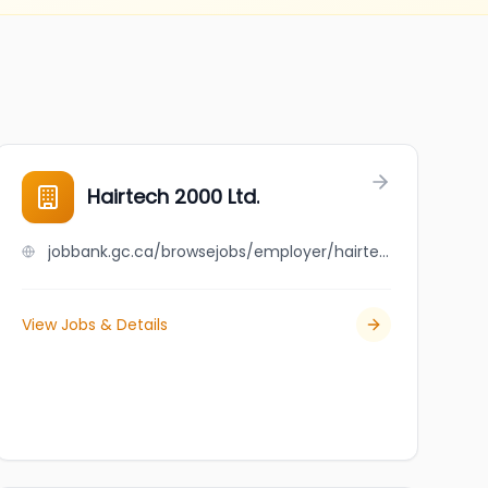
Hairtech 2000 Ltd.
jobbank.gc.ca/browsejobs/employer/hairtech+2000+ltd./ca
View Jobs & Details