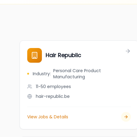
Hair Republic
Personal Care Product
Industry
:
Manufacturing
11-50
employees
hair-republic.be
View Jobs & Details