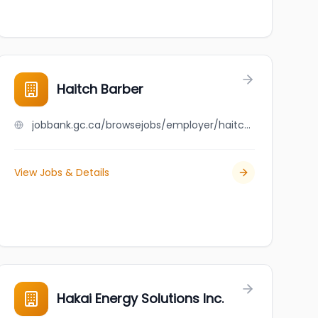
Haitch Barber
jobbank.gc.ca/browsejobs/employer/haitch+barber/ca
View Jobs & Details
Hakai Energy Solutions Inc.