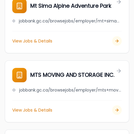
Mt Sima Alpine Adventure Park
jobbank.gc.ca/browsejobs/employer/mt+sima+alpine+adventure+park/ca
View Jobs & Details
MTS MOVING AND STORAGE INC.
jobbank.gc.ca/browsejobs/employer/mts+moving+and+storage+inc./ca
View Jobs & Details