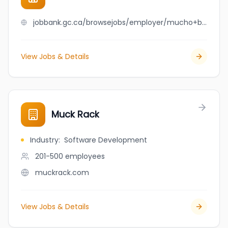
jobbank.gc.ca/browsejobs/employer/mucho+burrito+laurier/ca
View Jobs & Details
Muck Rack
Industry
:
Software Development
201-500
employees
muckrack.com
View Jobs & Details