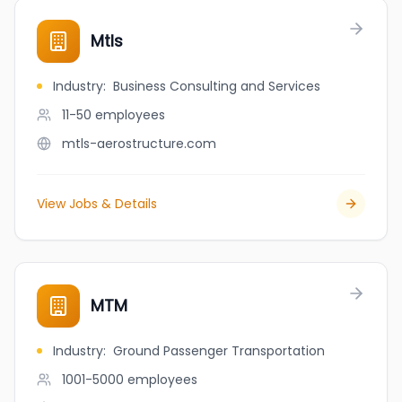
Mtls
Industry
:
Business Consulting and Services
11-50
employees
mtls-aerostructure.com
View Jobs & Details
MTM
Industry
:
Ground Passenger Transportation
1001-5000
employees