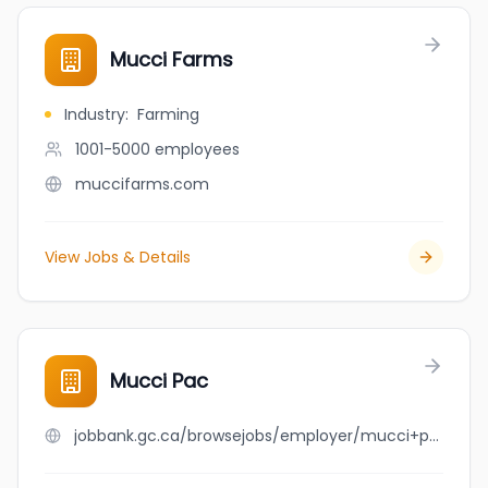
Mucci Farms
Industry
:
Farming
1001-5000
employees
muccifarms.com
View Jobs & Details
Mucci Pac
jobbank.gc.ca/browsejobs/employer/mucci+pac/ca