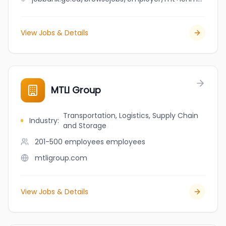
View Jobs & Details
MTLI Group
Transportation, Logistics, Supply Chain
Industry
:
and Storage
201-500 employees
employees
mtligroup.com
View Jobs & Details