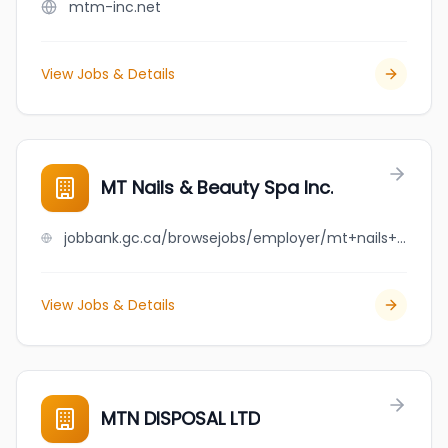
mtm-inc.net
View Jobs & Details
MT Nails & Beauty Spa Inc.
jobbank.gc.ca/browsejobs/employer/mt+nails+%26+beauty+spa+inc./ca
View Jobs & Details
MTN DISPOSAL LTD