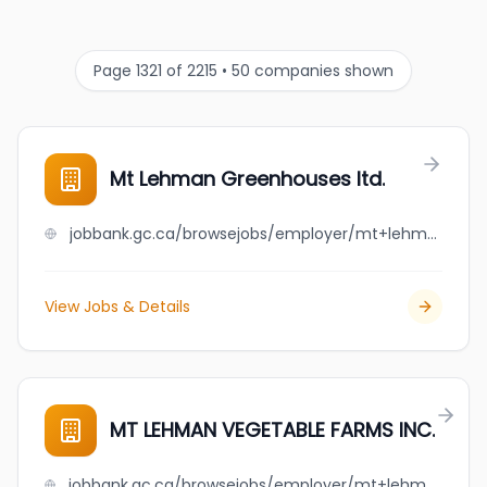
Page 1321 of 2215 • 50 companies shown
Mt Lehman Greenhouses ltd.
jobbank.gc.ca/browsejobs/employer/mt+lehman+greenhouses+ltd./ca
View Jobs & Details
MT LEHMAN VEGETABLE FARMS INC.
jobbank.gc.ca/browsejobs/employer/mt+lehman+vegetable+farms+inc./ca