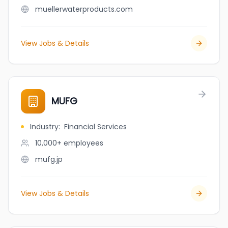
muellerwaterproducts.com
View Jobs & Details
MUFG
Industry
:
Financial Services
10,000+
employees
mufg.jp
View Jobs & Details