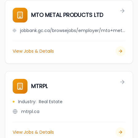
MTO METAL PRODUCTS LTD
jobbank.gc.ca/browsejobs/employer/mto+metal+products+ltd/ca
View Jobs & Details
MTRPL
Industry
:
Real Estate
mtrpl.ca
View Jobs & Details