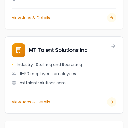
View Jobs & Details
MT Talent Solutions Inc.
Industry
:
Staffing and Recruiting
11-50 employees
employees
mttalentsolutions.com
View Jobs & Details