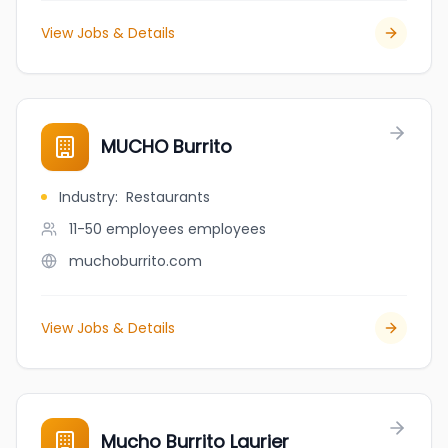
View Jobs & Details
MUCHO Burrito
Industry
:
Restaurants
11-50 employees
employees
muchoburrito.com
View Jobs & Details
Mucho Burrito Laurier