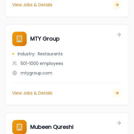
View Jobs & Details
MTY Group
Industry
:
Restaurants
501-1000
employees
mtygroup.com
View Jobs & Details
Mubeen Qureshi