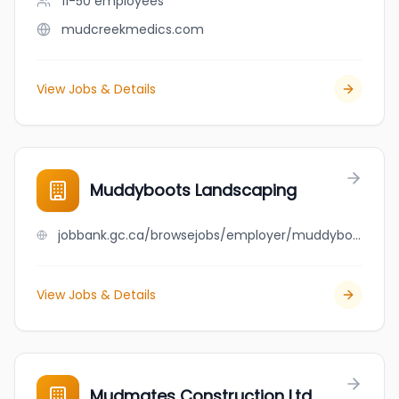
11-50
employees
mudcreekmedics.com
View Jobs & Details
Muddyboots Landscaping
jobbank.gc.ca/browsejobs/employer/muddyboots+landscaping/ca
View Jobs & Details
Mudmates Construction Ltd.