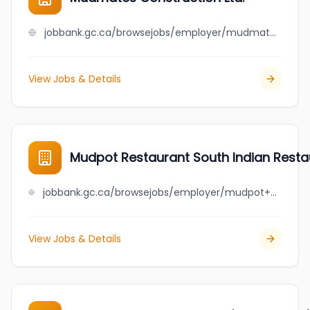
jobbank.gc.ca/browsejobs/employer/mudmates+construction+ltd./ca
View Jobs & Details
Mudpot Restaurant South Indian Resta
jobbank.gc.ca/browsejobs/employer/mudpot++restaurant+south+indian+restaurant/ca
View Jobs & Details