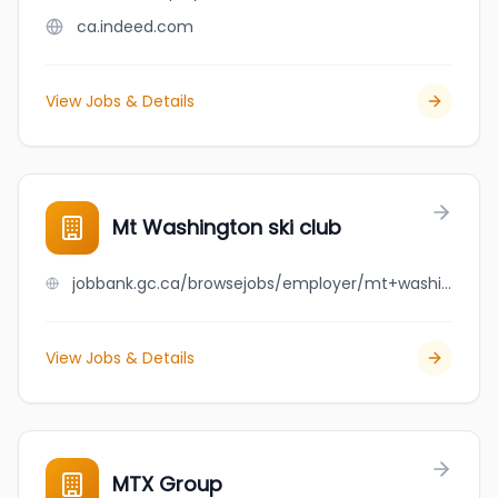
ca.indeed.com
View Jobs & Details
Mt Washington ski club
jobbank.gc.ca/browsejobs/employer/mt+washington+ski+club/ca
View Jobs & Details
MTX Group