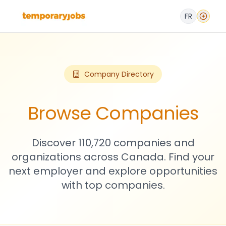
FR
Company Directory
Browse Companies
Discover 110,720 companies and
organizations across Canada. Find your
next employer and explore opportunities
with top companies.