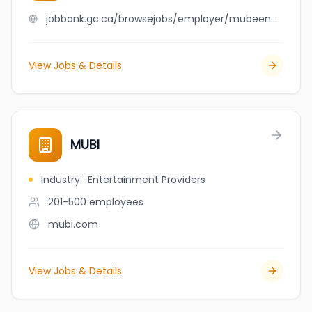
jobbank.gc.ca/browsejobs/employer/mubeen+qureshi/ca
View Jobs & Details
MUBI
Industry
:
Entertainment Providers
201-500
employees
mubi.com
View Jobs & Details