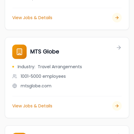
View Jobs & Details
MTS Globe
Industry
:
Travel Arrangements
1001-5000
employees
mtsglobe.com
View Jobs & Details