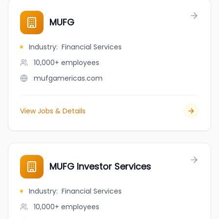
MUFG
Industry
:
Financial Services
10,000+
employees
mufgamericas.com
View Jobs & Details
MUFG Investor Services
Industry
:
Financial Services
10,000+
employees