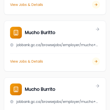
View Jobs & Details
Mucho Buritto
jobbank.gc.ca/browsejobs/employer/mucho+buritto/ca
View Jobs & Details
Mucho Burrito
jobbank.gc.ca/browsejobs/employer/mucho+burrito/ca