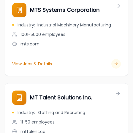
MTS Systems Corporation
Industry
:
Industrial Machinery Manufacturing
1001-5000
employees
mts.com
View Jobs & Details
MT Talent Solutions Inc.
Industry
:
Staffing and Recruiting
11-50
employees
mttalent.ca