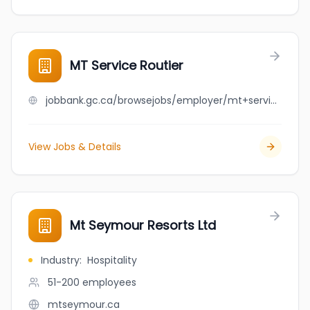
MT Service Routier
jobbank.gc.ca/browsejobs/employer/mt+service+routier/ca
View Jobs & Details
Mt Seymour Resorts Ltd
Industry
:
Hospitality
51-200
employees
mtseymour.ca