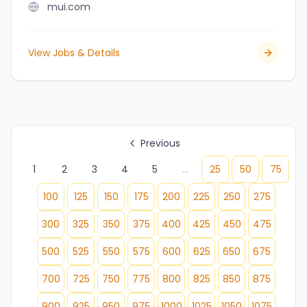
mui.com
View Jobs & Details
Previous
1
2
3
4
5
...
25
50
75
100
125
150
175
200
225
250
275
300
325
350
375
400
425
450
475
500
525
550
575
600
625
650
675
700
725
750
775
800
825
850
875
900
925
950
975
1000
1025
1050
1075