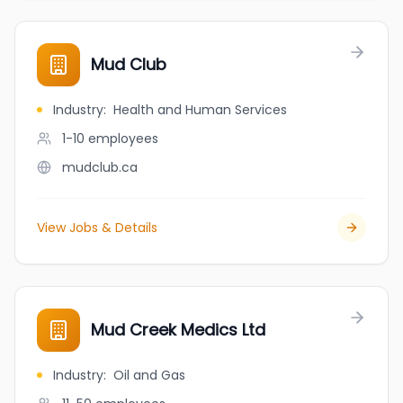
Mud Club
Industry
:
Health and Human Services
1-10
employees
mudclub.ca
View Jobs & Details
Mud Creek Medics Ltd
Industry
:
Oil and Gas