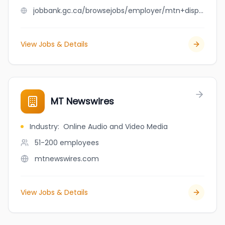
jobbank.gc.ca/browsejobs/employer/mtn+disposal+ltd/ca
View Jobs & Details
MT Newswires
Industry
:
Online Audio and Video Media
51-200
employees
mtnewswires.com
View Jobs & Details