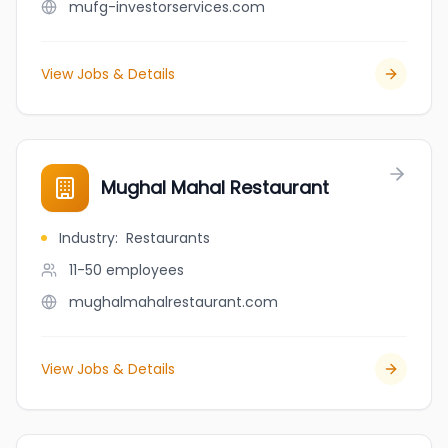
mufg-investorservices.com
View Jobs & Details
Mughal Mahal Restaurant
Industry
:
Restaurants
11-50
employees
mughalmahalrestaurant.com
View Jobs & Details