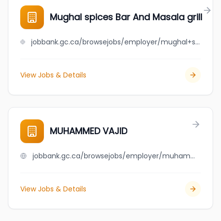
Mughal spices Bar And Masala grill
jobbank.gc.ca/browsejobs/employer/mughal+spices+bar+and+masala+grill/ca
View Jobs & Details
MUHAMMED VAJID
jobbank.gc.ca/browsejobs/employer/muhammed+vajid/ca
View Jobs & Details