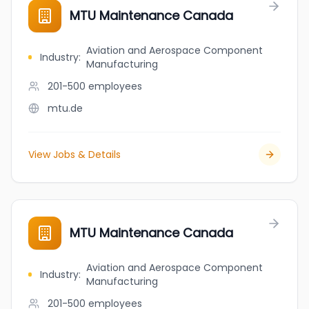
MTU Maintenance Canada
Aviation and Aerospace Component
Industry
:
Manufacturing
201-500
employees
mtu.de
View Jobs & Details
MTU Maintenance Canada
Aviation and Aerospace Component
Industry
:
Manufacturing
201-500
employees