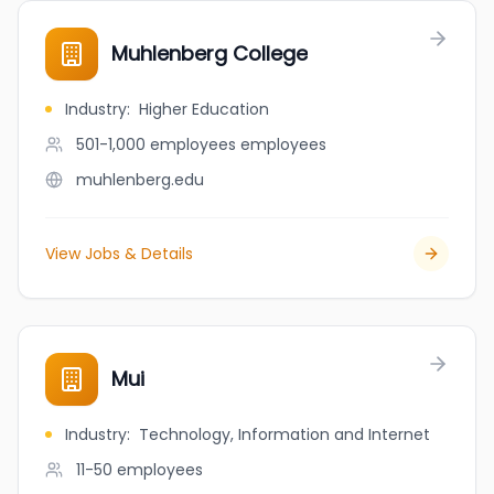
Muhlenberg College
Industry
:
Higher Education
501-1,000 employees
employees
muhlenberg.edu
View Jobs & Details
Mui
Industry
:
Technology, Information and Internet
11-50
employees