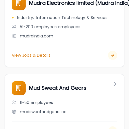
Mudra Electronics limited (Mudra India
Industry
:
Information Technology & Services
51-200 employees
employees
mudraindia.com
View Jobs & Details
Mud Sweat And Gears
11-50
employees
mudsweatandgears.ca