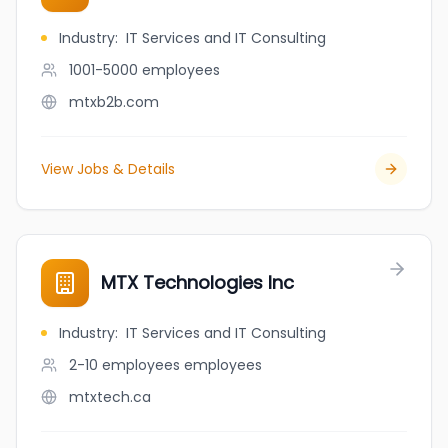
Industry
:
IT Services and IT Consulting
1001-5000
employees
mtxb2b.com
View Jobs & Details
MTX Technologies Inc
Industry
:
IT Services and IT Consulting
2-10 employees
employees
mtxtech.ca