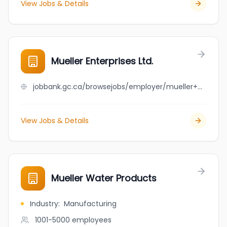
View Jobs & Details
Mueller Enterprises Ltd.
jobbank.gc.ca/browsejobs/employer/mueller+enterprises+ltd./ca
View Jobs & Details
Mueller Water Products
Industry
:
Manufacturing
1001-5000
employees