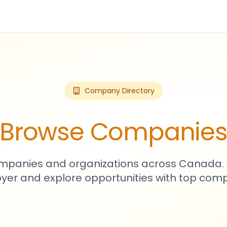
Company Directory
Browse Companie
mpanies and organizations across Canada. 
yer and explore opportunities with top comp