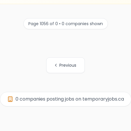
Page 1056 of 0 • 0 companies shown
Previous
0 companies posting jobs on temporaryjobs.ca