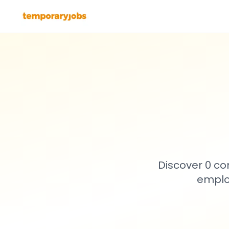
Discover 0 co
emplo