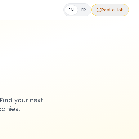
EN
FR
Post a Job
s
Find your next
anies.