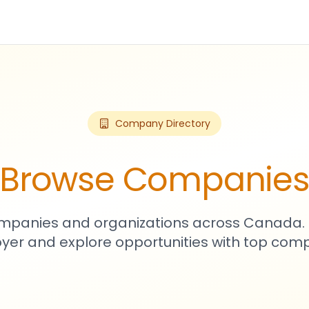
Company Directory
Browse Companie
mpanies and organizations across Canada. 
yer and explore opportunities with top comp