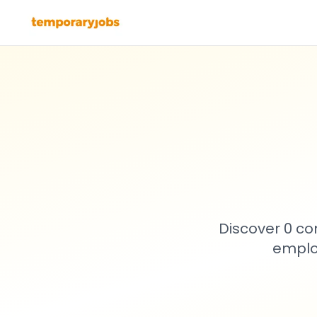
Discover 0 co
emplo