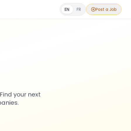
EN
FR
Post a Job
s
Find your next
anies.