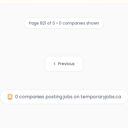
Page 821 of 0 • 0 companies shown
Previous
0 companies posting jobs on temporaryjobs.ca