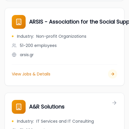
ARSIS - Association for the Social Sup
Industry
:
Non-profit Organizations
51-200
employees
arsis.gr
View Jobs & Details
A&R Solutions
Industry
:
IT Services and IT Consulting