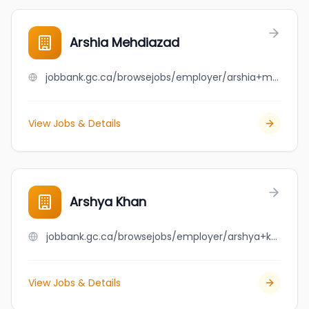
Arshia Mehdiazad
jobbank.gc.ca/browsejobs/employer/arshia+mehdiazad/ca
View Jobs & Details
Arshya Khan
jobbank.gc.ca/browsejobs/employer/arshya+khan/ca
View Jobs & Details