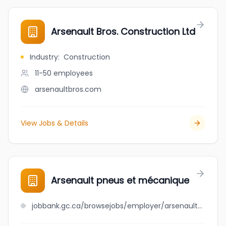
Arsenault Bros. Construction Ltd
Industry
:
Construction
11-50
employees
arsenaultbros.com
View Jobs & Details
Arsenault pneus et mécanique
jobbank.gc.ca/browsejobs/employer/arsenault+pneus+et+m%C3%A9canique/ca