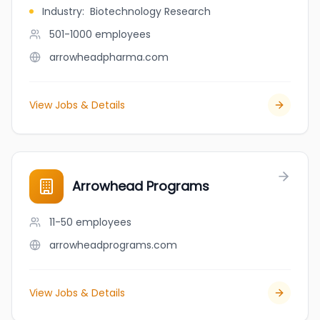
Industry
:
Biotechnology Research
501-1000
employees
arrowheadpharma.com
View Jobs & Details
Arrowhead Programs
11-50
employees
arrowheadprograms.com
View Jobs & Details