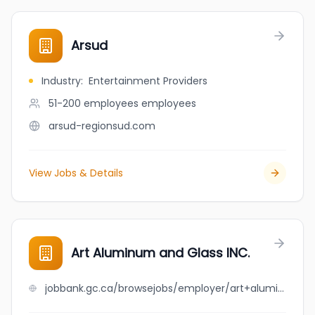
Arsud
Industry
:
Entertainment Providers
51-200 employees
employees
arsud-regionsud.com
View Jobs & Details
Art Aluminum and Glass INC.
jobbank.gc.ca/browsejobs/employer/art+aluminum+and++glass++inc./ca