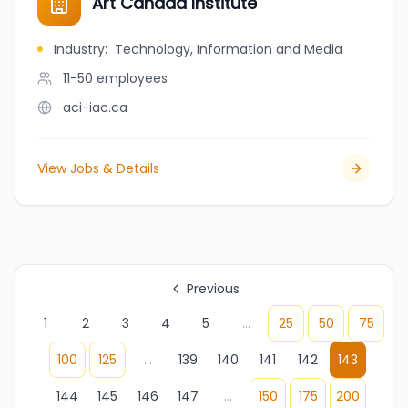
Art Canada Institute
Industry
:
Technology, Information and Media
11-50
employees
aci-iac.ca
View Jobs & Details
Previous
1
2
3
4
5
...
25
50
75
100
125
...
139
140
141
142
143
144
145
146
147
...
150
175
200