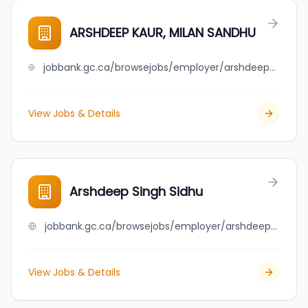
ARSHDEEP KAUR, MILAN SANDHU
jobbank.gc.ca/browsejobs/employer/arshdeep+kaur%2C+milan+sandhu/ca
View Jobs & Details
Arshdeep Singh Sidhu
jobbank.gc.ca/browsejobs/employer/arshdeep+singh+sidhu/ca
View Jobs & Details