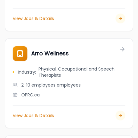
View Jobs & Details
Arro Wellness
Physical, Occupational and Speech
Industry
:
Therapists
2-10 employees
employees
OPRC.ca
View Jobs & Details