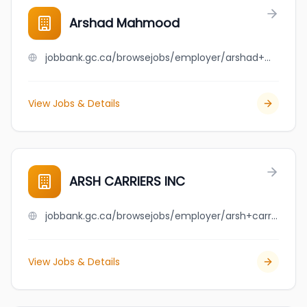
Arshad Mahmood
jobbank.gc.ca/browsejobs/employer/arshad+mahmood/ca
View Jobs & Details
ARSH CARRIERS INC
jobbank.gc.ca/browsejobs/employer/arsh+carriers+inc/ca
View Jobs & Details