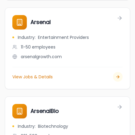
Arsenal
Industry
:
Entertainment Providers
11-50
employees
arsenalgrowth.com
View Jobs & Details
ArsenalBio
Industry
:
Biotechnology