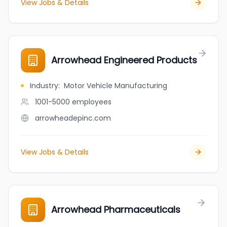
View Jobs & Details
Arrowhead Engineered Products
Industry
:
Motor Vehicle Manufacturing
1001-5000
employees
arrowheadepinc.com
View Jobs & Details
Arrowhead Pharmaceuticals