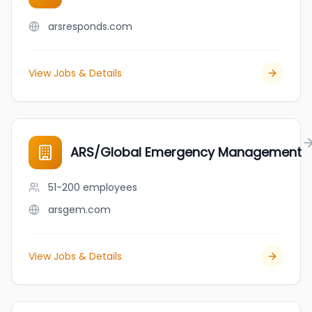
arsresponds.com
View Jobs & Details
ARS/Global Emergency Management
51-200
employees
arsgem.com
View Jobs & Details