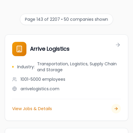
Page 143 of 2207 • 50 companies shown
Arrive Logistics
Transportation, Logistics, Supply Chain
Industry
:
and Storage
1001-5000
employees
arrivelogistics.com
View Jobs & Details