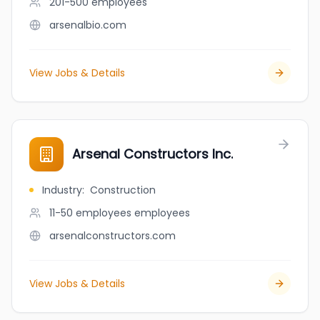
201-500
employees
arsenalbio.com
View Jobs & Details
Arsenal Constructors Inc.
Industry
:
Construction
11-50 employees
employees
arsenalconstructors.com
View Jobs & Details