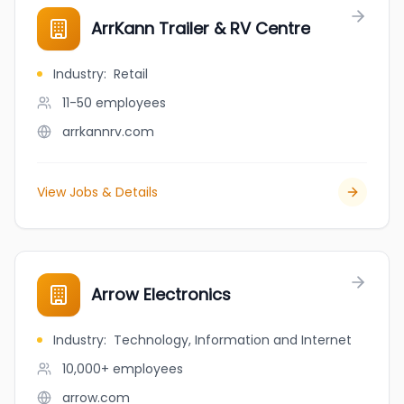
ArrKann Trailer & RV Centre
Industry
:
Retail
11-50
employees
arrkannrv.com
View Jobs & Details
Arrow Electronics
Industry
:
Technology, Information and Internet
10,000+
employees
arrow.com