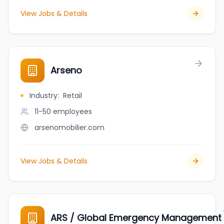
View Jobs & Details
Arseno
Industry
:
Retail
11-50
employees
arsenomobilier.com
View Jobs & Details
ARS / Global Emergency Management