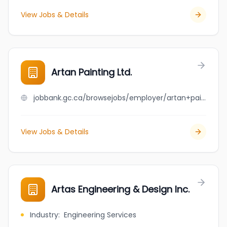
View Jobs & Details
Artan Painting Ltd.
jobbank.gc.ca/browsejobs/employer/artan+painting+ltd./ca
View Jobs & Details
Artas Engineering & Design Inc.
Industry
:
Engineering Services