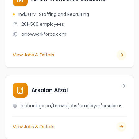
Industry
:
Staffing and Recruiting
201-500
employees
arrowworkforce.com
View Jobs & Details
Arsalan Afzal
jobbank.gc.ca/browsejobs/employer/arsalan+afzal/ca
View Jobs & Details