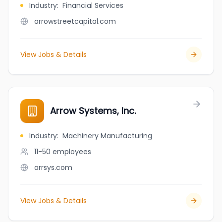
Industry
:
Financial Services
arrowstreetcapital.com
View Jobs & Details
Arrow Systems, Inc.
Industry
:
Machinery Manufacturing
11-50
employees
arrsys.com
View Jobs & Details