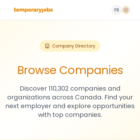
FR
Company Directory
Browse Companies
Discover 110,302 companies and
organizations across Canada. Find your
next employer and explore opportunities
with top companies.