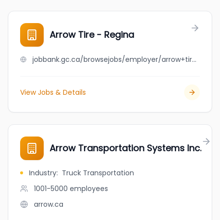
Arrow Tire - Regina
jobbank.gc.ca/browsejobs/employer/arrow+tire+-+regina/ca
View Jobs & Details
Arrow Transportation Systems Inc.
Industry
:
Truck Transportation
1001-5000
employees
arrow.ca