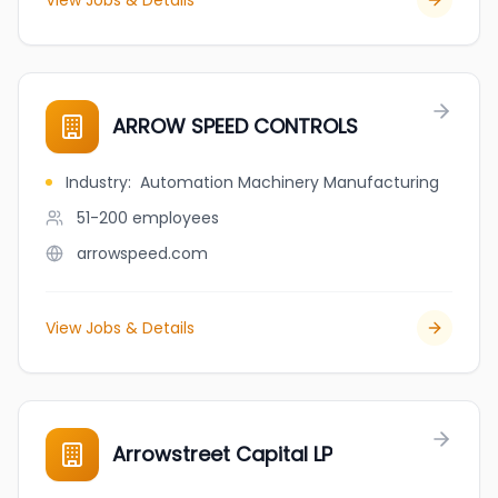
View Jobs & Details
ARROW SPEED CONTROLS
Industry
:
Automation Machinery Manufacturing
51-200
employees
arrowspeed.com
View Jobs & Details
Arrowstreet Capital LP