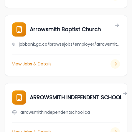
Arrowsmith Baptist Church
jobbank.gc.ca/browsejobs/employer/arrowsmith+baptist+church/ca
View Jobs & Details
ARROWSMITH INDEPENDENT SCHOOL
arrowsmithindependentschool.ca