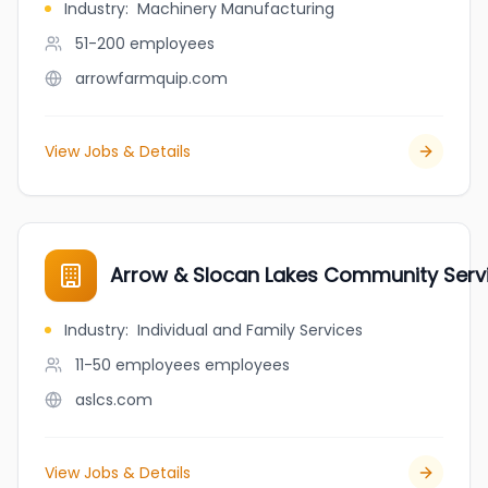
Industry
:
Machinery Manufacturing
51-200
employees
arrowfarmquip.com
View Jobs & Details
Arrow & Slocan Lakes Community Serv
Industry
:
Individual and Family Services
11-50 employees
employees
aslcs.com
View Jobs & Details