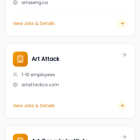
artaseng.ca
View Jobs & Details
Art Attack
1-10
employees
artattackco.com
View Jobs & Details