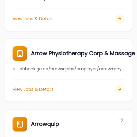
View Jobs & Details
Arrow Physiotherapy Corp & Massage T
jobbank.gc.ca/browsejobs/employer/arrow+physiotherapy+corp+%26+massage+therapy+clinic/ca
View Jobs & Details
Arrowquip