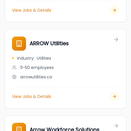
View Jobs & Details
ARROW Utilities
Industry
:
Utilities
11-50
employees
arrowutilities.ca
View Jobs & Details
Arrow Workforce Solutions