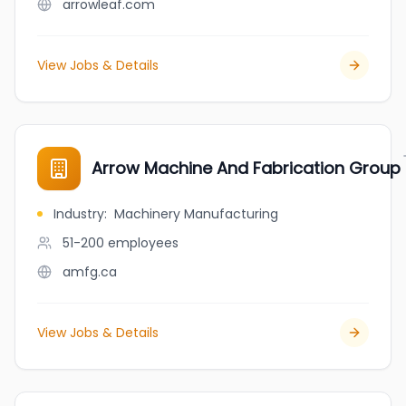
arrowleaf.com
View Jobs & Details
Arrow Machine And Fabrication Group
Industry
:
Machinery Manufacturing
51-200
employees
amfg.ca
View Jobs & Details