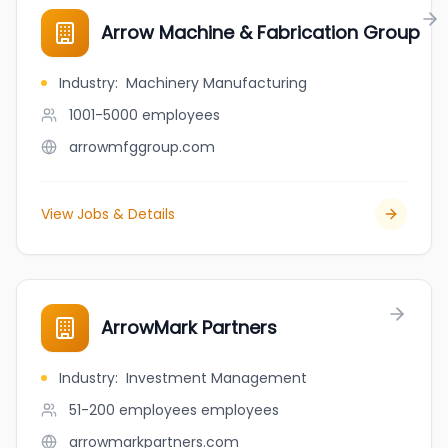
Arrow Machine & Fabrication Group
Industry
:
Machinery Manufacturing
1001-5000
employees
arrowmfggroup.com
View Jobs & Details
ArrowMark Partners
Industry
:
Investment Management
51-200 employees
employees
arrowmarkpartners.com