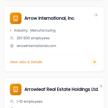
Arrow International, Inc.
Industry
:
Manufacturing
201-500
employees
arrowinternational.com
View Jobs & Details
Arrowleaf Real Estate Holdings Ltd.
1-10
employees