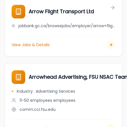
Arrow Flight Transport Ltd
jobbank.gc.ca/browsejobs/employer/arrow+flight+transport+ltd/ca
View Jobs & Details
Arrowhead Advertising, FSU NSAC Tea
Industry
:
Advertising Services
11-50 employees
employees
comm.cci.fsu.edu