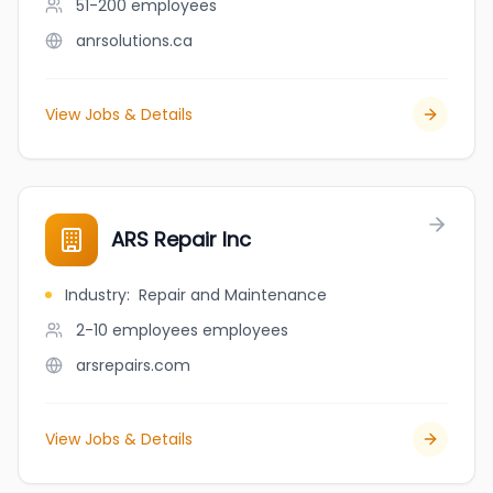
51-200
employees
anrsolutions.ca
View Jobs & Details
ARS Repair Inc
Industry
:
Repair and Maintenance
2-10 employees
employees
arsrepairs.com
View Jobs & Details