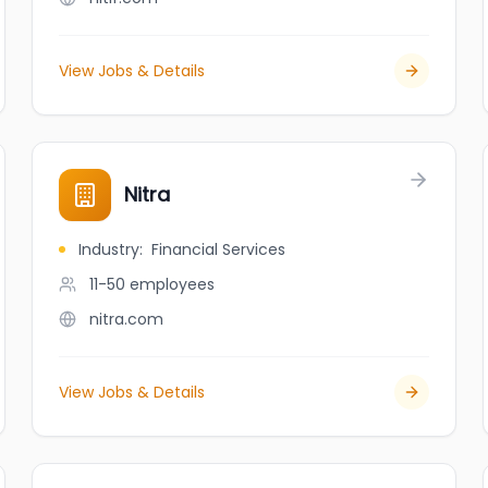
View Jobs & Details
Nitra
Industry
:
Financial Services
11-50
employees
nitra.com
View Jobs & Details