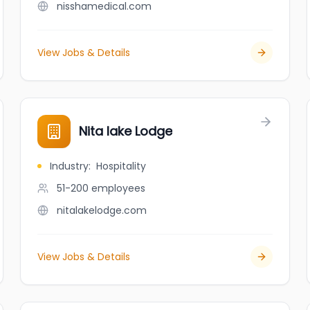
nisshamedical.com
View Jobs & Details
Nita lake Lodge
Industry
:
Hospitality
51-200
employees
nitalakelodge.com
View Jobs & Details