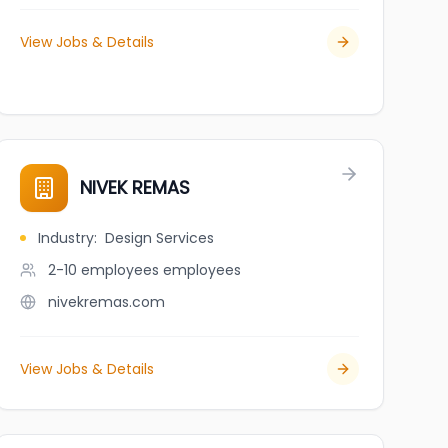
View Jobs & Details
NIVEK REMAS
Industry
:
Design Services
2-10 employees
employees
nivekremas.com
View Jobs & Details