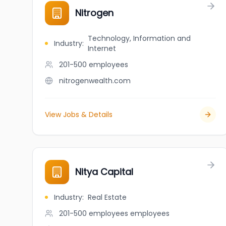
Nitrogen
Technology, Information and
Industry
:
Internet
201-500
employees
nitrogenwealth.com
View Jobs & Details
Nitya Capital
Industry
:
Real Estate
201-500 employees
employees