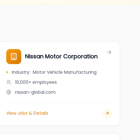
Nissan Motor Corporation
Industry
:
Motor Vehicle Manufacturing
10,000+
employees
nissan-global.com
View Jobs & Details