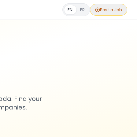
EN
FR
Post a Job
s
ada. Find your
ompanies.