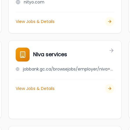
nityo.com
View Jobs & Details
Niva services
jobbank.gc.ca/browsejobs/employer/niva+services/ca
View Jobs & Details