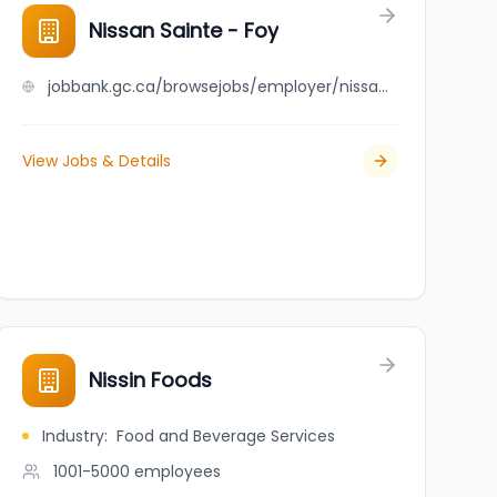
Nissan Sainte - Foy
jobbank.gc.ca/browsejobs/employer/nissan+sainte+-+foy/ca
View Jobs & Details
Nissin Foods
Industry
:
Food and Beverage Services
1001-5000
employees