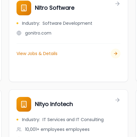
Nitro Software
Industry
:
Software Development
gonitro.com
View Jobs & Details
Nityo Infotech
Industry
:
IT Services and IT Consulting
10,001+ employees
employees