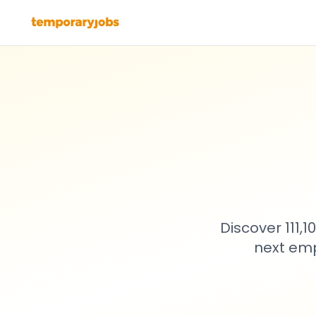
Discover 111,
next emp