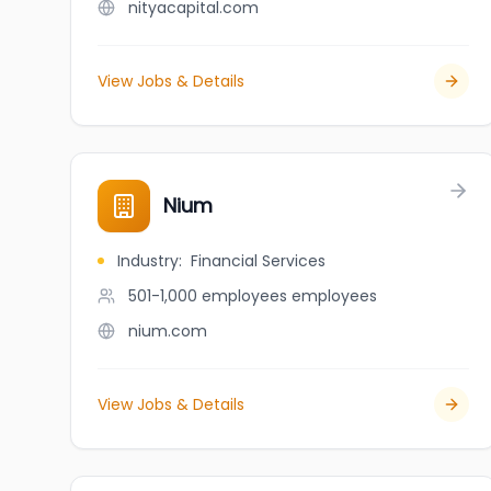
nityacapital.com
View Jobs & Details
Nium
Industry
:
Financial Services
501-1,000 employees
employees
nium.com
View Jobs & Details