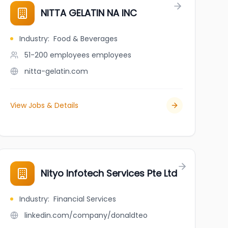
NITTA GELATIN NA INC
Industry
:
Food & Beverages
51-200 employees
employees
nitta-gelatin.com
View Jobs & Details
Nityo Infotech Services Pte Ltd
Industry
:
Financial Services
linkedin.com/company/donaldteo