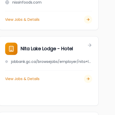
nissinfoods.com
View Jobs & Details
Nita Lake Lodge - Hotel
jobbank.gc.ca/browsejobs/employer/nita+lake+lodge+-+hotel/ca
View Jobs & Details