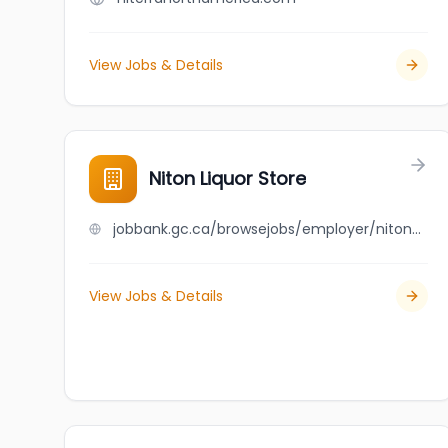
View Jobs & Details
Niton Liquor Store
jobbank.gc.ca/browsejobs/employer/niton+liquor+store/ca
View Jobs & Details