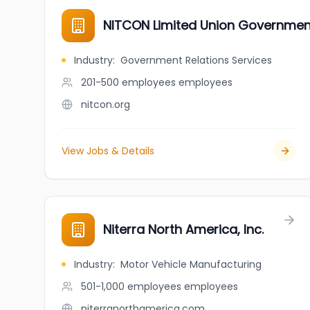
NITCON Limited Union Governme
Industry
:
Government Relations Services
201-500 employees
employees
nitcon.org
View Jobs & Details
Niterra North America, Inc.
Industry
:
Motor Vehicle Manufacturing
501-1,000 employees
employees
niterranorthamerica.com