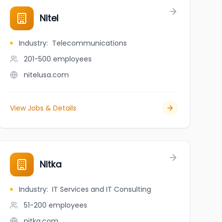
Nitel
Industry
:
Telecommunications
201-500
employees
nitelusa.com
View Jobs & Details
Nitka
Industry
:
IT Services and IT Consulting
51-200
employees
nitka.com