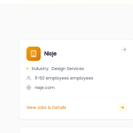
Nisje
Industry
:
Design Services
11-50 employees
employees
nisje.com
View Jobs & Details