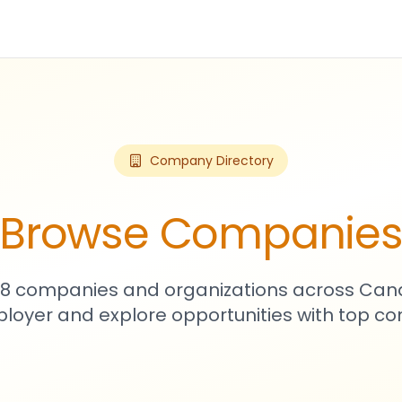
Company Directory
Browse Companie
108 companies and organizations across Can
loyer and explore opportunities with top c