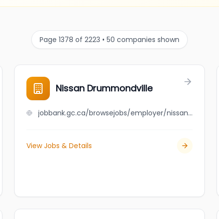
Page 1378 of 2223 • 50 companies shown
Nissan Drummondville
jobbank.gc.ca/browsejobs/employer/nissan+drummondville/ca
View Jobs & Details