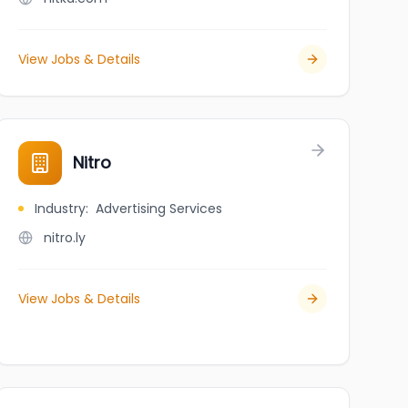
View Jobs & Details
Nitro
Industry
:
Advertising Services
nitro.ly
View Jobs & Details