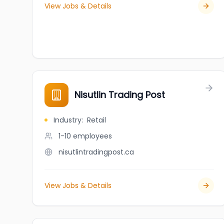
View Jobs & Details
Nisutlin Trading Post
Industry
:
Retail
1-10
employees
nisutlintradingpost.ca
View Jobs & Details