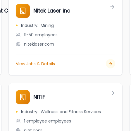
nt Company
Nitek Laser inc
Industry
:
Mining
11-50
employees
niteklaser.com
View Jobs & Details
NITIF
Industry
:
Wellness and Fitness Services
1 employee
employees
nitif.com