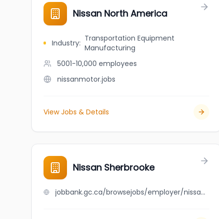
Nissan North America
Transportation Equipment
Industry
:
Manufacturing
5001-10,000
employees
nissanmotor.jobs
View Jobs & Details
Nissan Sherbrooke
jobbank.gc.ca/browsejobs/employer/nissan+sherbrooke/ca