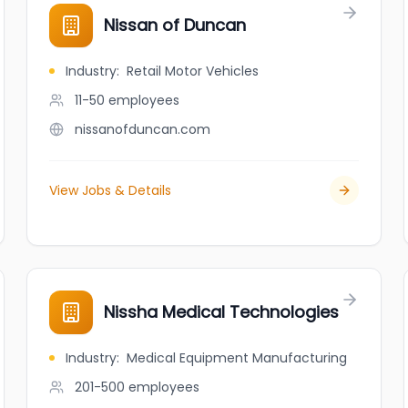
Nissan of Duncan
Industry
:
Retail Motor Vehicles
11-50
employees
nissanofduncan.com
View Jobs & Details
Nissha Medical Technologies
Industry
:
Medical Equipment Manufacturing
201-500
employees