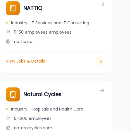
NATTIQ
Industry
:
IT Services and IT Consulting
11-50 employees
employees
nattiq.ca
View Jobs & Details
Natural Cycles
Industry
:
Hospitals and Health Care
51-200
employees
naturalcycles.com