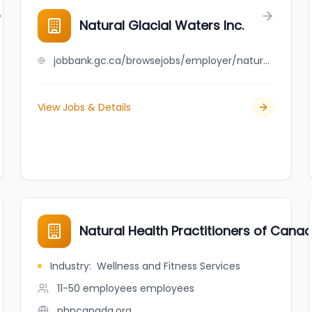
Natural Glacial Waters Inc.
jobbank.gc.ca/browsejobs/employer/natural+glacial+waters+inc./ca
View Jobs & Details
Natural Health Practitioners of Cana
Industry
:
Wellness and Fitness Services
11-50 employees
employees
nhpcanada.org