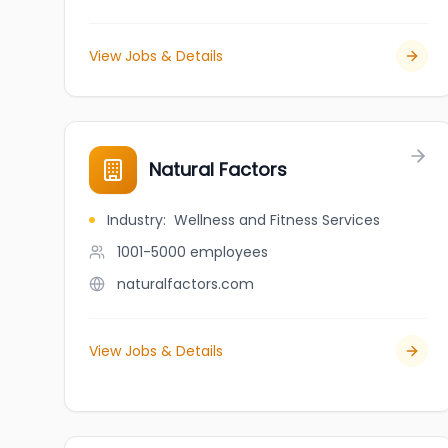
View Jobs & Details
Natural Factors
Industry
:
Wellness and Fitness Services
1001-5000
employees
naturalfactors.com
View Jobs & Details