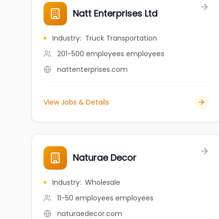
Natt Enterprises Ltd
Industry
:
Truck Transportation
201-500 employees
employees
nattenterprises.com
View Jobs & Details
Naturae Decor
Industry
:
Wholesale
11-50 employees
employees
naturaedecor.com