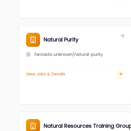
Natural Purity
fantastic.unknown/natural-purity
View Jobs & Details
Natural Resources Training Grou