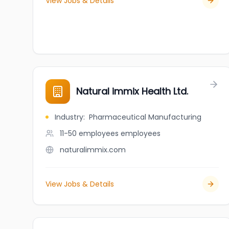
View Jobs & Details
Natural immix Health Ltd.
Industry
:
Pharmaceutical Manufacturing
11-50 employees
employees
naturalimmix.com
View Jobs & Details