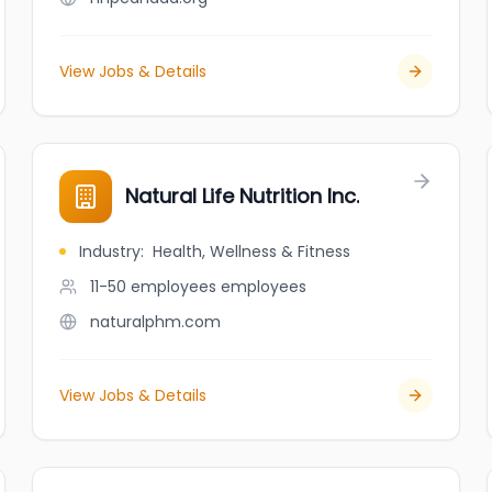
View Jobs & Details
Natural Life Nutrition Inc.
Industry
:
Health, Wellness & Fitness
11-50 employees
employees
naturalphm.com
View Jobs & Details