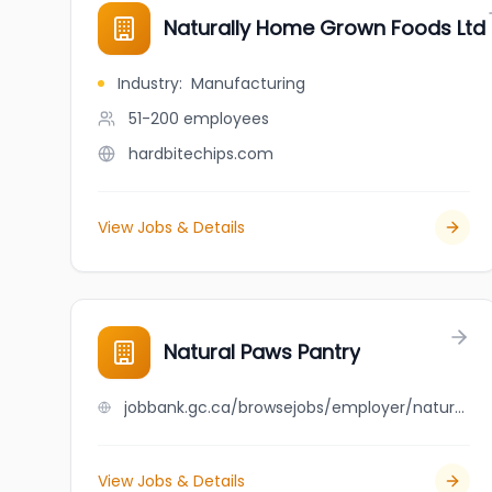
Naturally Home Grown Foods Ltd
Industry
:
Manufacturing
51-200
employees
hardbitechips.com
View Jobs & Details
Natural Paws Pantry
jobbank.gc.ca/browsejobs/employer/natural+paws+pantry/ca
View Jobs & Details