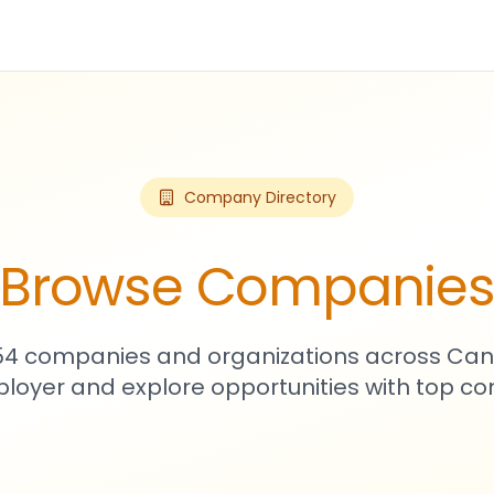
Company Directory
Browse Companie
754 companies and organizations across Can
loyer and explore opportunities with top c