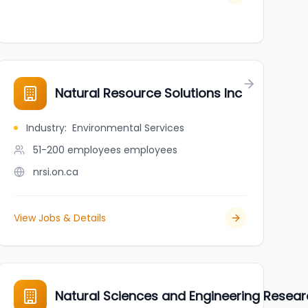
Natural Resource Solutions Inc
Industry
:
Environmental Services
51-200 employees
employees
nrsi.on.ca
View Jobs & Details
Natural Sciences and Engineering Resea