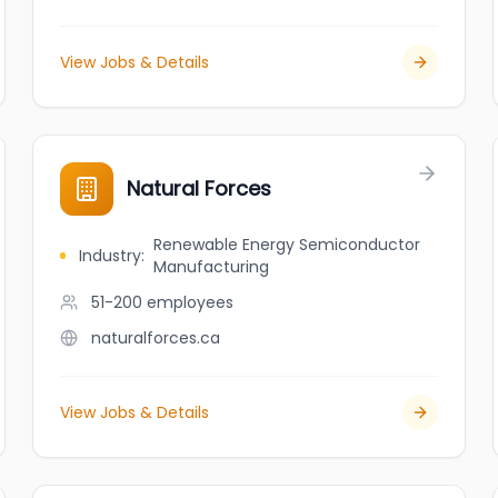
View Jobs & Details
Natural Forces
Renewable Energy Semiconductor
Industry
:
Manufacturing
51-200
employees
naturalforces.ca
View Jobs & Details