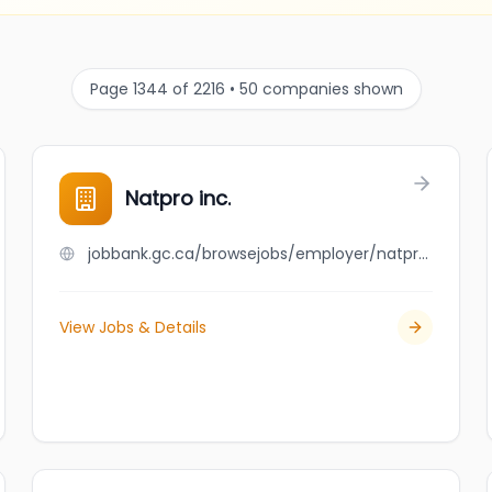
Page 1344 of 2216 • 50 companies shown
Natpro inc.
jobbank.gc.ca/browsejobs/employer/natpro+inc./ca
View Jobs & Details