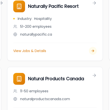
Naturally Pacific Resort
Industry
:
Hospitality
51-200
employees
naturallypacific.ca
View Jobs & Details
Natural Products Canada
11-50
employees
naturalproductscanada.com