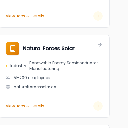
View Jobs & Details
Natural Forces Solar
Renewable Energy Semiconductor
Industry
:
Manufacturing
51-200
employees
naturalforcessolar.ca
View Jobs & Details