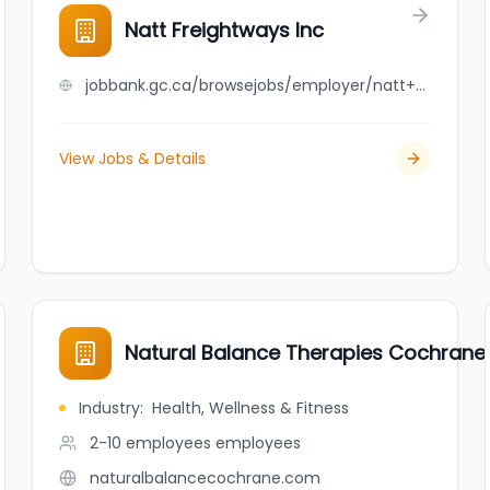
Natt Freightways Inc
jobbank.gc.ca/browsejobs/employer/natt+freightways+inc/ca
View Jobs & Details
Natural Balance Therapies Cochrane
Industry
:
Health, Wellness & Fitness
2-10 employees
employees
naturalbalancecochrane.com