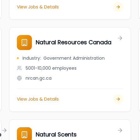
View Jobs & Details
Natural Resources Canada
Industry
:
Government Administration
5001-10,000
employees
nrcan.gc.ca
View Jobs & Details
p
Natural Scents