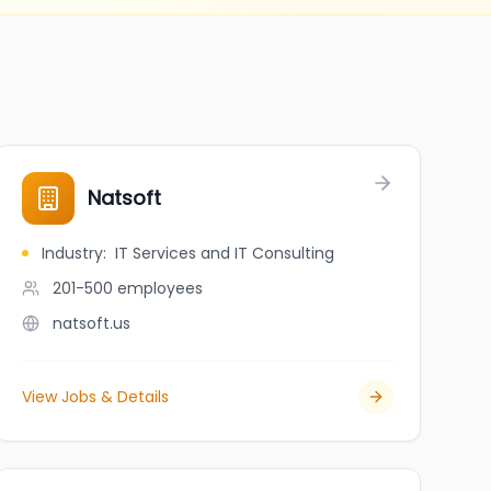
Natsoft
Industry
:
IT Services and IT Consulting
201-500
employees
natsoft.us
View Jobs & Details