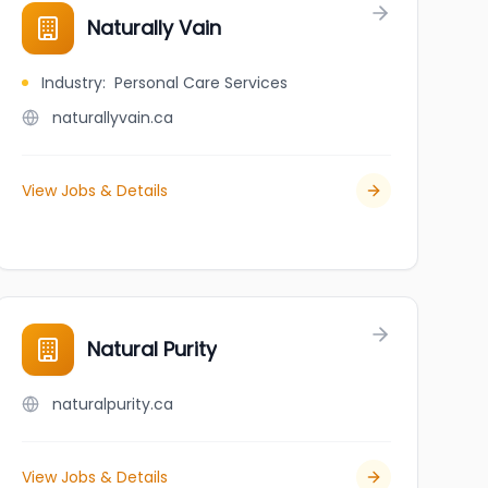
Naturally Vain
Industry
:
Personal Care Services
naturallyvain.ca
View Jobs & Details
Natural Purity
naturalpurity.ca
View Jobs & Details