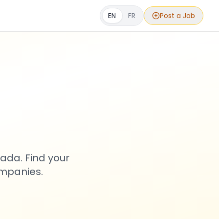
EN
FR
Post a Job
s
ada. Find your
ompanies.