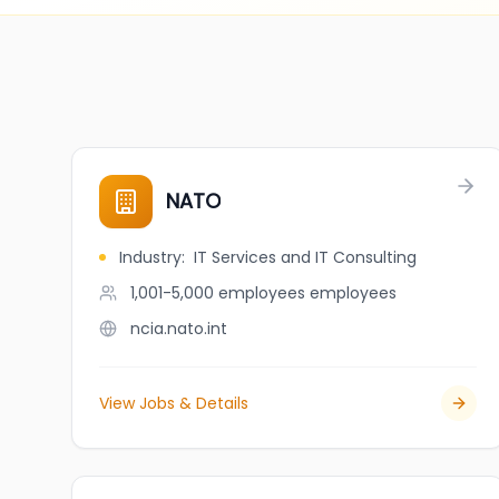
NATO
Industry
:
IT Services and IT Consulting
1,001-5,000 employees
employees
ncia.nato.int
View Jobs & Details