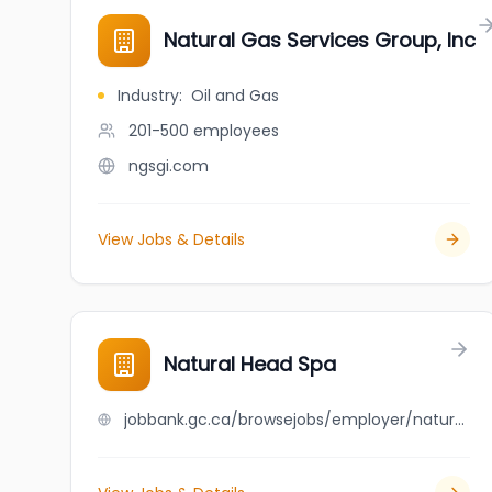
Natural Gas Services Group, Inc
Industry
:
Oil and Gas
201-500
employees
ngsgi.com
View Jobs & Details
Natural Head Spa
jobbank.gc.ca/browsejobs/employer/natural+head+spa/ca