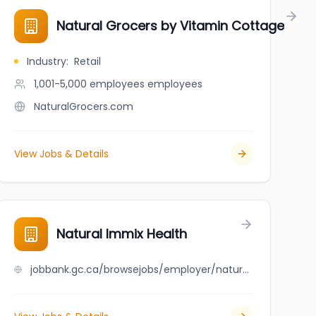
Natural Grocers by Vitamin Cottage
Industry
:
Retail
1,001-5,000 employees
employees
NaturalGrocers.com
View Jobs & Details
da (NHPC)
Natural Immix Health
jobbank.gc.ca/browsejobs/employer/natural+immix+health/ca