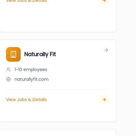
View Jobs & Details
Naturally Fit
1-10
employees
naturallyfit.com
View Jobs & Details