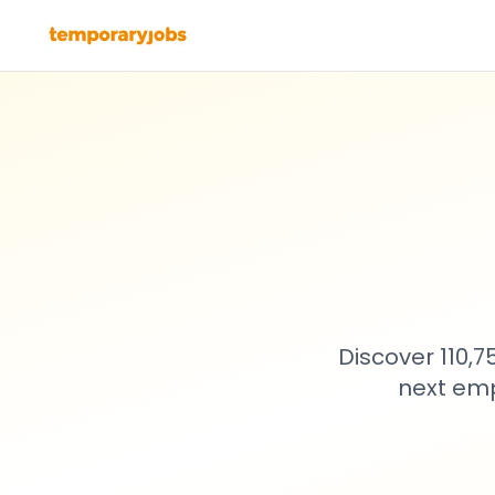
Discover 110,
next emp