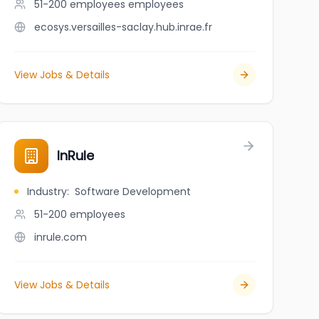
51-200 employees
employees
ecosys.versailles-saclay.hub.inrae.fr
View Jobs & Details
e scientifique
InRule
Industry
:
Software Development
51-200
employees
inrule.com
View Jobs & Details