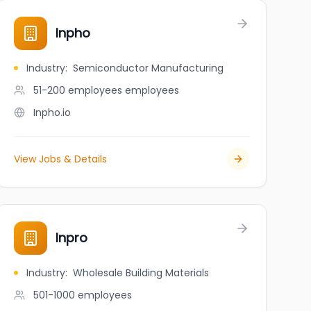
Inpho
Industry
:
Semiconductor Manufacturing
51-200 employees
employees
Inpho.io
View Jobs & Details
Inpro
Industry
:
Wholesale Building Materials
501-1000
employees