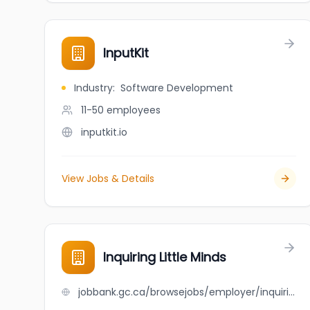
InputKit
Industry
:
Software Development
11-50
employees
inputkit.io
View Jobs & Details
Inquiring Little Minds
jobbank.gc.ca/browsejobs/employer/inquiring+little+minds/ca