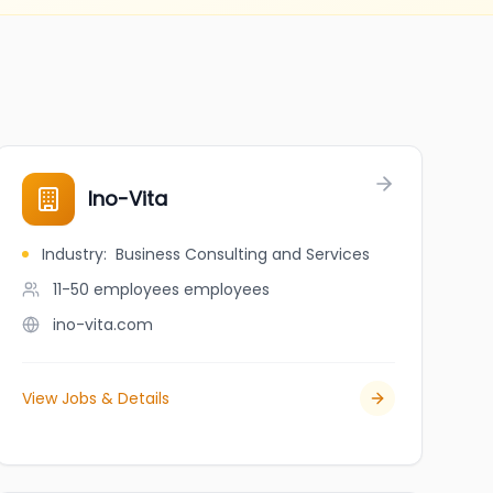
Ino-Vita
Industry
:
Business Consulting and Services
11-50 employees
employees
ino-vita.com
View Jobs & Details