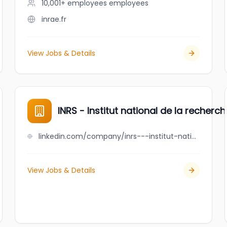
10,001+ employees
employees
inrae.fr
View Jobs & Details
INRS - Institut national de la recherch
linkedin.com/company/inrs---institut-national-de-la-recherche-scientifique
View Jobs & Details