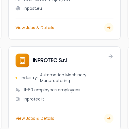
inpost.eu
View Jobs & Details
INPROTEC S.r.l
Automation Machinery
Industry
:
Manufacturing
11-50 employees
employees
inprotec.it
View Jobs & Details