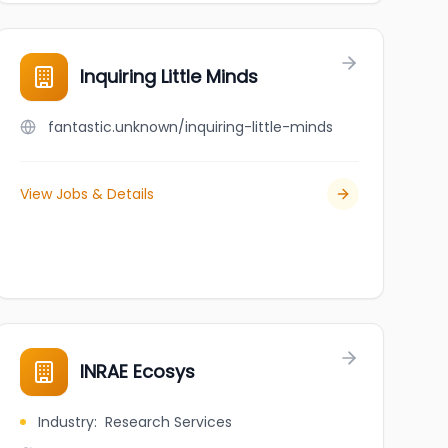
Inquiring Little Minds
fantastic.unknown/inquiring-little-minds
View Jobs & Details
INRAE Ecosys
Industry
:
Research Services