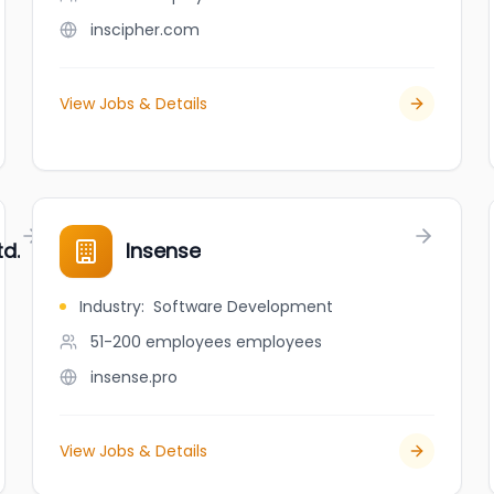
inscipher.com
View Jobs & Details
td.
Insense
Industry
:
Software Development
51-200 employees
employees
insense.pro
View Jobs & Details