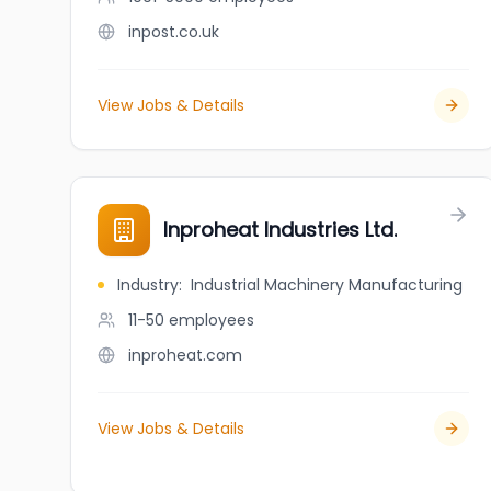
inpost.co.uk
View Jobs & Details
Inproheat Industries Ltd.
Industry
:
Industrial Machinery Manufacturing
11-50
employees
inproheat.com
View Jobs & Details