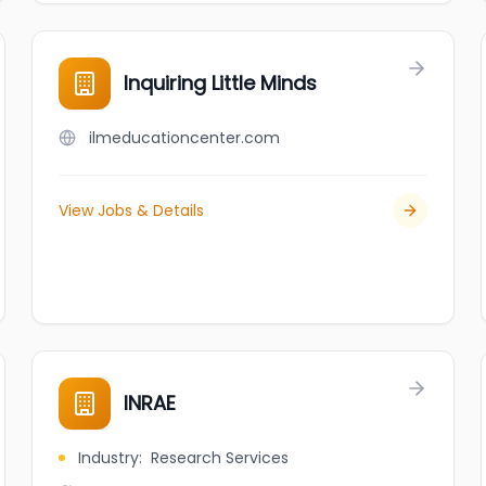
Inquiring Little Minds
ilmeducationcenter.com
View Jobs & Details
INRAE
Industry
:
Research Services