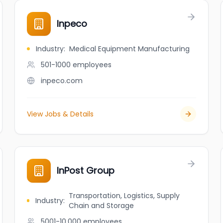
Inpeco
Industry
:
Medical Equipment Manufacturing
501-1000
employees
inpeco.com
View Jobs & Details
InPost Group
Transportation, Logistics, Supply
Industry
:
Chain and Storage
5001-10,000
employees