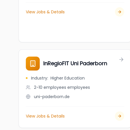
View Jobs & Details
InRegioFIT Uni Paderborn
Industry
:
Higher Education
2-10 employees
employees
uni-paderborn.de
View Jobs & Details