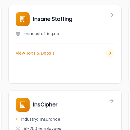
Insane Staffing
insanestaffing.ca
View Jobs & Details
InsCipher
Industry
:
Insurance
51-200
employees