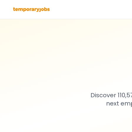
Discover 110,
next emp