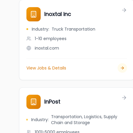
Inoxtal inc
Industry
:
Truck Transportation
1-10
employees
inoxtal.com
View Jobs & Details
InPost
Transportation, Logistics, Supply
Industry
:
Chain and Storage
1001-5000
employees