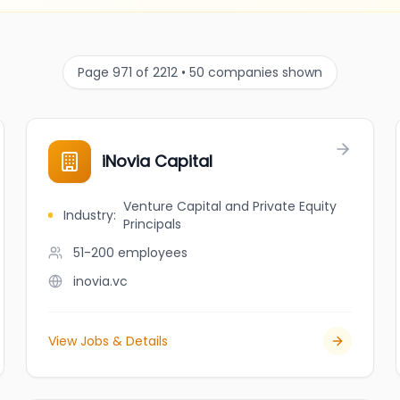
Page 971 of 2212 • 50 companies shown
iNovia Capital
Venture Capital and Private Equity
Industry
:
Principals
51-200
employees
inovia.vc
View Jobs & Details