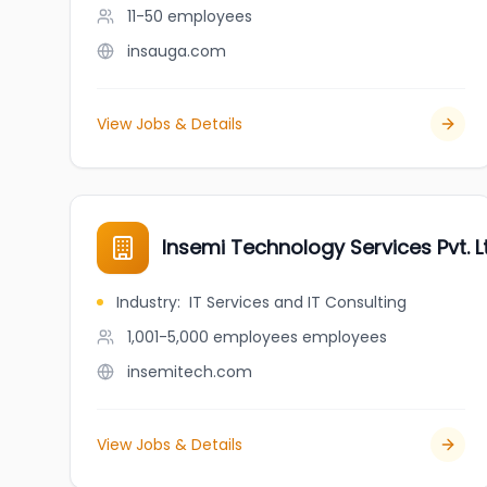
11-50
employees
insauga.com
View Jobs & Details
Insemi Technology Services Pvt. L
Industry
:
IT Services and IT Consulting
1,001-5,000 employees
employees
insemitech.com
View Jobs & Details