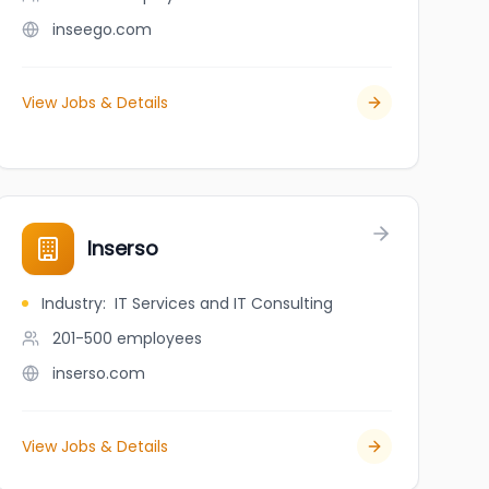
inseego.com
View Jobs & Details
Inserso
Industry
:
IT Services and IT Consulting
201-500
employees
inserso.com
View Jobs & Details