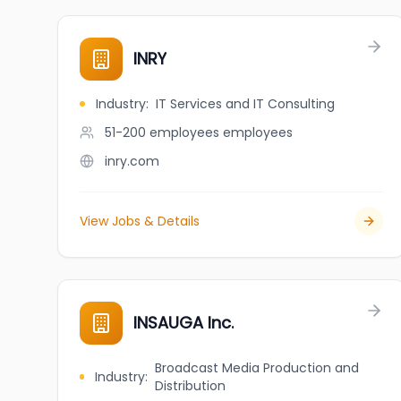
INRY
Industry
:
IT Services and IT Consulting
51-200 employees
employees
inry.com
View Jobs & Details
INSAUGA Inc.
Broadcast Media Production and
Industry
:
Distribution