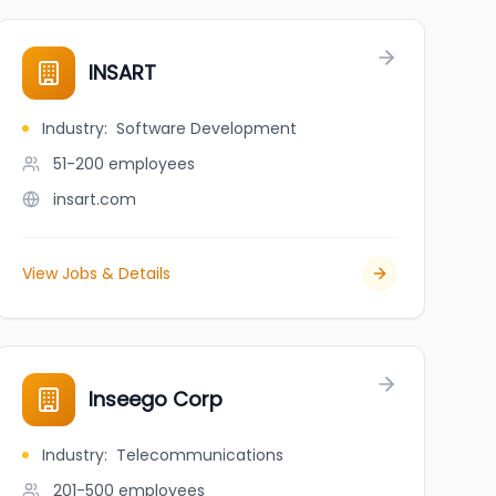
INSART
Industry
:
Software Development
51-200
employees
insart.com
View Jobs & Details
Inseego Corp
Industry
:
Telecommunications
201-500
employees