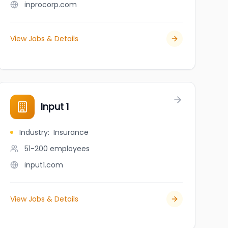
inprocorp.com
View Jobs & Details
Input 1
Industry
:
Insurance
51-200
employees
input1.com
View Jobs & Details