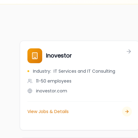
Inovestor
Industry
:
IT Services and IT Consulting
11-50
employees
inovestor.com
View Jobs & Details