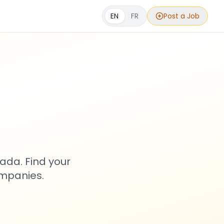
EN
FR
Post a Job
s
ada. Find your
ompanies.