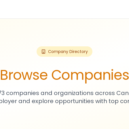
Company Directory
Browse Companie
573 companies and organizations across Can
loyer and explore opportunities with top c