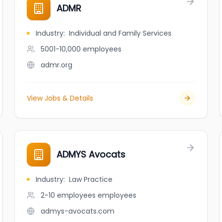
ADMR
Industry
:
Individual and Family Services
5001-10,000
employees
admr.org
View Jobs & Details
ADMYS Avocats
Industry
:
Law Practice
2-10 employees
employees
admys-avocats.com