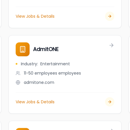
View Jobs & Details
AdmitONE
Industry
:
Entertainment
11-50 employees
employees
admitone.com
View Jobs & Details