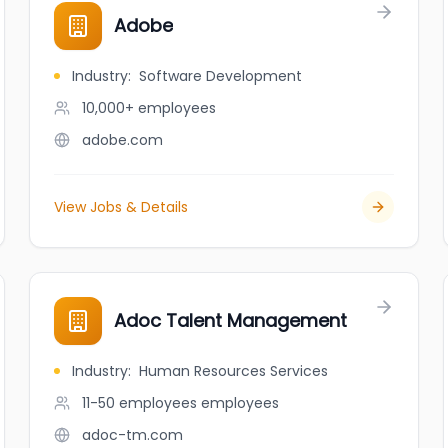
Adobe
Industry
:
Software Development
10,000+
employees
adobe.com
View Jobs & Details
Adoc Talent Management
Industry
:
Human Resources Services
11-50 employees
employees
adoc-tm.com