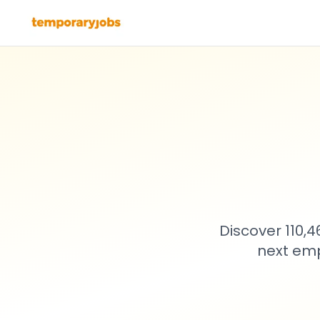
Discover 110,
next emp