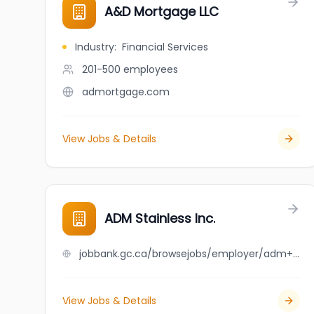
A&D Mortgage LLC
Industry
:
Financial Services
201-500
employees
admortgage.com
View Jobs & Details
ADM Stainless Inc.
jobbank.gc.ca/browsejobs/employer/adm+stainless+inc./ca
View Jobs & Details