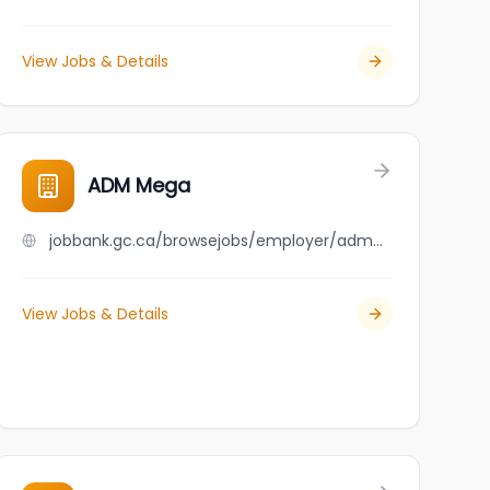
View Jobs & Details
ADM Mega
jobbank.gc.ca/browsejobs/employer/adm+mega/ca
View Jobs & Details