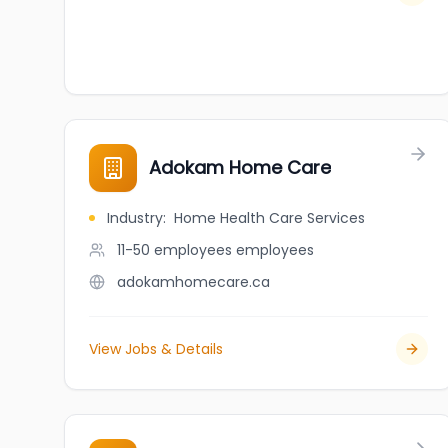
Adokam Home Care
Industry
:
Home Health Care Services
11-50 employees
employees
adokamhomecare.ca
View Jobs & Details