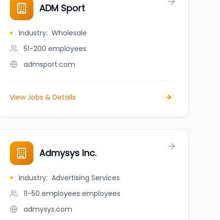
ADM Sport
Industry
:
Wholesale
51-200
employees
admsport.com
View Jobs & Details
Admysys Inc.
Industry
:
Advertising Services
11-50 employees
employees
admysys.com