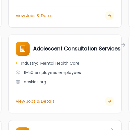
View Jobs & Details
Adolescent Consultation Services
Industry
:
Mental Health Care
11-50 employees
employees
acskids.org
View Jobs & Details