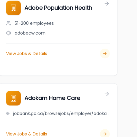
Adobe Population Health
51-200
employees
adobecw.com
View Jobs & Details
Adokam Home Care
jobbank.gc.ca/browsejobs/employer/adokam+home+care/ca
View Jobs & Details