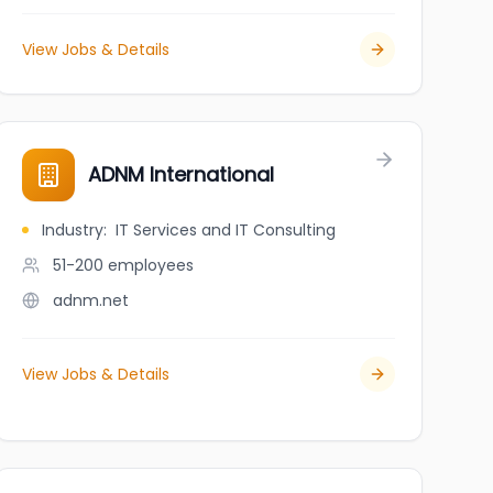
View Jobs & Details
ADNM International
Industry
:
IT Services and IT Consulting
51-200
employees
adnm.net
View Jobs & Details