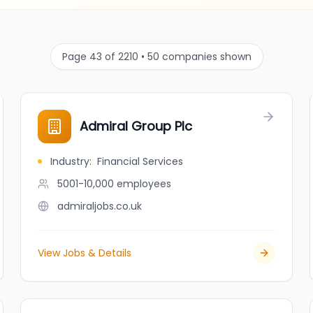
Page 43 of 2210 • 50 companies shown
Admiral Group Plc
Industry
:
Financial Services
5001-10,000
employees
admiraljobs.co.uk
View Jobs & Details