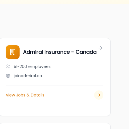
Admiral Insurance - Canada
51-200
employees
joinadmiral.ca
View Jobs & Details