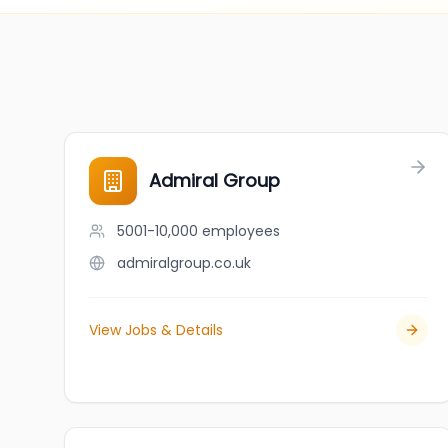
Admiral Group
5001-10,000
employees
admiralgroup.co.uk
View Jobs & Details