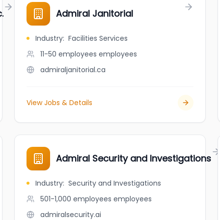
.
Admiral Janitorial
Industry
:
Facilities Services
11-50 employees
employees
admiraljanitorial.ca
View Jobs & Details
Admiral Security and Investigations
Industry
:
Security and Investigations
501-1,000 employees
employees
admiralsecurity.ai