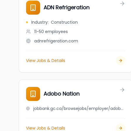
ADN Refrigeration
Industry
:
Construction
11-50
employees
adnrefrigeration.com
View Jobs & Details
Adobo Nation
jobbank.gc.ca/browsejobs/employer/adobo+nation/ca
View Jobs & Details