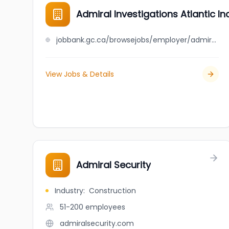
Admiral Investigations Atlantic Inc
jobbank.gc.ca/browsejobs/employer/admiral+investigations+atlantic+inc./ca
View Jobs & Details
Admiral Security
Industry
:
Construction
51-200
employees
admiralsecurity.com