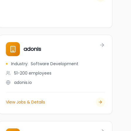
adonis
Industry
:
Software Development
51-200
employees
adonis.io
View Jobs & Details