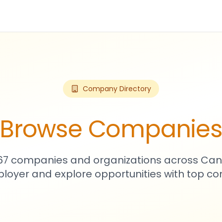
Company Directory
Browse Companie
467 companies and organizations across Can
loyer and explore opportunities with top c