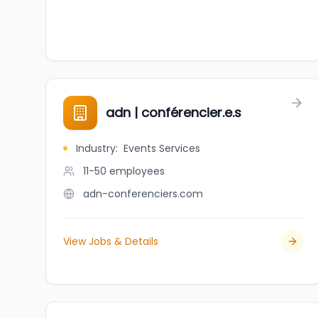
adn | conférencier.e.s
Industry
:
Events Services
11-50
employees
adn-conferenciers.com
View Jobs & Details