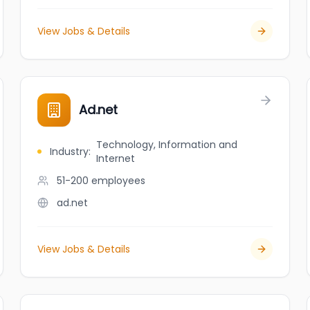
View Jobs & Details
Ad.net
Technology, Information and
Industry
:
Internet
51-200
employees
ad.net
View Jobs & Details