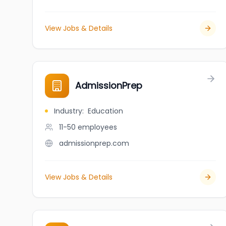
View Jobs & Details
AdmissionPrep
Industry
:
Education
11-50
employees
admissionprep.com
View Jobs & Details