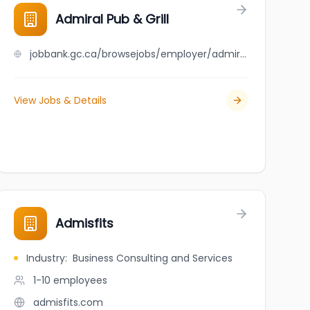
Admiral Pub & Grill
jobbank.gc.ca/browsejobs/employer/admiral+pub+%26+grill/ca
View Jobs & Details
Admisfits
Industry
:
Business Consulting and Services
1-10
employees
admisfits.com