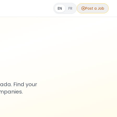
EN
FR
Post a Job
s
ada. Find your
ompanies.