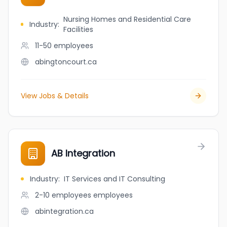
Nursing Homes and Residential Care
Industry
:
Facilities
11-50
employees
abingtoncourt.ca
View Jobs & Details
AB Integration
Industry
:
IT Services and IT Consulting
2-10 employees
employees
abintegration.ca