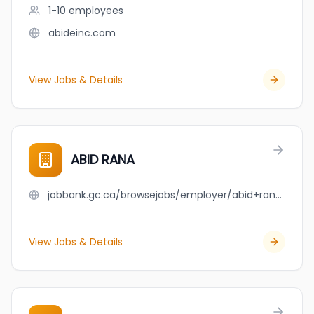
1-10
employees
abideinc.com
View Jobs & Details
ABID RANA
jobbank.gc.ca/browsejobs/employer/abid+rana/ca
View Jobs & Details