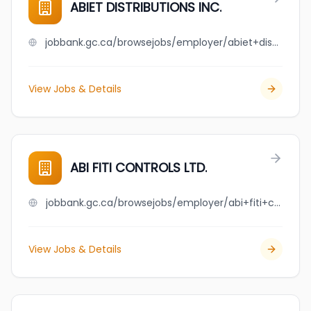
ABIET DISTRIBUTIONS INC.
jobbank.gc.ca/browsejobs/employer/abiet+distributions+inc./ca
View Jobs & Details
ABI FITI CONTROLS LTD.
jobbank.gc.ca/browsejobs/employer/abi+fiti+controls+ltd./ca
View Jobs & Details