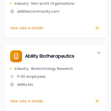
Industry
:
Non-profit Organizations
abilitiescommunity.com
View Jobs & Details
Ability Biotherapeutics
Industry
:
Biotechnology Research
11-50
employees
ability.bio
View Jobs & Details