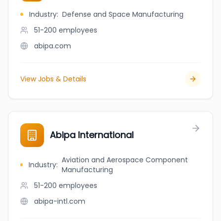
Industry
:
Defense and Space Manufacturing
51-200
employees
abipa.com
View Jobs & Details
Abipa International
Aviation and Aerospace Component
Industry
:
Manufacturing
51-200
employees
abipa-intl.com