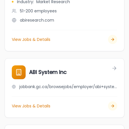
Industry
:
Market Research
51-200
employees
abiresearch.com
View Jobs & Details
ABI System Inc
jobbank.gc.ca/browsejobs/employer/abi+system+inc/ca
View Jobs & Details