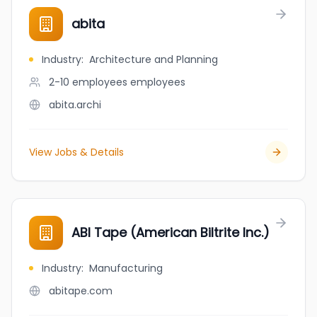
abita
Industry
:
Architecture and Planning
2-10 employees
employees
abita.archi
View Jobs & Details
ABI Tape (American Biltrite Inc.)
Industry
:
Manufacturing
abitape.com