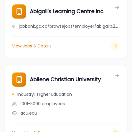
Abigail's Learning Centre Inc.
jobbank.gc.ca/browsejobs/employer/abigail%27s+learning+centre+inc./ca
View Jobs & Details
Abilene Christian University
Industry
:
Higher Education
1001-5000
employees
acu.edu