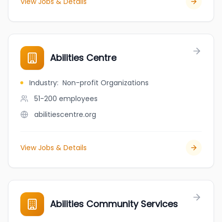
View Jobs & Details
Abilities Centre
Industry
:
Non-profit Organizations
51-200
employees
abilitiescentre.org
View Jobs & Details
Abilities Community Services