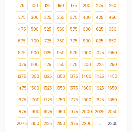
75
100
125
150
175
200
225
250
275
300
325
350
375
400
425
450
475
500
525
550
575
600
625
650
675
700
725
750
775
800
825
850
875
900
925
950
975
1000
1025
1050
1075
1100
1125
1150
1175
1200
1225
1250
1275
1300
1325
1350
1375
1400
1425
1450
1475
1500
1525
1550
1575
1600
1625
1650
1675
1700
1725
1750
1775
1800
1825
1850
1875
1900
1925
1950
1975
2000
2025
2050
2075
2100
2125
2150
2175
2200
...
2205