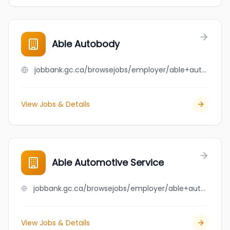
Able Autobody
jobbank.gc.ca/browsejobs/employer/able+autobody/ca
View Jobs & Details
Able Automotive Service
jobbank.gc.ca/browsejobs/employer/able+automotive+service/ca
View Jobs & Details