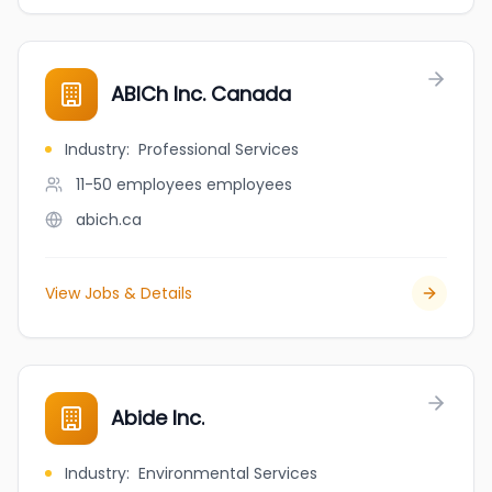
ABICh Inc. Canada
Industry
:
Professional Services
11-50 employees
employees
abich.ca
View Jobs & Details
Abide Inc.
Industry
:
Environmental Services