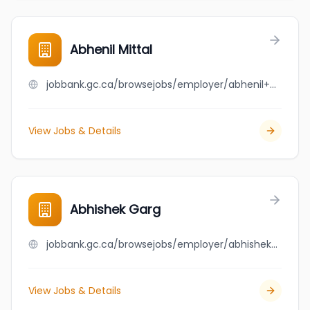
Abhenil Mittal
jobbank.gc.ca/browsejobs/employer/abhenil+mittal/ca
View Jobs & Details
Abhishek Garg
jobbank.gc.ca/browsejobs/employer/abhishek+garg/ca
View Jobs & Details