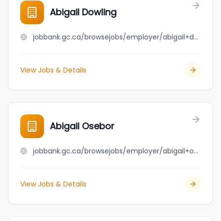
Abigail Dowling
jobbank.gc.ca/browsejobs/employer/abigail+dowling/ca
View Jobs & Details
Abigail Osebor
jobbank.gc.ca/browsejobs/employer/abigail+osebor/ca
View Jobs & Details