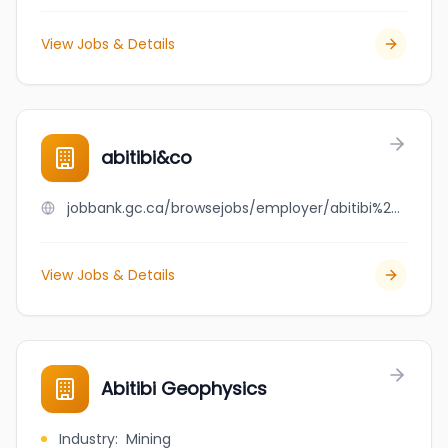
View Jobs & Details
abitibi&co
jobbank.gc.ca/browsejobs/employer/abitibi%26co/ca
View Jobs & Details
Abitibi Geophysics
Industry
:
Mining