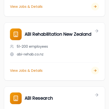
View Jobs & Details
ABI Rehabilitation New Zealand
51-200
employees
abi-rehab.co.nz
View Jobs & Details
ABI Research