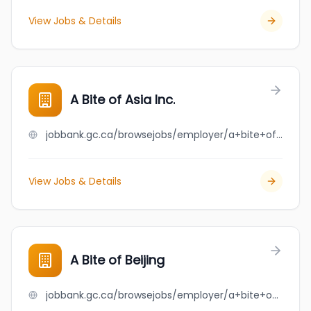
View Jobs & Details
A Bite of Asia Inc.
jobbank.gc.ca/browsejobs/employer/a+bite+of+asia+inc./ca
View Jobs & Details
A Bite of Beijing
jobbank.gc.ca/browsejobs/employer/a+bite+of+beijing/ca