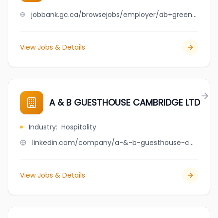
jobbank.gc.ca/browsejobs/employer/ab+greenhouse+builders+ltd./ca
View Jobs & Details
A & B GUESTHOUSE CAMBRIDGE LTD
Industry
:
Hospitality
linkedin.com/company/a-&-b-guesthouse-cambridge-ltd
View Jobs & Details