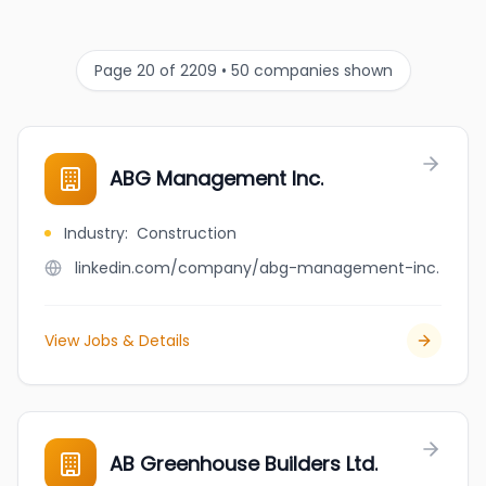
Page 20 of 2209 • 50 companies shown
ABG Management Inc.
Industry
:
Construction
linkedin.com/company/abg-management-inc.
View Jobs & Details
AB Greenhouse Builders Ltd.