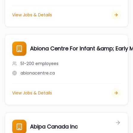
View Jobs & Details
Abiona Centre For Infant &amp; Early 
51-200
employees
abionacentre.ca
View Jobs & Details
Abipa Canada Inc