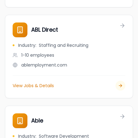
ABL Direct
Industry
:
Staffing and Recruiting
1-10
employees
ablemployment.com
View Jobs & Details
Able
Industry
:
Software Development