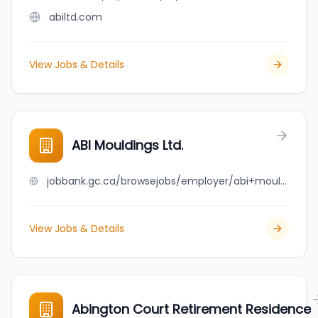
abiltd.com
View Jobs & Details
ABI Mouldings Ltd.
jobbank.gc.ca/browsejobs/employer/abi+mouldings+ltd./ca
View Jobs & Details
Abington Court Retirement Residence