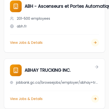
ABH - Ascenseurs et Portes Automati
201-500
employees
abh.fr
View Jobs & Details
ABHAY TRUCKING INC.
jobbank.gc.ca/browsejobs/employer/abhay+trucking+inc./ca
View Jobs & Details