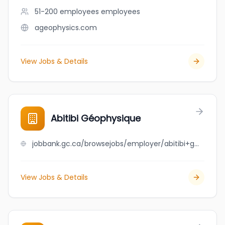
51-200 employees
employees
ageophysics.com
View Jobs & Details
Abitibi Géophysique
jobbank.gc.ca/browsejobs/employer/abitibi+g%C3%A9ophysique/ca
View Jobs & Details