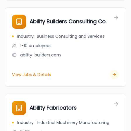
Ability Builders Consulting Co.
Industry
:
Business Consulting and Services
1-10
employees
ability-builders.com
View Jobs & Details
Ability Fabricators
Industry
:
Industrial Machinery Manufacturing