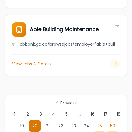
Able Building Maintenance
jobbank.gc.ca/browsejobs/employer/able+building+maintenance/ca
View Jobs & Details
Previous
1
2
3
4
5
...
16
17
18
19
20
21
22
23
24
25
50