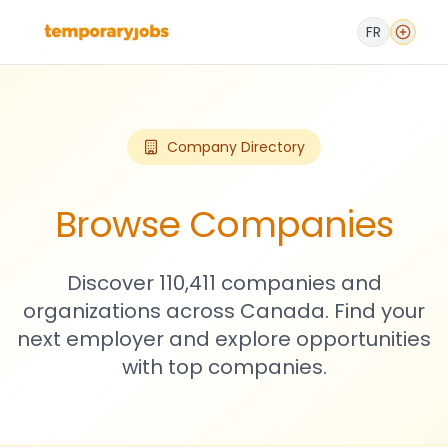
FR
Company Directory
Browse Companies
Discover 110,411 companies and
organizations across Canada. Find your
next employer and explore opportunities
with top companies.