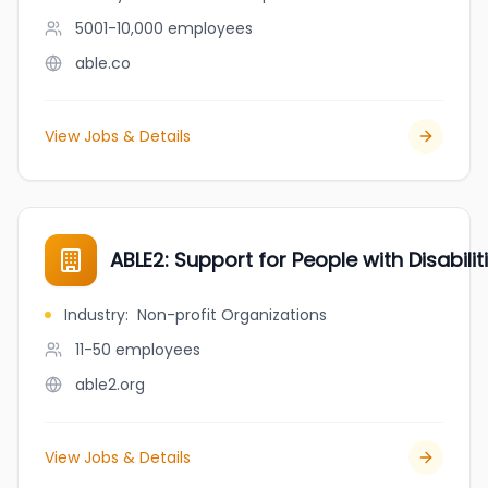
5001-10,000
employees
able.co
View Jobs & Details
ABLE2: Support for People with Disabilit
Industry
:
Non-profit Organizations
11-50
employees
able2.org
View Jobs & Details