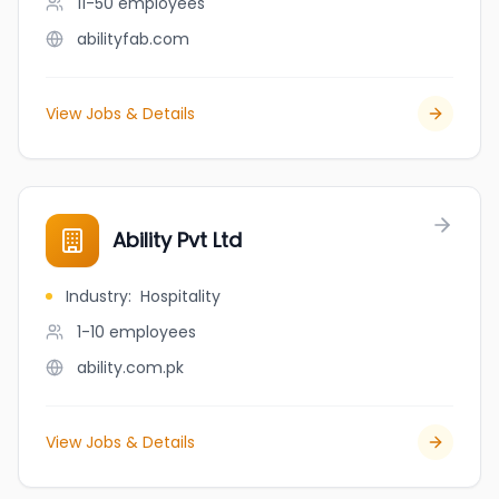
11-50
employees
abilityfab.com
View Jobs & Details
Ability Pvt Ltd
Industry
:
Hospitality
1-10
employees
ability.com.pk
View Jobs & Details