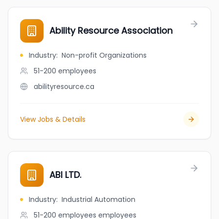
Ability Resource Association
Industry
:
Non-profit Organizations
51-200
employees
abilityresource.ca
View Jobs & Details
ABI LTD.
Industry
:
Industrial Automation
51-200 employees
employees