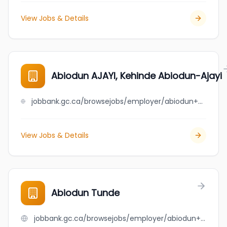
View Jobs & Details
Abiodun AJAYI, Kehinde Abiodun-Ajayi
jobbank.gc.ca/browsejobs/employer/abiodun+ajayi%2C+kehinde+abiodun-ajayi/ca
View Jobs & Details
Abiodun Tunde
jobbank.gc.ca/browsejobs/employer/abiodun+tunde/ca