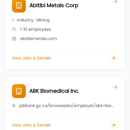
Abitibi Metals Corp
Industry
:
Mining
1-10
employees
abitibimetals.com
View Jobs & Details
ABK Biomedical Inc.
jobbank.gc.ca/browsejobs/employer/abk+biomedical+inc./ca
View Jobs & Details