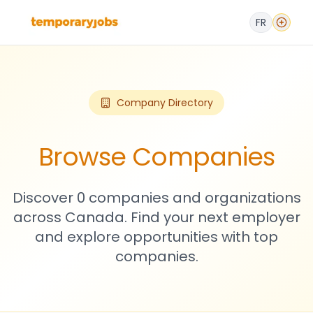
FR
Company Directory
Browse Companies
Discover 0 companies and organizations
across Canada. Find your next employer
and explore opportunities with top
companies.