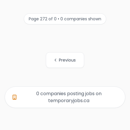
Page 272 of 0 • 0 companies shown
Previous
All Organization Page Links
0 companies posting jobs on
temporaryjobs.ca