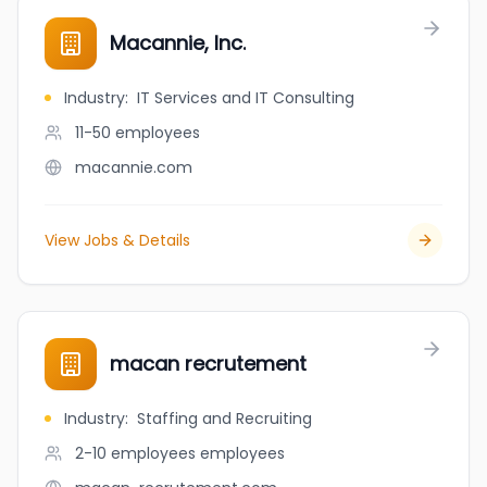
Macannie, Inc.
Industry
:
IT Services and IT Consulting
11-50
employees
macannie.com
View Jobs & Details
macan recrutement
Industry
:
Staffing and Recruiting
2-10 employees
employees