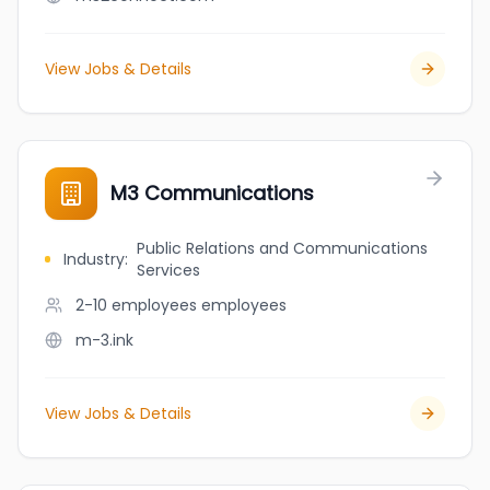
View Jobs & Details
M3 Communications
Public Relations and Communications
Industry
:
Services
2-10 employees
employees
m-3.ink
View Jobs & Details