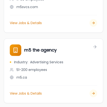
m5svcs.com
View Jobs & Details
m5 the agency
Industry
:
Advertising Services
51-200
employees
m5.ca
View Jobs & Details