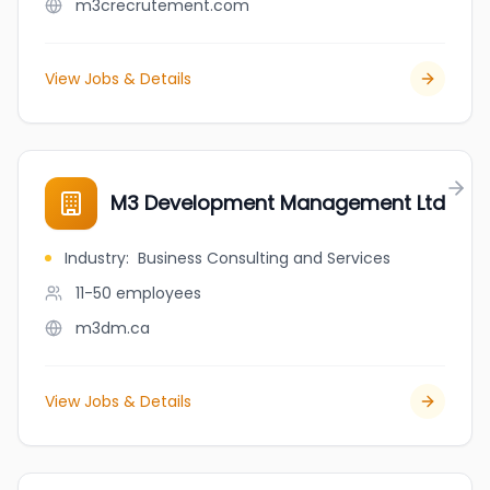
m3crecrutement.com
View Jobs & Details
M3 Development Management Ltd
Industry
:
Business Consulting and Services
11-50
employees
m3dm.ca
View Jobs & Details