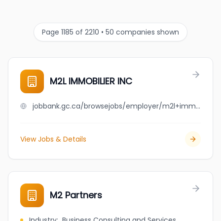
Page 1185 of 2210 • 50 companies shown
M2L IMMOBILIER INC
jobbank.gc.ca/browsejobs/employer/m2l+immobilier+inc/ca
View Jobs & Details
M2 Partners
Industry
:
Business Consulting and Services