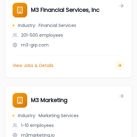
M3 Financial Services, Inc
Industry
:
Financial Services
201-500
employees
m3-grp.com
View Jobs & Details
M3 Marketing
Industry
:
Marketing Services
1-10
employees
m3marketing.io