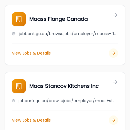
Maass Flange Canada
jobbank.gc.ca/browsejobs/employer/maass+flange+canada/ca
View Jobs & Details
Maas Stancov Kitchens Inc
jobbank.gc.ca/browsejobs/employer/maas+stancov+kitchens+inc/ca
View Jobs & Details