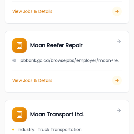
View Jobs & Details
Maan Reefer Repair
jobbank.gc.ca/browsejobs/employer/maan+reefer+repair/ca
View Jobs & Details
Maan Transport Ltd.
Industry
:
Truck Transportation