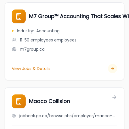
M7 Group™ Accounting That Scales Wi
Industry
:
Accounting
11-50 employees
employees
m7group.ca
View Jobs & Details
Maaco Collision
jobbank.gc.ca/browsejobs/employer/maaco+collision/ca