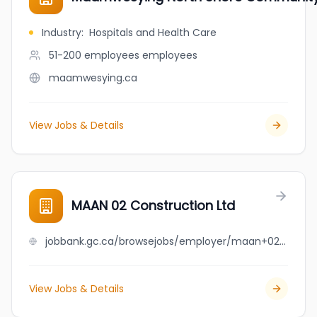
Industry
:
Hospitals and Health Care
51-200 employees
employees
maamwesying.ca
View Jobs & Details
MAAN 02 Construction Ltd
jobbank.gc.ca/browsejobs/employer/maan+02+construction+ltd/ca
View Jobs & Details