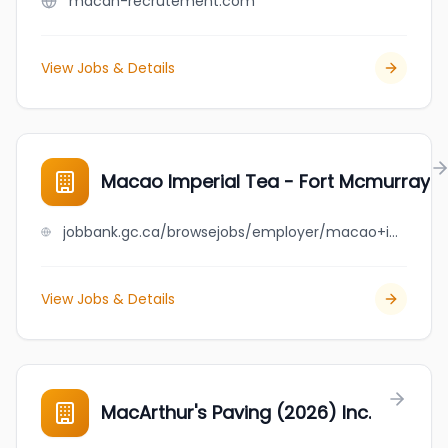
macan-recrutement.com
View Jobs & Details
Macao Imperial Tea - Fort Mcmurray
jobbank.gc.ca/browsejobs/employer/macao+imperial+tea+-+fort+mcmurray/ca
View Jobs & Details
MacArthur's Paving (2026) Inc.