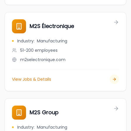
M2S Électronique
Industry
:
Manufacturing
51-200
employees
m2selectronique.com
View Jobs & Details
M2S Group
Industry
:
Manufacturing