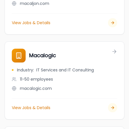
macaljon.com
View Jobs & Details
Macalogic
Industry
:
IT Services and IT Consulting
11-50
employees
macalogic.com
View Jobs & Details