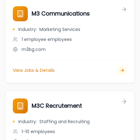
M3 Communications
Industry
:
Marketing Services
1 employee
employees
m3bg.com
View Jobs & Details
M3C Recrutement
Industry
:
Staffing and Recruiting
1-10
employees