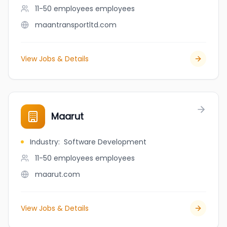
11-50 employees
employees
maantransportltd.com
View Jobs & Details
Maarut
Industry
:
Software Development
11-50 employees
employees
maarut.com
View Jobs & Details