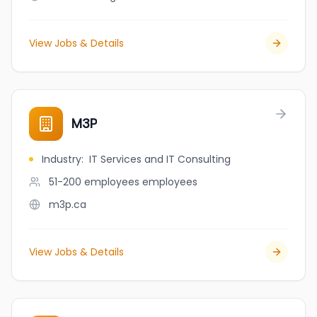
View Jobs & Details
M3P
Industry
:
IT Services and IT Consulting
51-200 employees
employees
m3p.ca
View Jobs & Details