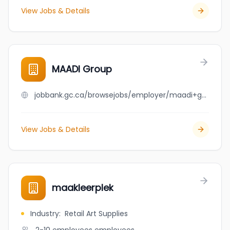
View Jobs & Details
MAADI Group
jobbank.gc.ca/browsejobs/employer/maadi+group/ca
View Jobs & Details
maakleerplek
Industry
:
Retail Art Supplies