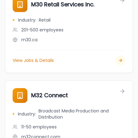
M30 Retail Services Inc.
Industry
:
Retail
201-500
employees
m30.ca
View Jobs & Details
M32 Connect
Broadcast Media Production and
Industry
:
Distribution
11-50
employees
m32connect.com