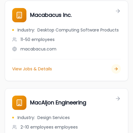
Macabacus Inc.
Industry
:
Desktop Computing Software Products
11-50
employees
macabacus.com
View Jobs & Details
MacAljon Engineering
Industry
:
Design Services
2-10 employees
employees