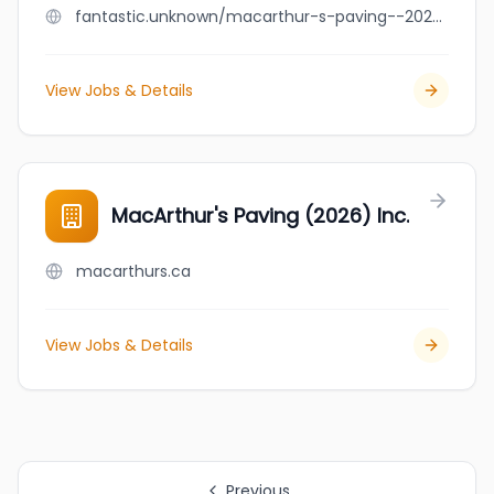
fantastic.unknown/macarthur-s-paving--2026--inc
View Jobs & Details
MacArthur's Paving (2026) Inc.
macarthurs.ca
View Jobs & Details
Previous