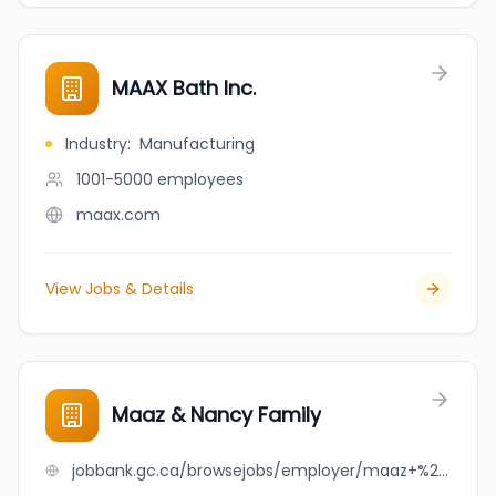
MAAX Bath Inc.
Industry
:
Manufacturing
1001-5000
employees
maax.com
View Jobs & Details
Maaz & Nancy Family
jobbank.gc.ca/browsejobs/employer/maaz+%26+nancy+family/ca