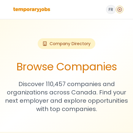
FR
Company Directory
Browse Companies
Discover 110,457 companies and
organizations across Canada. Find your
next employer and explore opportunities
with top companies.