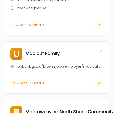
2-10 employees
employees
maakleerplek.be
View Jobs & Details
Maalouf Family
jobbank.gc.ca/browsejobs/employer/maalouf+family/ca
View Jobs & Details
Maamwesying North Shore Community H