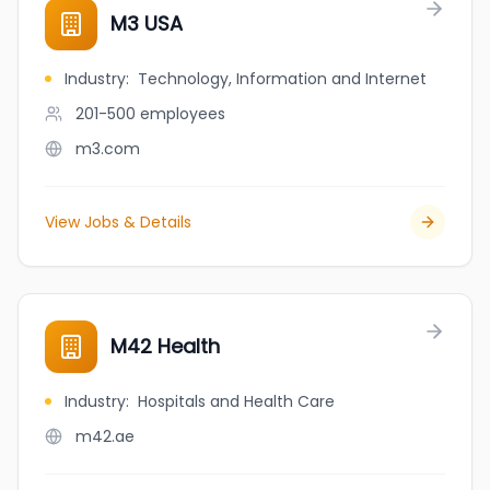
M3 USA
Industry
:
Technology, Information and Internet
201-500
employees
m3.com
View Jobs & Details
M42 Health
Industry
:
Hospitals and Health Care
m42.ae