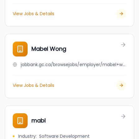
View Jobs & Details
Mabel Wong
jobbank.gc.ca/browsejobs/employer/mabel+wong/ca
View Jobs & Details
mabl
Industry
:
Software Development