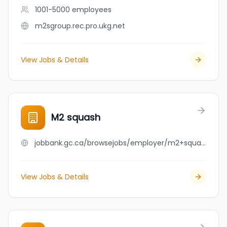
1001-5000
employees
m2sgroup.rec.pro.ukg.net
View Jobs & Details
M2 squash
jobbank.gc.ca/browsejobs/employer/m2+squash/ca
View Jobs & Details