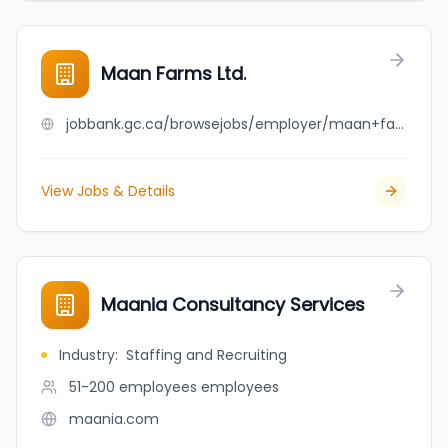
Maan Farms Ltd.
jobbank.gc.ca/browsejobs/employer/maan+farms+ltd./ca
View Jobs & Details
Maania Consultancy Services
Industry
:
Staffing and Recruiting
51-200 employees
employees
maania.com