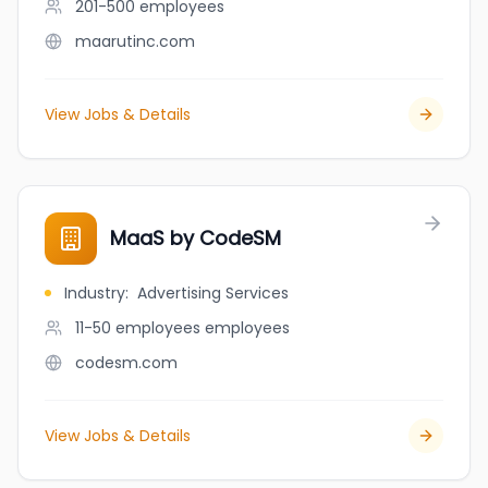
201-500
employees
maarutinc.com
View Jobs & Details
MaaS by CodeSM
Industry
:
Advertising Services
11-50 employees
employees
codesm.com
View Jobs & Details