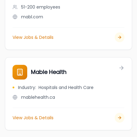
51-200
employees
mabl.com
View Jobs & Details
Mable Health
Industry
:
Hospitals and Health Care
mablehealth.ca
View Jobs & Details