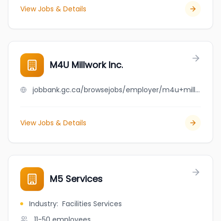
View Jobs & Details
M4U Millwork Inc.
jobbank.gc.ca/browsejobs/employer/m4u+millwork+inc./ca
View Jobs & Details
M5 Services
Industry
:
Facilities Services
11-50
employees