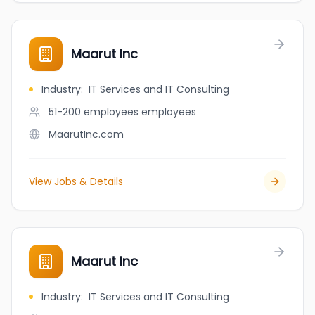
Maarut Inc
Industry
:
IT Services and IT Consulting
51-200 employees
employees
MaarutInc.com
View Jobs & Details
Maarut Inc
Industry
:
IT Services and IT Consulting