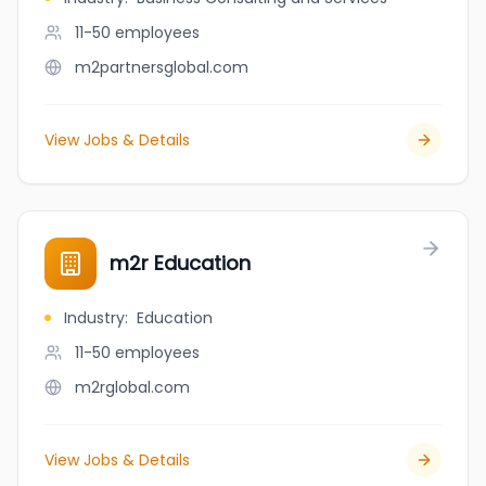
11-50
employees
m2partnersglobal.com
View Jobs & Details
m2r Education
Industry
:
Education
11-50
employees
m2rglobal.com
View Jobs & Details