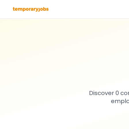
Discover 0 co
emplo