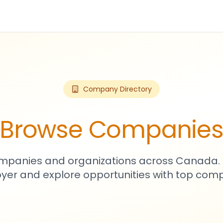
Company Directory
Browse Companie
mpanies and organizations across Canada. 
yer and explore opportunities with top comp