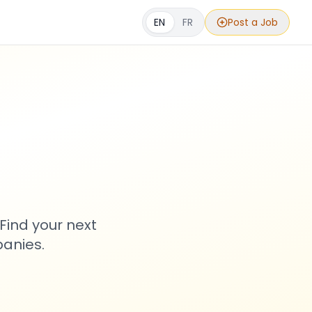
EN
FR
Post a Job
s
Find your next
anies.