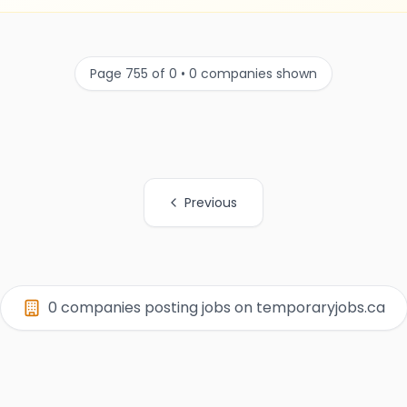
Page 755 of 0 • 0 companies shown
Previous
0 companies posting jobs on temporaryjobs.ca