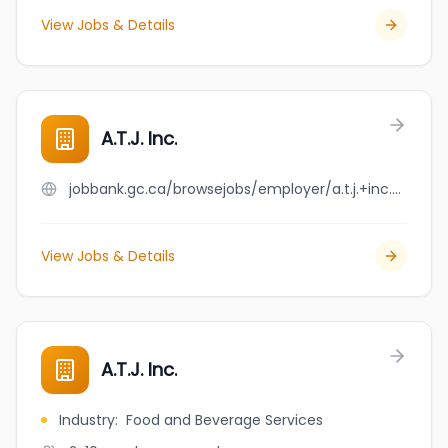
View Jobs & Details
A.T.J. Inc.
jobbank.gc.ca/browsejobs/employer/a.t.j.+inc./ca
View Jobs & Details
A.T.J. Inc.
Industry
:
Food and Beverage Services