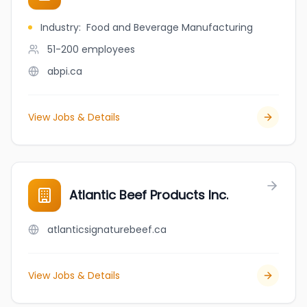
Industry
:
Food and Beverage Manufacturing
51-200
employees
abpi.ca
View Jobs & Details
Atlantic Beef Products Inc.
atlanticsignaturebeef.ca
View Jobs & Details