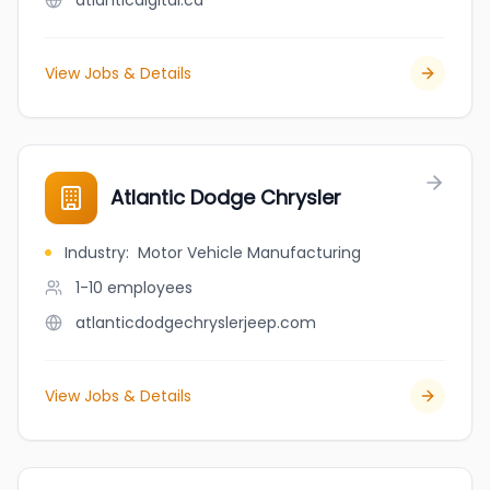
atlanticdigital.ca
View Jobs & Details
Atlantic Dodge Chrysler
Industry
:
Motor Vehicle Manufacturing
1-10
employees
atlanticdodgechryslerjeep.com
View Jobs & Details