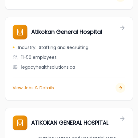
Atikokan General Hospital
Industry
:
Staffing and Recruiting
11-50
employees
legacyhealthsolutions.ca
View Jobs & Details
ATIKOKAN GENERAL HOSPITAL