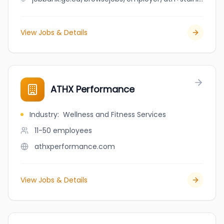
View Jobs & Details
ATHX Performance
Industry
:
Wellness and Fitness Services
11-50
employees
athxperformance.com
View Jobs & Details