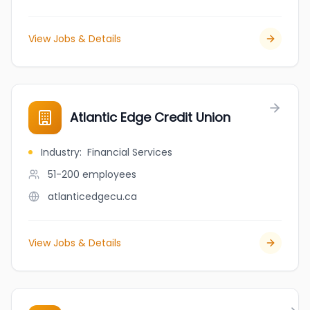
View Jobs & Details
Atlantic Edge Credit Union
Industry
:
Financial Services
51-200
employees
atlanticedgecu.ca
View Jobs & Details