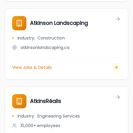
Atkinson Landscaping
Industry
:
Construction
atkinsonlandscaping.ca
View Jobs & Details
AtkinsRéalis
Industry
:
Engineering Services
10,000+
employees