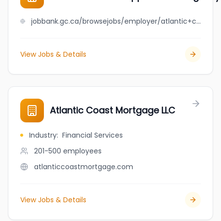
jobbank.gc.ca/browsejobs/employer/atlantic+canada+opportunities+agency/ca
View Jobs & Details
Atlantic Coast Mortgage LLC
Industry
:
Financial Services
201-500
employees
atlanticcoastmortgage.com
View Jobs & Details