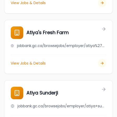
View Jobs & Details
Atiya's Fresh Farm
jobbank.gc.ca/browsejobs/employer/atiya%27s+fresh+farm/ca
View Jobs & Details
Atiya Sunderji
jobbank.gc.ca/browsejobs/employer/atiya+sunderji/ca