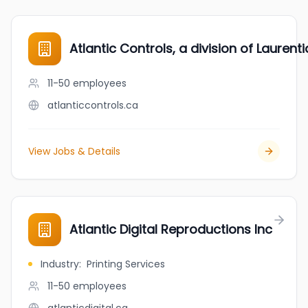
Atlantic Controls, a division of Laurent
11-50
employees
atlanticcontrols.ca
View Jobs & Details
Atlantic Digital Reproductions Inc
Industry
:
Printing Services
11-50
employees