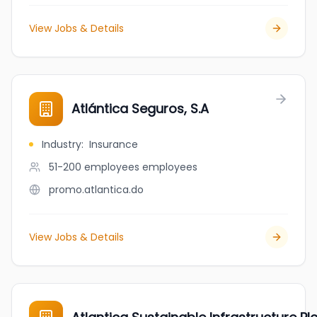
View Jobs & Details
Atlántica Seguros, S.A
Industry
:
Insurance
51-200 employees
employees
promo.atlantica.do
View Jobs & Details