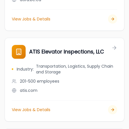
View Jobs & Details
ATIS Elevator Inspections, LLC
Transportation, Logistics, Supply Chain
Industry
:
and Storage
201-500
employees
atis.com
View Jobs & Details