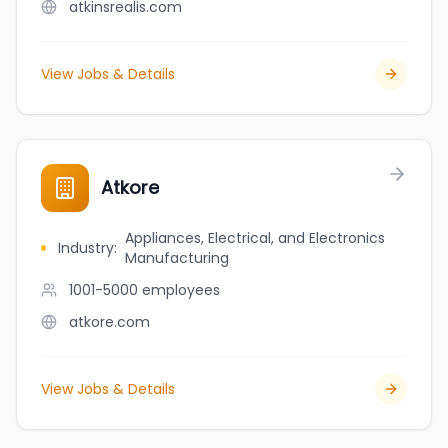
atkinsrealis.com
View Jobs & Details
Atkore
Appliances, Electrical, and Electronics
Industry
:
Manufacturing
1001-5000
employees
atkore.com
View Jobs & Details