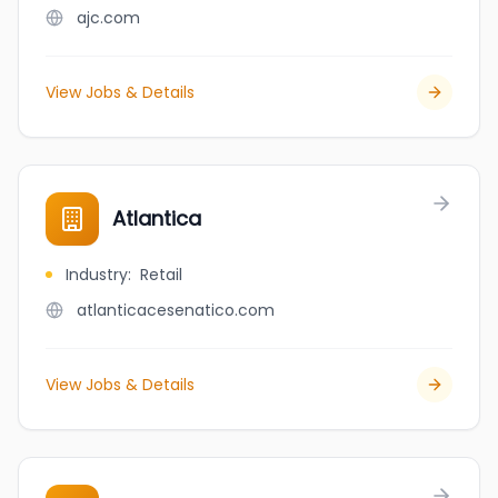
ajc.com
View Jobs & Details
Atlantica
Industry
:
Retail
atlanticacesenatico.com
View Jobs & Details