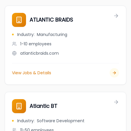
ATLANTIC BRAIDS
Industry
:
Manufacturing
1-10
employees
atlanticbraids.com
View Jobs & Details
Atlantic BT
Industry
:
Software Development
11-50
employees