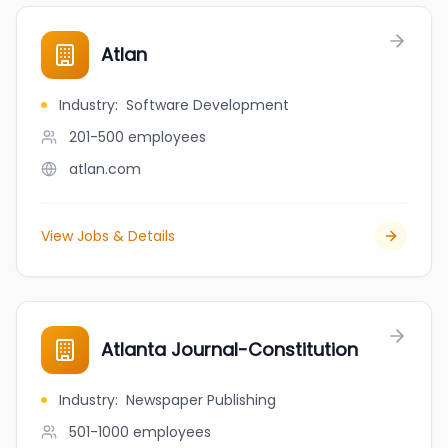
Atlan
Industry
:
Software Development
201-500
employees
atlan.com
View Jobs & Details
Atlanta Journal-Constitution
Industry
:
Newspaper Publishing
501-1000
employees