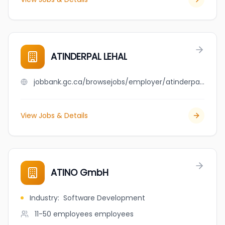
ATINDERPAL LEHAL
jobbank.gc.ca/browsejobs/employer/atinderpal+lehal/ca
View Jobs & Details
ATINO GmbH
Industry
:
Software Development
11-50 employees
employees