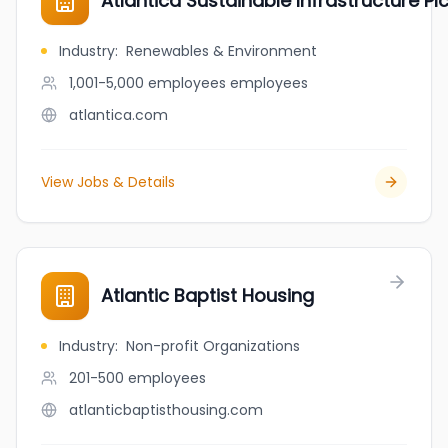
Atlantica Sustainable Infrastructure Pl
Industry
:
Renewables & Environment
1,001-5,000 employees
employees
atlantica.com
View Jobs & Details
Atlantic Baptist Housing
Industry
:
Non-profit Organizations
201-500
employees
atlanticbaptisthousing.com