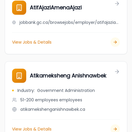
AtifAjaziAmenaAjazi
jobbank.gc.ca/browsejobs/employer/atifajaziamenaajazi/ca
View Jobs & Details
Atikameksheng Anishnawbek
Industry
:
Government Administration
51-200 employees
employees
atikamekshenganishnawbek.ca
View Jobs & Details