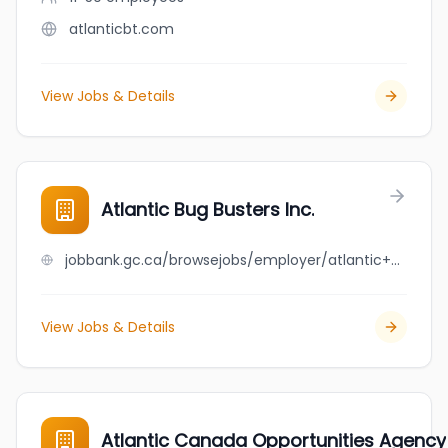
atlanticbt.com
View Jobs & Details
Atlantic Bug Busters Inc.
jobbank.gc.ca/browsejobs/employer/atlantic+bug+busters+inc./ca
View Jobs & Details
Atlantic Canada Opportunities Agency