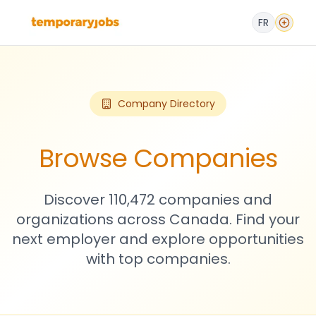
FR
Company Directory
Browse Companies
Discover 110,472 companies and
organizations across Canada. Find your
next employer and explore opportunities
with top companies.