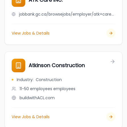
jobbank.gc.ca/browsejobs/employer/atk+care+inc./ca
View Jobs & Details
Atkinson Construction
Industry
:
Construction
11-50 employees
employees
buildwithACL.com
View Jobs & Details