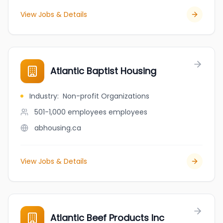
View Jobs & Details
Atlantic Baptist Housing
Industry
:
Non-profit Organizations
501-1,000 employees
employees
abhousing.ca
View Jobs & Details
Atlantic Beef Products Inc