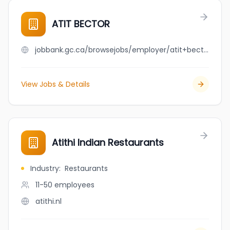
ATIT BECTOR
jobbank.gc.ca/browsejobs/employer/atit+bector/ca
View Jobs & Details
Atithi Indian Restaurants
Industry
:
Restaurants
11-50
employees
atithi.nl