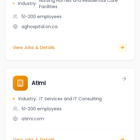
Nursing Homes and Residential Care
Industry
:
Facilities
51-200
employees
aghospital.on.ca
View Jobs & Details
Atimi
Industry
:
IT Services and IT Consulting
51-200
employees
atimi.com
View Jobs & Details