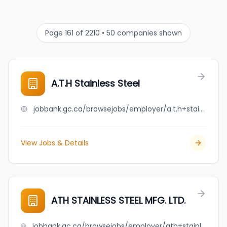
Page 161 of 2210 • 50 companies shown
A.T.H Stainless Steel
jobbank.gc.ca/browsejobs/employer/a.t.h+stainless+steel/ca
View Jobs & Details
ATH STAINLESS STEEL MFG. LTD.
jobbank.gc.ca/browsejobs/employer/ath+stainless+steel+mfg.+ltd./ca