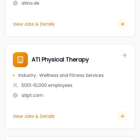
atino.de
View Jobs & Details
ATI Physical Therapy
Industry
:
Wellness and Fitness Services
5001-10,000
employees
atipt.com
View Jobs & Details