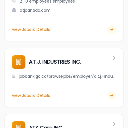
2-10 employees
employees
atjcanada.com
View Jobs & Details
A.T.J. INDUSTRIES INC.
jobbank.gc.ca/browsejobs/employer/a.t.j.+industries+inc./ca
View Jobs & Details
ATK Care INC.