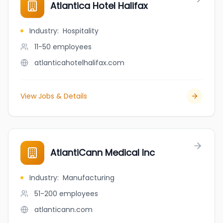
Atlantica Hotel Halifax
Industry
:
Hospitality
11-50
employees
atlanticahotelhalifax.com
View Jobs & Details
AtlantiCann Medical Inc
Industry
:
Manufacturing
51-200
employees
atlanticann.com