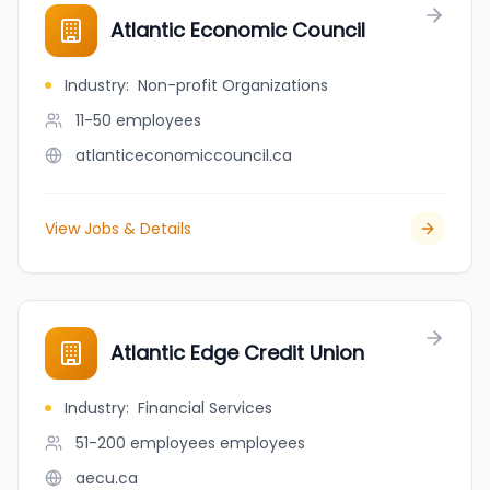
Atlantic Economic Council
Industry
:
Non-profit Organizations
11-50
employees
atlanticeconomiccouncil.ca
View Jobs & Details
Atlantic Edge Credit Union
Industry
:
Financial Services
51-200 employees
employees
aecu.ca