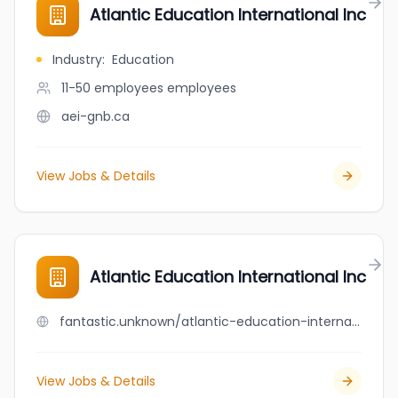
Atlantic Education International Inc
Industry
:
Education
11-50 employees
employees
aei-gnb.ca
View Jobs & Details
Atlantic Education International Inc
fantastic.unknown/atlantic-education-international-inc
View Jobs & Details