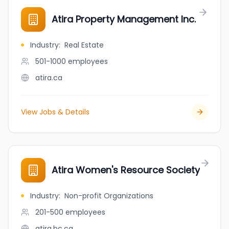
Atira Property Management Inc.
Industry
:
Real Estate
501-1000
employees
atira.ca
View Jobs & Details
Atira Women's Resource Society
Industry
:
Non-profit Organizations
201-500
employees
atira.bc.ca