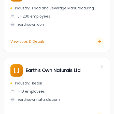
Industry
:
Food and Beverage Manufacturing
51-200
employees
earthsown.com
View Jobs & Details
Earth's Own Naturals Ltd.
Industry
:
Retail
1-10
employees
earthsownnaturals.com