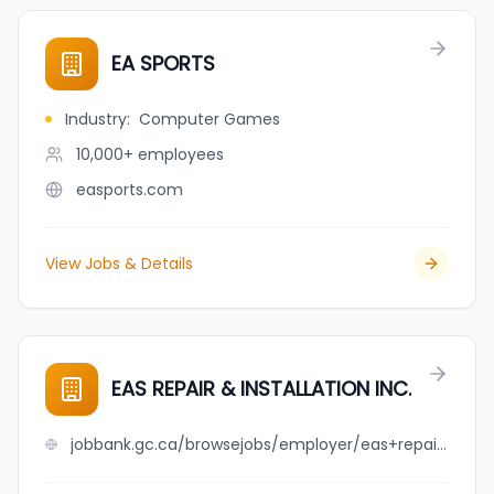
EA SPORTS
Industry
:
Computer Games
10,000+
employees
easports.com
View Jobs & Details
EAS REPAIR & INSTALLATION INC.
jobbank.gc.ca/browsejobs/employer/eas+repair+%26+installation+inc./ca