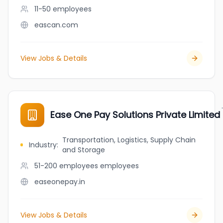
11-50
employees
eascan.com
View Jobs & Details
Ease One Pay Solutions Private Limited
Transportation, Logistics, Supply Chain
Industry
:
and Storage
51-200 employees
employees
easeonepay.in
View Jobs & Details