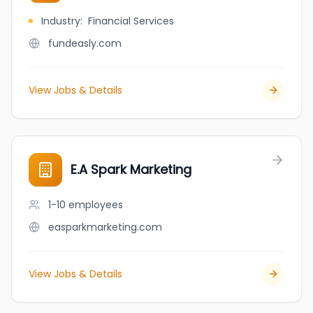
Industry
:
Financial Services
fundeasly.com
View Jobs & Details
E.A Spark Marketing
1-10
employees
easparkmarketing.com
View Jobs & Details