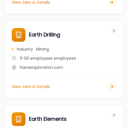
View Jobs & Details
Earth Drilling
Industry
:
Mining
11-50 employees
employees
harrisexploration.com
View Jobs & Details
Earth Elements