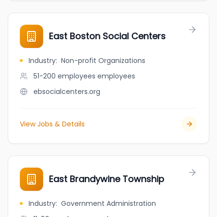
East Boston Social Centers
Industry
:
Non-profit Organizations
51-200 employees
employees
ebsocialcenters.org
View Jobs & Details
East Brandywine Township
Industry
:
Government Administration