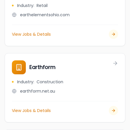
Industry
:
Retail
earthelementsohio.com
View Jobs & Details
Earthform
Industry
:
Construction
earthform.net.au
View Jobs & Details