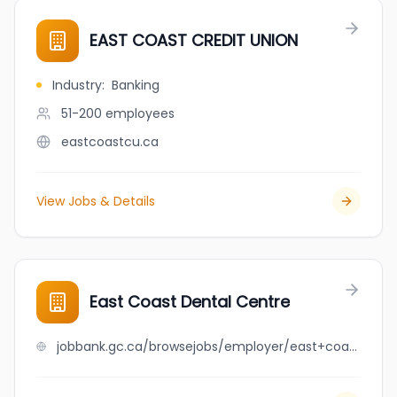
EAST COAST CREDIT UNION
Industry
:
Banking
51-200
employees
eastcoastcu.ca
View Jobs & Details
East Coast Dental Centre
jobbank.gc.ca/browsejobs/employer/east+coast+dental+centre/ca