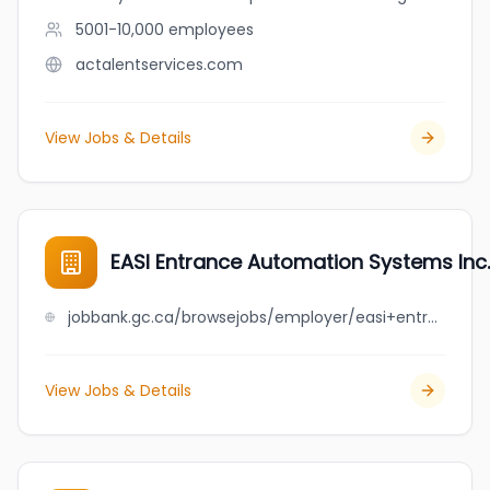
5001-10,000
employees
actalentservices.com
View Jobs & Details
EASI Entrance Automation Systems Inc.
jobbank.gc.ca/browsejobs/employer/easi+entrance+automation+systems+inc./ca
View Jobs & Details