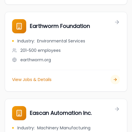
Earthworm Foundation
Industry
:
Environmental Services
201-500
employees
earthworm.org
View Jobs & Details
Eascan Automation Inc.
Industry
:
Machinery Manufacturing