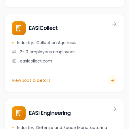
EASICollect
Industry
:
Collection Agencies
2-10 employees
employees
easicollect.com
View Jobs & Details
EASi Engineering
Industry
:
Defense and Space Manufacturing