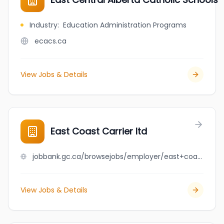
Industry
:
Education Administration Programs
ecacs.ca
View Jobs & Details
East Coast Carrier ltd
jobbank.gc.ca/browsejobs/employer/east+coast+carrier+ltd/ca
View Jobs & Details