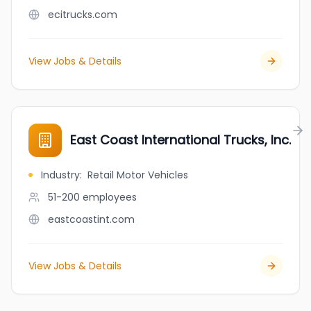
ecitrucks.com
View Jobs & Details
East Coast International Trucks, Inc.
Industry
:
Retail Motor Vehicles
51-200
employees
eastcoastint.com
View Jobs & Details