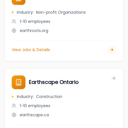
Industry
:
Non-profit Organizations
1-10
employees
earthroots.org
View Jobs & Details
Earthscape Ontario
Industry
:
Construction
1-10
employees
earthscape.ca