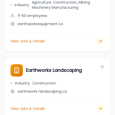
Agriculture, Construction, Mining
Industry
:
Machinery Manufacturing
11-50
employees
earthworksequipment.ca
View Jobs & Details
Earthworks Landscaping
Industry
:
Construction
earthworks-landscaping.ca
View Jobs & Details