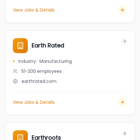
View Jobs & Details
Earth Rated
Industry
:
Manufacturing
51-200
employees
earthrated.com
View Jobs & Details
Earthroots