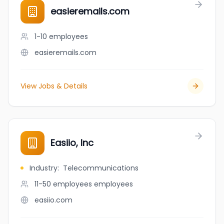
easieremails.com
1-10
employees
easieremails.com
View Jobs & Details
Easiio, Inc
Industry
:
Telecommunications
11-50 employees
employees
easiio.com