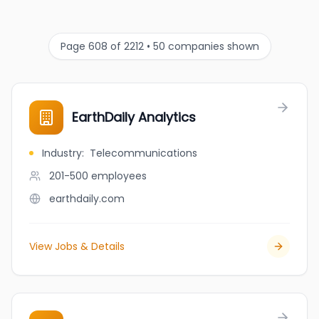
Page 608 of 2212 • 50 companies shown
EarthDaily Analytics
Industry
:
Telecommunications
201-500
employees
earthdaily.com
View Jobs & Details