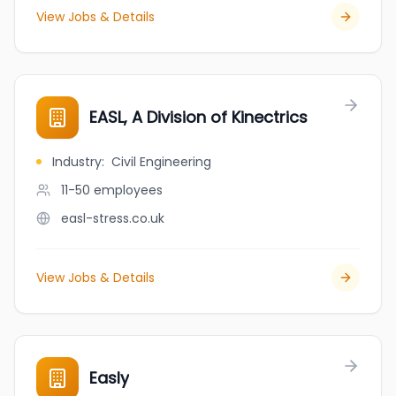
View Jobs & Details
EASL, A Division of Kinectrics
Industry
:
Civil Engineering
11-50
employees
easl-stress.co.uk
View Jobs & Details
Easly