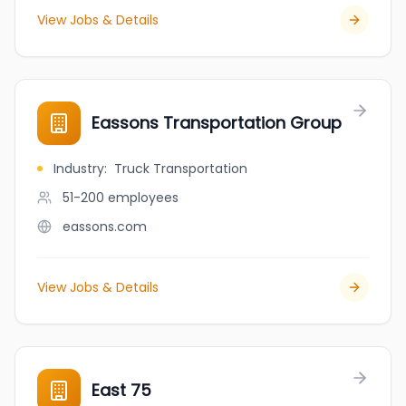
View Jobs & Details
Eassons Transportation Group
Industry
:
Truck Transportation
51-200
employees
eassons.com
View Jobs & Details
East 75