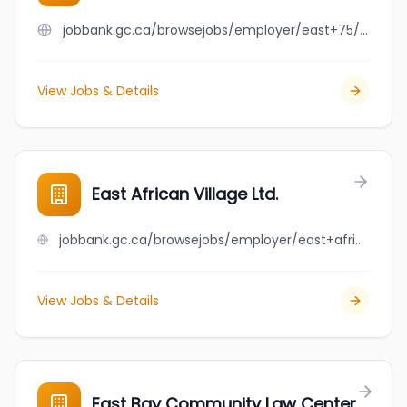
jobbank.gc.ca/browsejobs/employer/east+75/ca
View Jobs & Details
East African Village Ltd.
jobbank.gc.ca/browsejobs/employer/east+african+village+ltd./ca
View Jobs & Details
East Bay Community Law Center