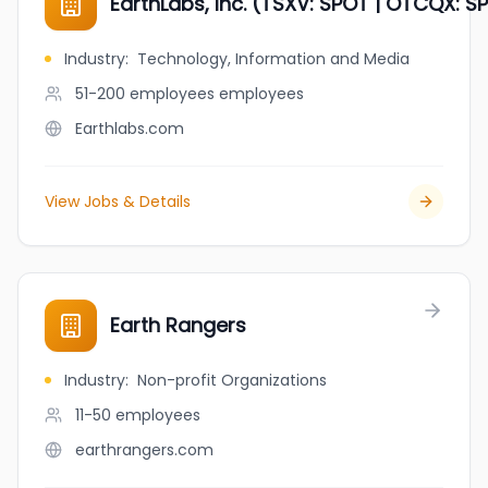
EarthLabs, Inc. (TSXV: SPOT | OTCQX: SP
Industry
:
Technology, Information and Media
51-200 employees
employees
Earthlabs.com
View Jobs & Details
Earth Rangers
Industry
:
Non-profit Organizations
11-50
employees
earthrangers.com