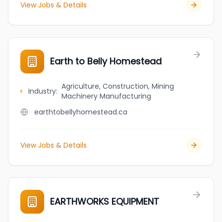
View Jobs & Details
Earth to Belly Homestead
Agriculture, Construction, Mining
Industry
:
Machinery Manufacturing
earthtobellyhomestead.ca
View Jobs & Details
EARTHWORKS EQUIPMENT