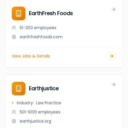
EarthFresh Foods
51-200
employees
earthfreshfoods.com
View Jobs & Details
Earthjustice
Industry
:
Law Practice
501-1000
employees
earthjustice.org