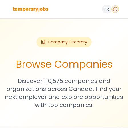
FR
Company Directory
Browse Companies
Discover 110,575 companies and
organizations across Canada. Find your
next employer and explore opportunities
with top companies.