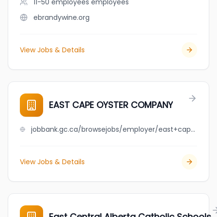
11-50 employees
employees
ebrandywine.org
View Jobs & Details
EAST CAPE OYSTER COMPANY
jobbank.gc.ca/browsejobs/employer/east+cape+oyster+company/ca
View Jobs & Details
East Central Alberta Catholic Schools