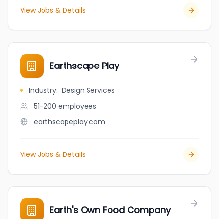
View Jobs & Details
Earthscape Play
Industry
:
Design Services
51-200
employees
earthscapeplay.com
View Jobs & Details
Earth's Own Food Company