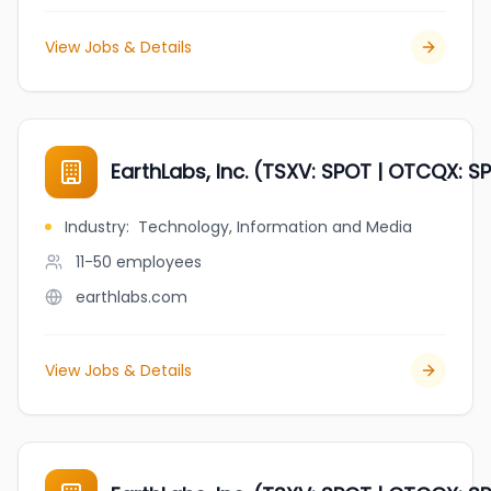
View Jobs & Details
EarthLabs, Inc. (TSXV: SPOT | OTCQX: SP
Industry
:
Technology, Information and Media
11-50
employees
earthlabs.com
View Jobs & Details