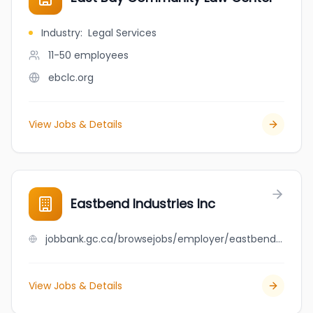
Industry
:
Legal Services
11-50
employees
ebclc.org
View Jobs & Details
Eastbend Industries Inc
jobbank.gc.ca/browsejobs/employer/eastbend+industries+inc/ca
View Jobs & Details