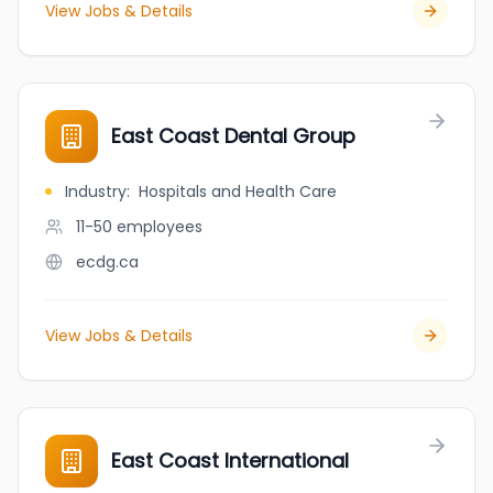
View Jobs & Details
East Coast Dental Group
Industry
:
Hospitals and Health Care
11-50
employees
ecdg.ca
View Jobs & Details
East Coast International