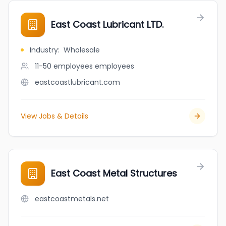
East Coast Lubricant LTD.
Industry
:
Wholesale
11-50 employees
employees
eastcoastlubricant.com
View Jobs & Details
East Coast Metal Structures
eastcoastmetals.net