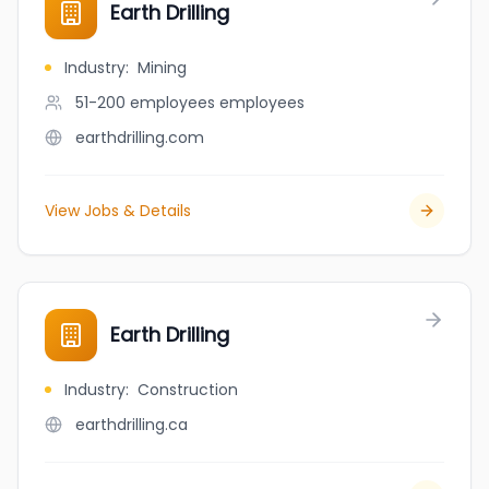
Earth Drilling
Industry
:
Mining
51-200 employees
employees
earthdrilling.com
View Jobs & Details
Earth Drilling
Industry
:
Construction
earthdrilling.ca