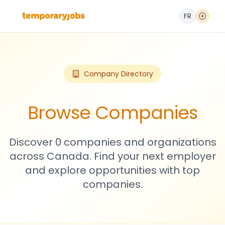
FR
Company Directory
Browse Companies
Discover 0 companies and organizations
across Canada. Find your next employer
and explore opportunities with top
companies.