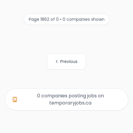
Page 1862 of 0 • 0 companies shown
Previous
All Organization Page Links
0 companies posting jobs on
temporaryjobs.ca