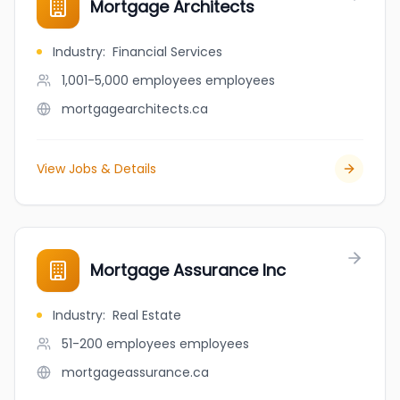
Mortgage Architects
Industry
:
Financial Services
1,001-5,000 employees
employees
mortgagearchitects.ca
View Jobs & Details
Mortgage Assurance Inc
Industry
:
Real Estate
51-200 employees
employees
mortgageassurance.ca