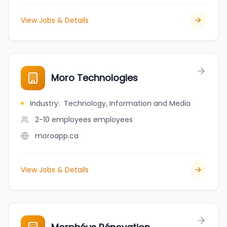
View Jobs & Details
Moro Technologies
Industry
:
Technology, Information and Media
2-10 employees
employees
moroapp.ca
View Jobs & Details