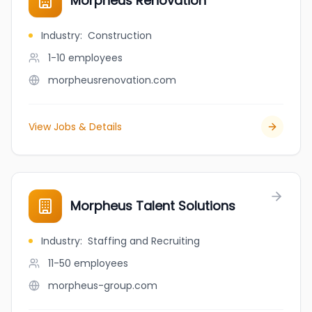
Morphéus Rénovation
Industry
:
Construction
1-10
employees
morpheusrenovation.com
View Jobs & Details
Morpheus Talent Solutions
Industry
:
Staffing and Recruiting
11-50
employees
morpheus-group.com