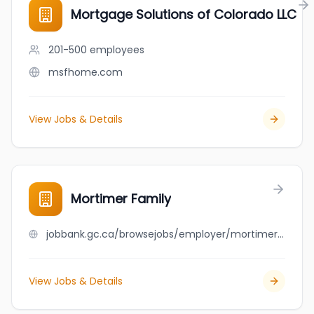
Mortgage Solutions of Colorado LLC
201-500
employees
msfhome.com
View Jobs & Details
Mortimer Family
jobbank.gc.ca/browsejobs/employer/mortimer+family/ca
View Jobs & Details