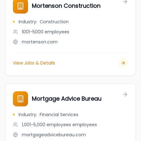
Mortenson Construction
Industry
:
Construction
1001-5000
employees
mortenson.com
View Jobs & Details
Mortgage Advice Bureau
Industry
:
Financial Services
1,001-5,000 employees
employees
mortgageadvicebureau.com