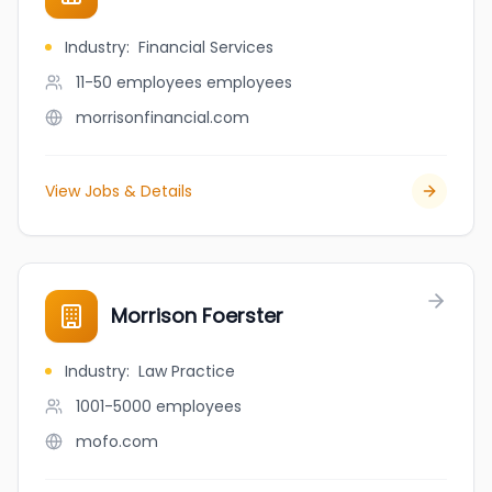
Industry
:
Financial Services
11-50 employees
employees
morrisonfinancial.com
View Jobs & Details
Morrison Foerster
Industry
:
Law Practice
1001-5000
employees
mofo.com