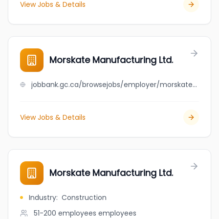
View Jobs & Details
Morskate Manufacturing Ltd.
jobbank.gc.ca/browsejobs/employer/morskate+manufacturing+ltd./ca
View Jobs & Details
Morskate Manufacturing Ltd.
Industry
:
Construction
51-200 employees
employees