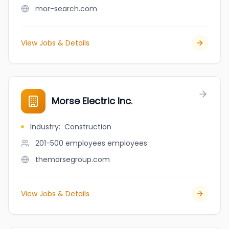
mor-search.com
View Jobs & Details
Morse Electric Inc.
Industry
:
Construction
201-500 employees
employees
themorsegroup.com
View Jobs & Details