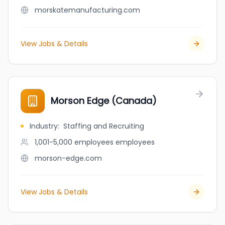
morskatemanufacturing.com
View Jobs & Details
Morson Edge (Canada)
Industry
:
Staffing and Recruiting
1,001-5,000 employees
employees
morson-edge.com
View Jobs & Details