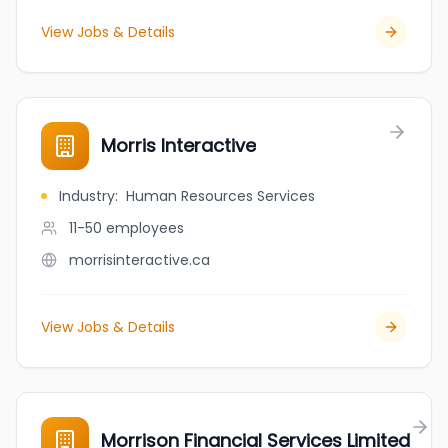
View Jobs & Details
Morris Interactive
Industry
:
Human Resources Services
11-50
employees
morrisinteractive.ca
View Jobs & Details
Morrison Financial Services Limited