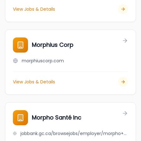
View Jobs & Details
Morphius Corp
morphiuscorp.com
View Jobs & Details
Morpho Santé Inc
jobbank.gc.ca/browsejobs/employer/morpho+sant%C3%A9+inc/ca