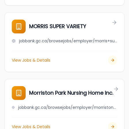
MORRIS SUPER VARIETY
jobbank.gc.ca/browsejobs/employer/morris+super+variety/ca
View Jobs & Details
Morriston Park Nursing Home Inc.
jobbank.gc.ca/browsejobs/employer/morriston+park+nursing+home+inc./ca
View Jobs & Details