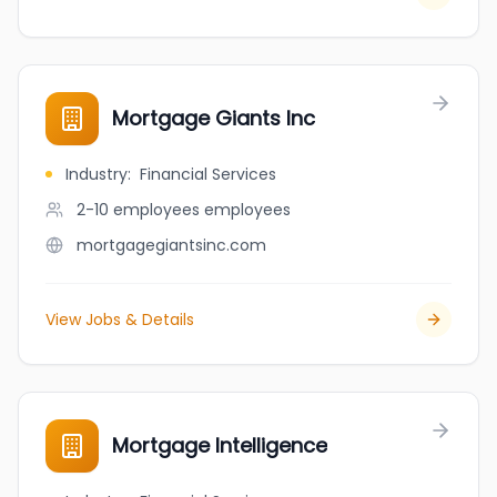
Mortgage Giants Inc
Industry
:
Financial Services
2-10 employees
employees
mortgagegiantsinc.com
View Jobs & Details
Mortgage Intelligence