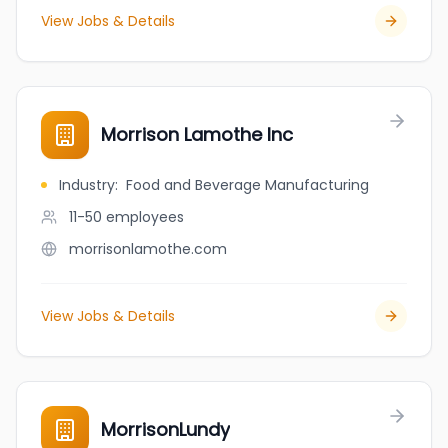
View Jobs & Details
Morrison Lamothe Inc
Industry
:
Food and Beverage Manufacturing
11-50
employees
morrisonlamothe.com
View Jobs & Details
MorrisonLundy