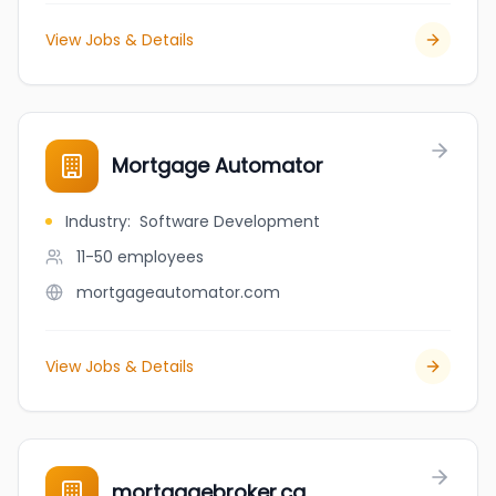
View Jobs & Details
Mortgage Automator
Industry
:
Software Development
11-50
employees
mortgageautomator.com
View Jobs & Details
mortgagebroker.ca