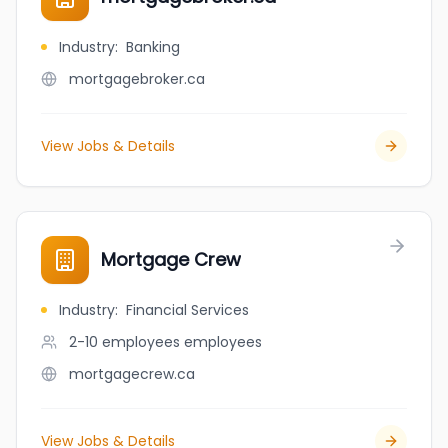
Industry
:
Banking
mortgagebroker.ca
View Jobs & Details
Mortgage Crew
Industry
:
Financial Services
2-10 employees
employees
mortgagecrew.ca
View Jobs & Details