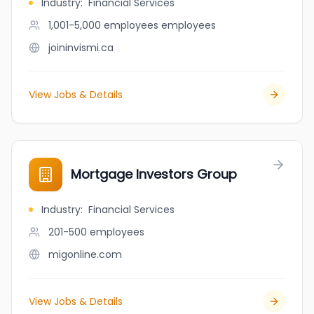
Industry
:
Financial Services
1,001-5,000 employees
employees
joininvismi.ca
View Jobs & Details
Mortgage Investors Group
Industry
:
Financial Services
201-500
employees
migonline.com
View Jobs & Details