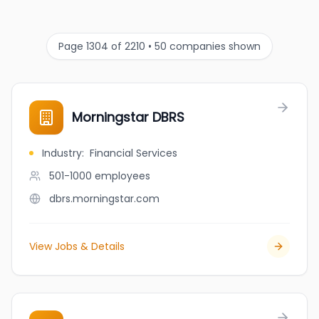
Page 1304 of 2210 • 50 companies shown
Morningstar DBRS
Industry
:
Financial Services
501-1000
employees
dbrs.morningstar.com
View Jobs & Details