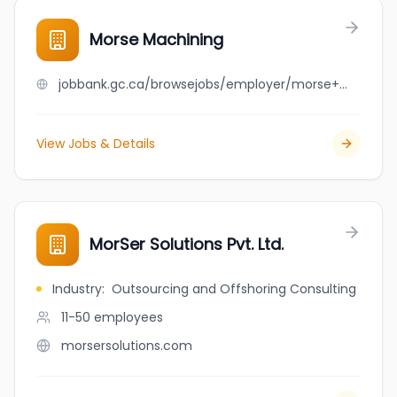
Morse Machining
jobbank.gc.ca/browsejobs/employer/morse+machining/ca
View Jobs & Details
MorSer Solutions Pvt. Ltd.
Industry
:
Outsourcing and Offshoring Consulting
11-50
employees
morsersolutions.com