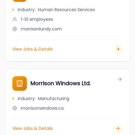
Industry
:
Human Resources Services
1-10
employees
morrisonlundy.com
View Jobs & Details
Morrison Windows Ltd.
Industry
:
Manufacturing
morrisonwindows.ca
View Jobs & Details