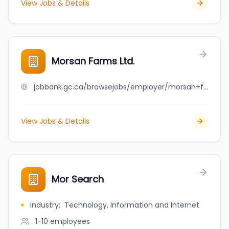
View Jobs & Details
Morsan Farms Ltd.
jobbank.gc.ca/browsejobs/employer/morsan+farms+ltd./ca
View Jobs & Details
Mor Search
Industry
:
Technology, Information and Internet
1-10
employees