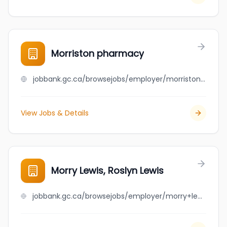
Morriston pharmacy
jobbank.gc.ca/browsejobs/employer/morriston+pharmacy/ca
View Jobs & Details
Morry Lewis, Roslyn Lewis
jobbank.gc.ca/browsejobs/employer/morry+lewis%2C+roslyn+lewis/ca