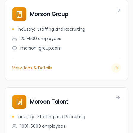
Morson Group
Industry
:
Staffing and Recruiting
201-500
employees
morson-group.com
View Jobs & Details
Morson Talent
Industry
:
Staffing and Recruiting
1001-5000
employees