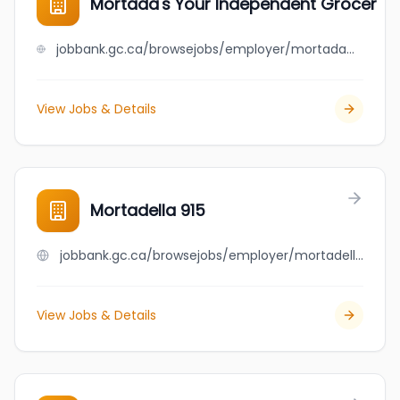
Mortada's Your Independent Grocer
jobbank.gc.ca/browsejobs/employer/mortada%27s+your+independent+grocer/ca
View Jobs & Details
Mortadella 915
jobbank.gc.ca/browsejobs/employer/mortadella+915/ca
View Jobs & Details