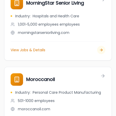
MorningStar Senior Living
Industry
:
Hospitals and Health Care
1,001-5,000 employees
employees
morningstarseniorliving.com
View Jobs & Details
Moroccanoil
Industry
:
Personal Care Product Manufacturing
501-1000
employees
moroccanoil.com