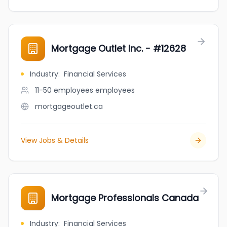
Mortgage Outlet Inc. - #12628
Industry
:
Financial Services
11-50 employees
employees
mortgageoutlet.ca
View Jobs & Details
Mortgage Professionals Canada
Industry
:
Financial Services