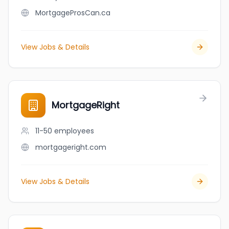
MortgageProsCan.ca
View Jobs & Details
MortgageRight
11-50
employees
mortgageright.com
View Jobs & Details