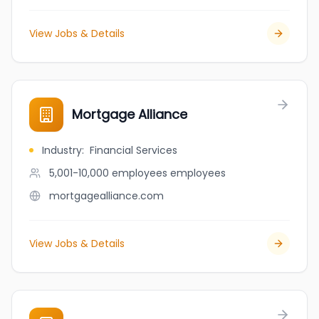
View Jobs & Details
Mortgage Alliance
Industry
:
Financial Services
5,001-10,000 employees
employees
mortgagealliance.com
View Jobs & Details