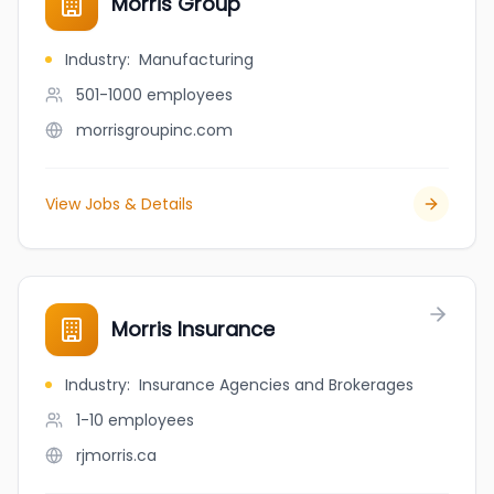
Morris Group
Industry
:
Manufacturing
501-1000
employees
morrisgroupinc.com
View Jobs & Details
Morris Insurance
Industry
:
Insurance Agencies and Brokerages
1-10
employees
rjmorris.ca