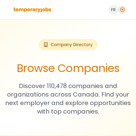
FR
Company Directory
Browse Companies
Discover 110,478 companies and
organizations across Canada. Find your
next employer and explore opportunities
with top companies.