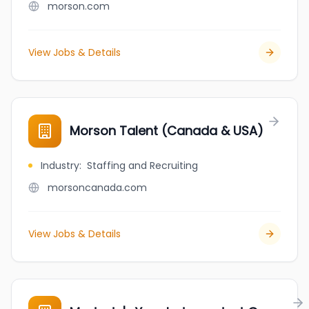
morson.com
View Jobs & Details
Morson Talent (Canada & USA)
Industry
:
Staffing and Recruiting
morsoncanada.com
View Jobs & Details