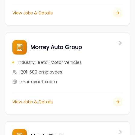
View Jobs & Details
Morrey Auto Group
Industry
:
Retail Motor Vehicles
201-500
employees
morreyauto.com
View Jobs & Details