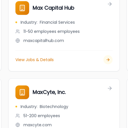
Max Capital Hub
Industry
:
Financial Services
11-50 employees
employees
maxcapitalhub.com
View Jobs & Details
MaxCyte, Inc.
Industry
:
Biotechnology
51-200
employees
maxcyte.com