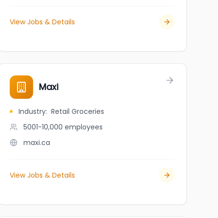
View Jobs & Details
- Fredericton
Maxi
Industry
:
Retail Groceries
5001-10,000
employees
maxi.ca
View Jobs & Details