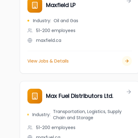
Maxfield LP
Industry
:
Oil and Gas
51-200
employees
maxfield.ca
View Jobs & Details
Max Fuel Distributors Ltd.
Transportation, Logistics, Supply
Industry
:
Chain and Storage
51-200
employees
maxfuel.ca