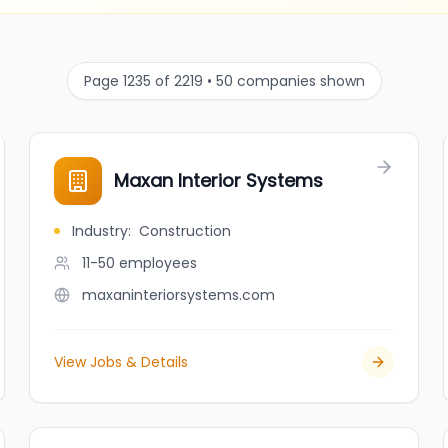
Page 1235 of 2219 • 50 companies shown
Maxan Interior Systems
Industry
:
Construction
11-50
employees
maxaninteriorsystems.com
View Jobs & Details