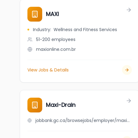
MAXI
Industry
:
Wellness and Fitness Services
51-200
employees
maxionline.com.br
View Jobs & Details
Maxi-Drain
jobbank.gc.ca/browsejobs/employer/maxi-drain/ca