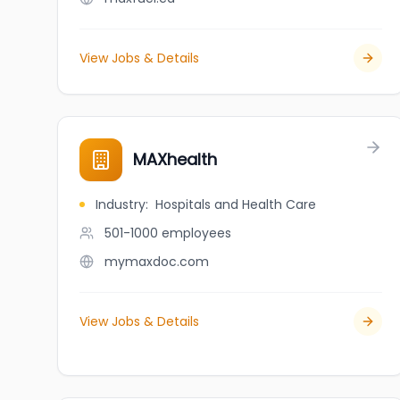
View Jobs & Details
MAXhealth
Industry
:
Hospitals and Health Care
501-1000
employees
mymaxdoc.com
View Jobs & Details