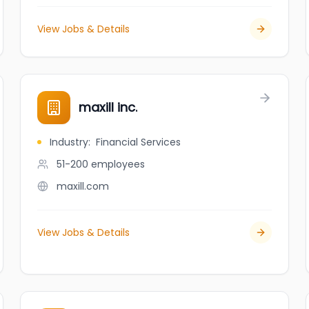
View Jobs & Details
maxill inc.
Industry
:
Financial Services
51-200
employees
maxill.com
View Jobs & Details