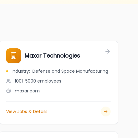
Maxar Technologies
Industry
:
Defense and Space Manufacturing
1001-5000
employees
maxar.com
View Jobs & Details