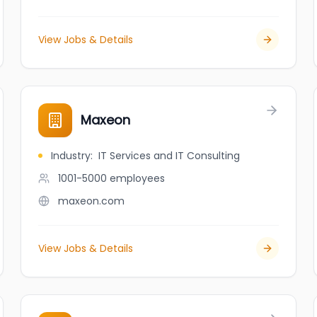
View Jobs & Details
Maxeon
Industry
:
IT Services and IT Consulting
1001-5000
employees
maxeon.com
View Jobs & Details