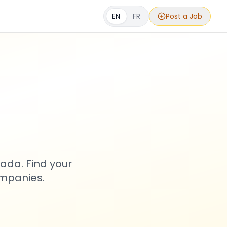
EN
FR
Post a Job
s
ada. Find your
ompanies.