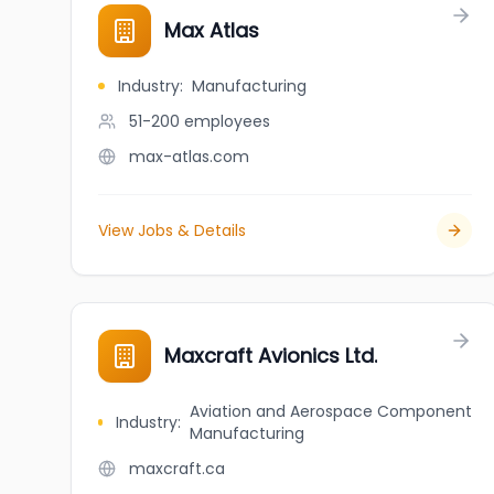
Max Atlas
Industry
:
Manufacturing
51-200
employees
max-atlas.com
View Jobs & Details
Maxcraft Avionics Ltd.
Aviation and Aerospace Component
Industry
:
Manufacturing
maxcraft.ca