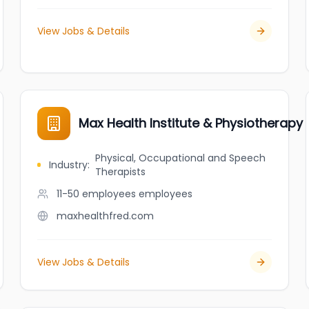
View Jobs & Details
Max Health Institute & Physiotherapy 
Physical, Occupational and Speech
Industry
:
Therapists
11-50 employees
employees
maxhealthfred.com
View Jobs & Details