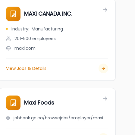
MAXI CANADA INC.
Industry
:
Manufacturing
201-500
employees
maxi.com
View Jobs & Details
Maxi Foods
jobbank.gc.ca/browsejobs/employer/maxi+foods/ca