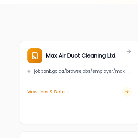
Max Air Duct Cleaning Ltd.
jobbank.gc.ca/browsejobs/employer/max+air+duct+cleaning+ltd./ca
View Jobs & Details