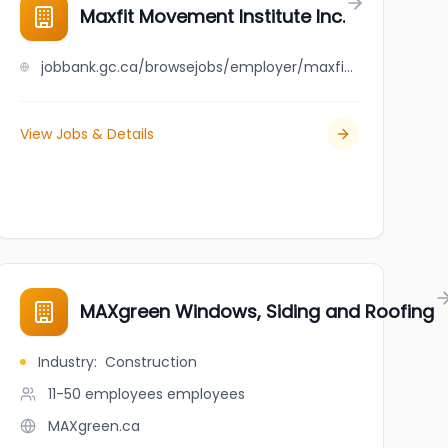
Maxfit Movement Institute Inc.
jobbank.gc.ca/browsejobs/employer/maxfit+movement+institute+inc./ca
View Jobs & Details
MAXgreen Windows, Siding and Roofing
Industry
:
Construction
11-50 employees
employees
MAXgreen.ca