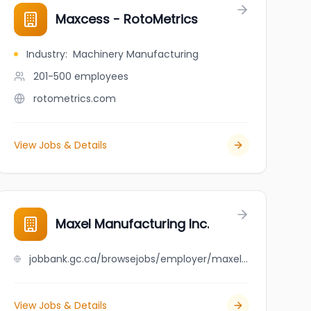
Maxcess - RotoMetrics
Industry
:
Machinery Manufacturing
201-500
employees
rotometrics.com
View Jobs & Details
Maxel Manufacturing Inc.
jobbank.gc.ca/browsejobs/employer/maxel+manufacturing+inc./ca
View Jobs & Details