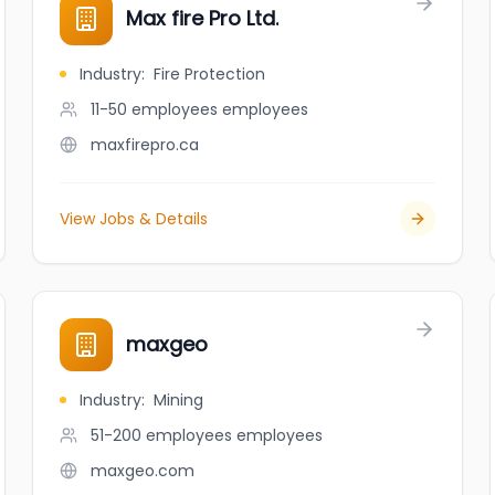
Max fire Pro Ltd.
Industry
:
Fire Protection
11-50 employees
employees
maxfirepro.ca
View Jobs & Details
maxgeo
Industry
:
Mining
51-200 employees
employees
maxgeo.com