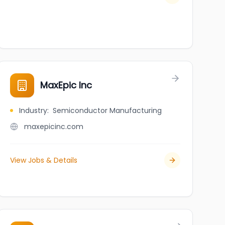
MaxEpic Inc
Industry
:
Semiconductor Manufacturing
maxepicinc.com
View Jobs & Details