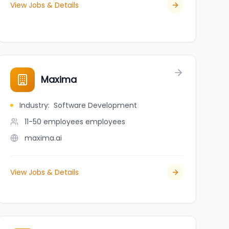
View Jobs & Details
Maxima
Industry
:
Software Development
11-50 employees
employees
maxima.ai
View Jobs & Details