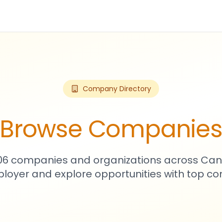
Company Directory
Browse Companie
906 companies and organizations across Can
loyer and explore opportunities with top c