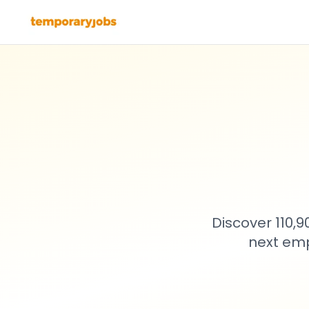
Discover 110,
next emp