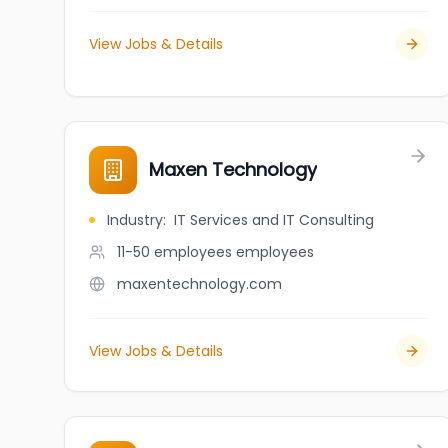
View Jobs & Details
Maxen Technology
Industry
:
IT Services and IT Consulting
11-50 employees
employees
maxentechnology.com
View Jobs & Details