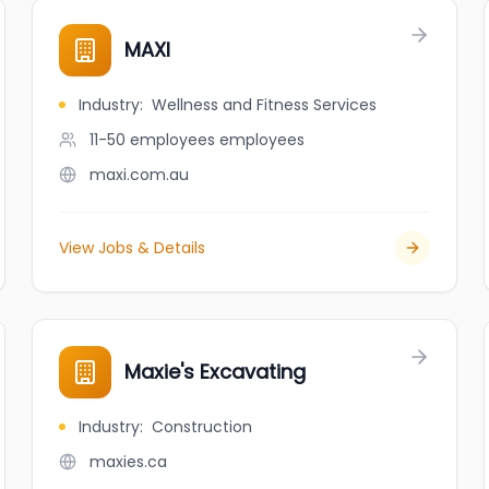
MAXI
Industry
:
Wellness and Fitness Services
11-50 employees
employees
maxi.com.au
View Jobs & Details
Maxie's Excavating
Industry
:
Construction
maxies.ca