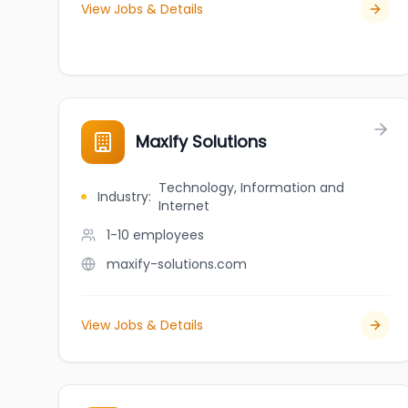
View Jobs & Details
Maxify Solutions
Technology, Information and
Industry
:
Internet
1-10
employees
maxify-solutions.com
View Jobs & Details