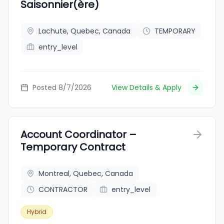
Saisonnier(ère)
Lachute, Quebec, Canada
TEMPORARY
entry_level
Posted 8/7/2026
View Details & Apply
Account Coordinator –
Temporary Contract
Montreal, Quebec, Canada
CONTRACTOR
entry_level
Hybrid