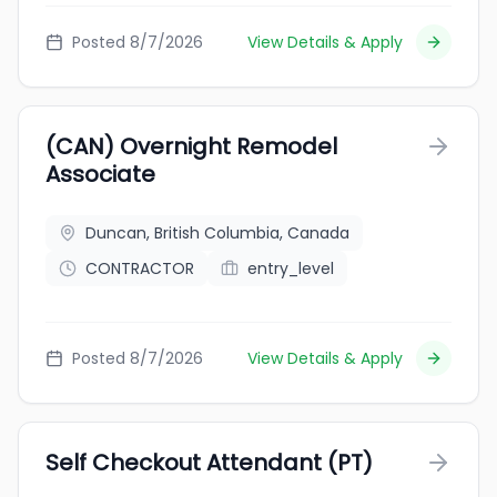
Posted 8/7/2026
View Details & Apply
(CAN) Overnight Remodel
Associate
Duncan, British Columbia, Canada
CONTRACTOR
entry_level
Posted 8/7/2026
View Details & Apply
Self Checkout Attendant (PT)