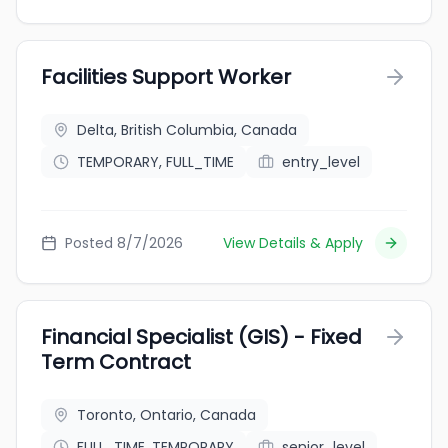
Facilities Support Worker
Delta, British Columbia, Canada
TEMPORARY, FULL_TIME
entry_level
Posted 8/7/2026
View Details & Apply
Financial Specialist (GIS) - Fixed
Term Contract
Toronto, Ontario, Canada
FULL_TIME, TEMPORARY
senior_level