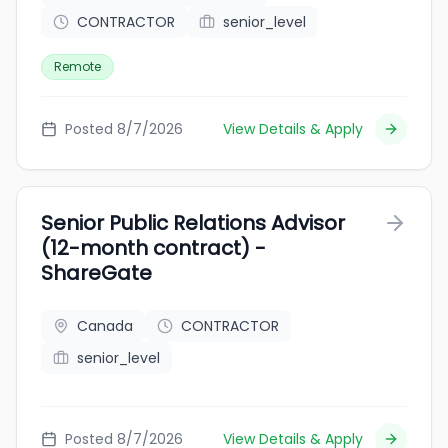
CONTRACTOR
senior_level
Remote
Posted 8/7/2026
View Details & Apply
Senior Public Relations Advisor
(12-month contract) -
ShareGate
Canada
CONTRACTOR
senior_level
Posted 8/7/2026
View Details & Apply