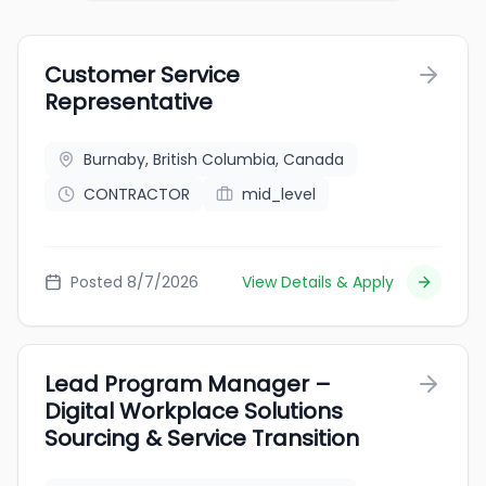
Customer Service
Representative
Burnaby, British Columbia, Canada
CONTRACTOR
mid_level
Posted 8/7/2026
View Details & Apply
Lead Program Manager –
Digital Workplace Solutions
Sourcing & Service Transition