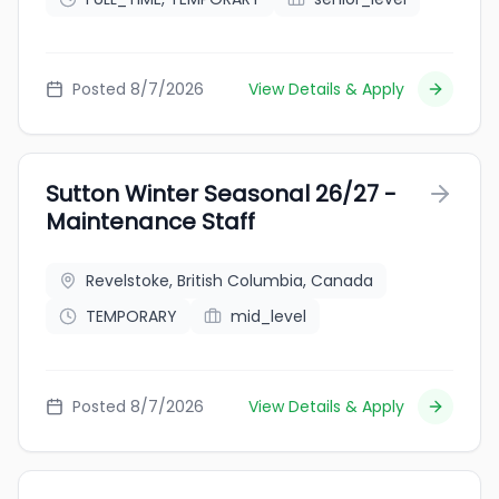
Posted 8/7/2026
View Details & Apply
Sutton Winter Seasonal 26/27 -
Maintenance Staff
Revelstoke, British Columbia, Canada
TEMPORARY
mid_level
Posted 8/7/2026
View Details & Apply