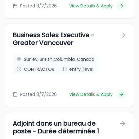
Posted 8/7/2026
View Details & Apply
Business Sales Executive -
Greater Vancouver
Surrey, British Columbia, Canada
CONTRACTOR
entry_level
Posted 8/7/2026
View Details & Apply
Adjoint dans un bureau de
poste - Durée déterminée 1