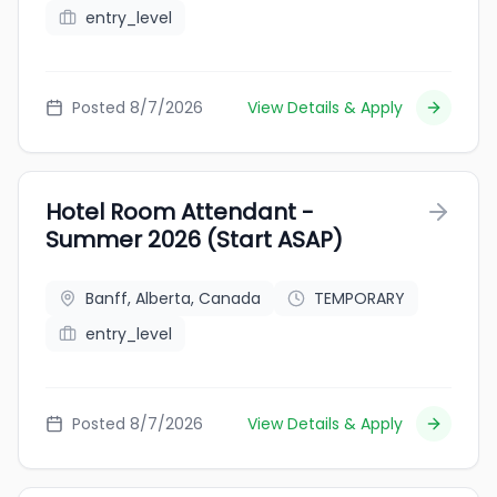
entry_level
Posted 8/7/2026
View Details & Apply
Hotel Room Attendant -
Summer 2026 (Start ASAP)
Banff, Alberta, Canada
TEMPORARY
entry_level
Posted 8/7/2026
View Details & Apply