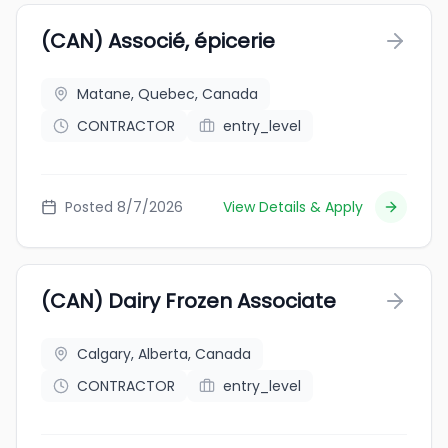
(CAN) Associé, épicerie
Matane, Quebec, Canada
CONTRACTOR
entry_level
Posted 8/7/2026
View Details & Apply
(CAN) Dairy Frozen Associate
Calgary, Alberta, Canada
CONTRACTOR
entry_level