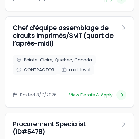
Chef d’équipe assemblage de
circuits imprimés/SMT (quart de
l’après-midi)
Pointe-Claire, Quebec, Canada
CONTRACTOR
mid_level
Posted 8/7/2026
View Details & Apply
Procurement Specialist
(ID#5478)