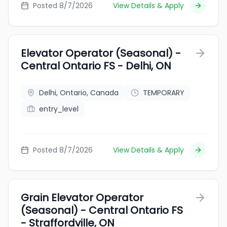
Posted 8/7/2026
View Details & Apply
Elevator Operator (Seasonal) -
Central Ontario FS - Delhi, ON
Delhi, Ontario, Canada
TEMPORARY
entry_level
Posted 8/7/2026
View Details & Apply
Grain Elevator Operator
(Seasonal) - Central Ontario FS
- Straffordville, ON