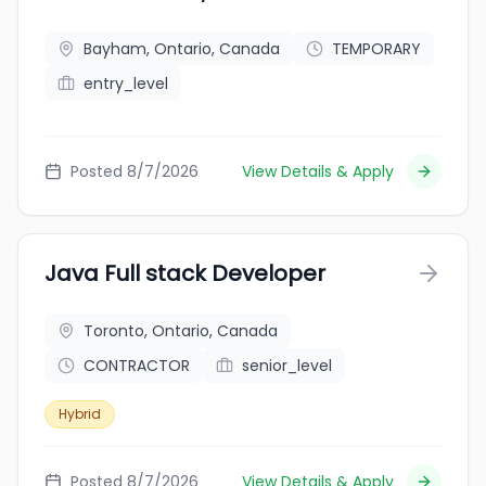
Bayham, Ontario, Canada
TEMPORARY
entry_level
Posted 8/7/2026
View Details & Apply
Java Full stack Developer
Toronto, Ontario, Canada
CONTRACTOR
senior_level
Hybrid
Posted 8/7/2026
View Details & Apply