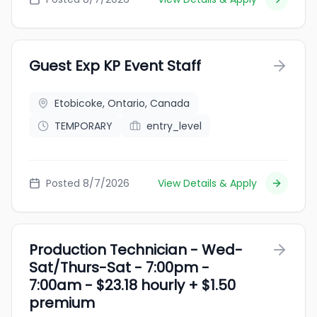
Guest Exp KP Event Staff
Etobicoke, Ontario, Canada
TEMPORARY
entry_level
Posted 8/7/2026
View Details & Apply
Production Technician - Wed-
Sat/Thurs-Sat - 7:00pm -
7:00am - $23.18 hourly + $1.50
premium