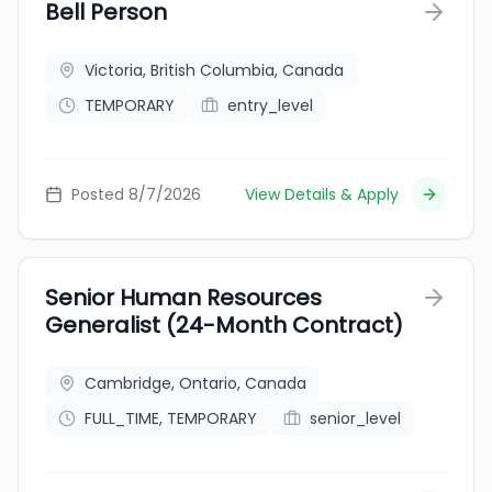
Bell Person
Victoria, British Columbia, Canada
TEMPORARY
entry_level
Posted 8/7/2026
View Details & Apply
Senior Human Resources
Generalist (24-Month Contract)
Cambridge, Ontario, Canada
FULL_TIME, TEMPORARY
senior_level