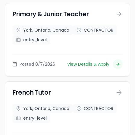
Primary & Junior Teacher
York, Ontario, Canada
CONTRACTOR
entry_level
Posted 8/7/2026
View Details & Apply
French Tutor
York, Ontario, Canada
CONTRACTOR
entry_level