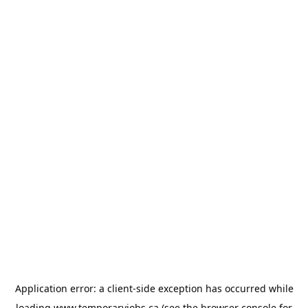
Application error: a
client
-side exception has occurred while
loading
www.temporaryjobs.ca
(see the
browser console
for