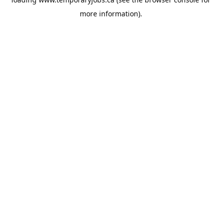
more information).