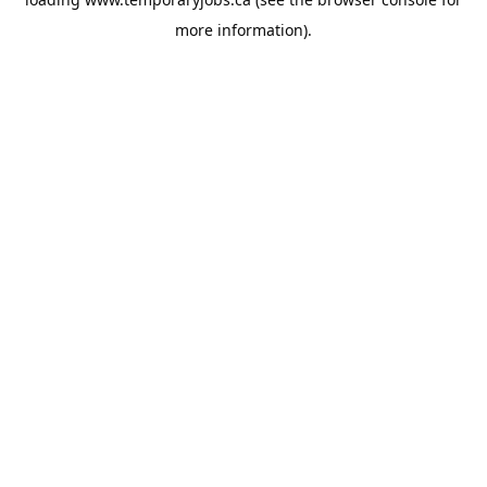
more information).