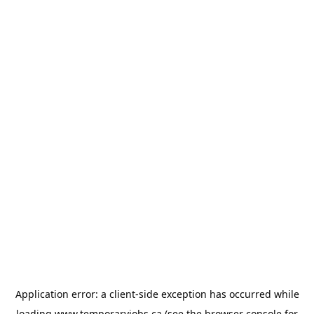
Application error: a
client
-side exception has occurred while
loading
www.temporaryjobs.ca
(see the
browser console
for