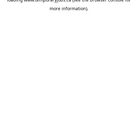
more information).