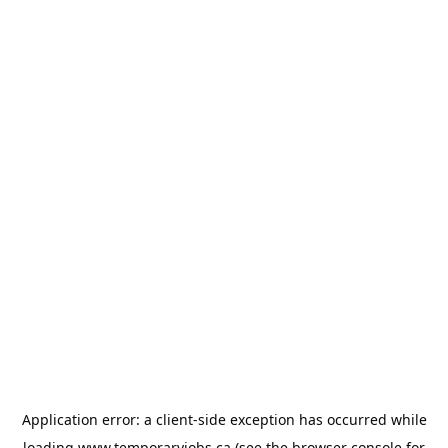
Application error: a
client
-side exception has occurred while
loading
www.temporaryjobs.ca
(see the
browser console
for