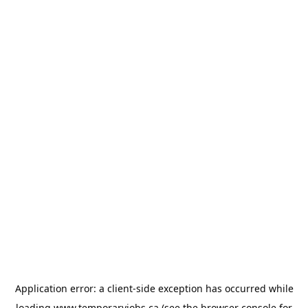
Application error: a
client
-side exception has occurred while
loading
www.temporaryjobs.ca
(see the
browser console
for