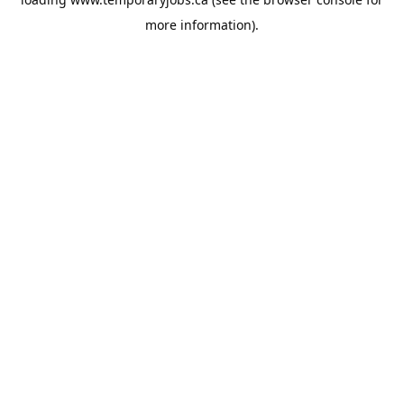
more information).