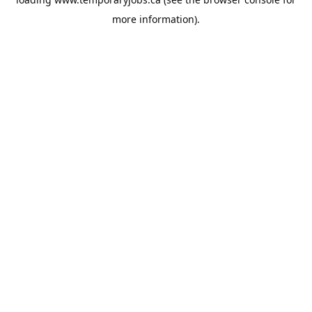
more information).