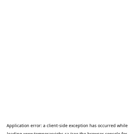
Application error: a
client
-side exception has occurred while
loading
www.temporaryjobs.ca
(see the
browser console
for