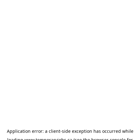
Application error: a
client
-side exception has occurred while
loading
www.temporaryjobs.ca
(see the
browser console
for