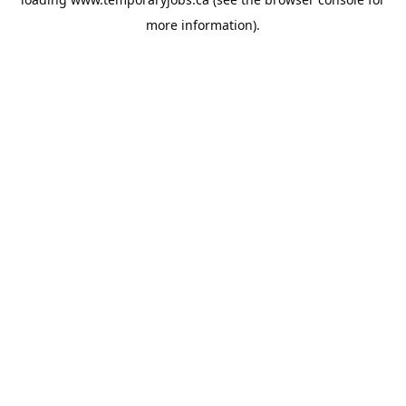
more information).