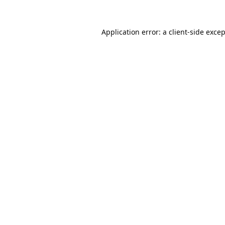
Application error: a
client
-side exce