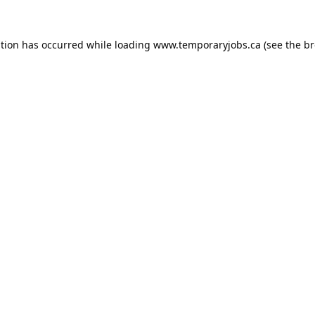
ption has occurred while loading
www.temporaryjobs.ca
(see the
br