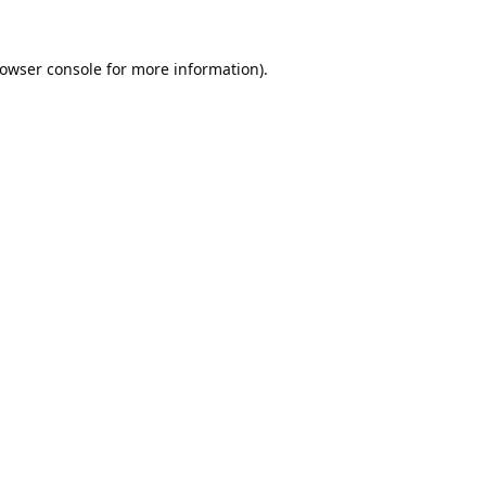
owser console
for more information).