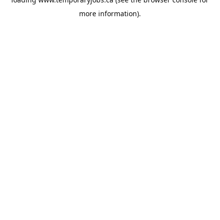
more information).