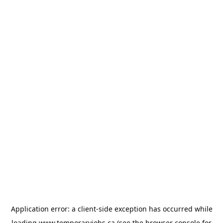
Application error: a
client
-side exception has occurred while
loading
www.temporaryjobs.ca
(see the
browser console
for