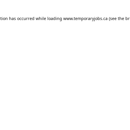
ption has occurred while loading
www.temporaryjobs.ca
(see the
br