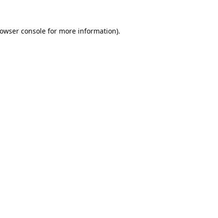
owser console
for more information).