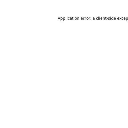
Application error: a
client
-side exce