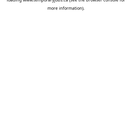
more information).