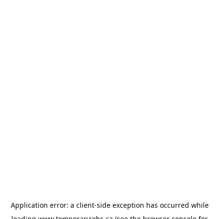
Application error: a
client
-side exception has occurred while
loading
www.temporaryjobs.ca
(see the
browser console
for