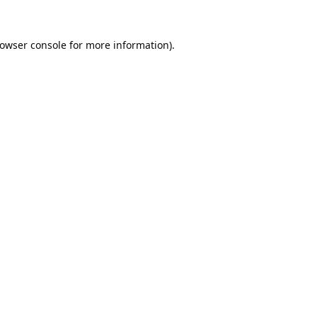
owser console
for more information).