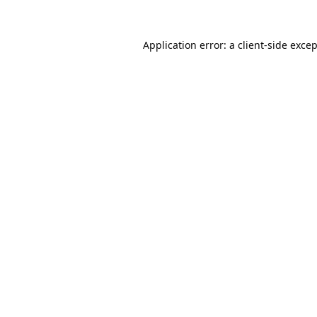
Application error: a
client
-side exce