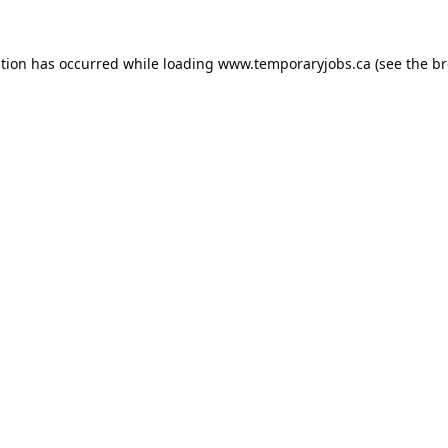
ption has occurred while loading
www.temporaryjobs.ca
(see the
br